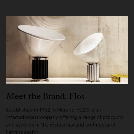
Meet the Brand: Flos
Established in 1962 in Merano, FLOS is an
international company offering a range of products
and systems in the residential and architectural
lighting sector.