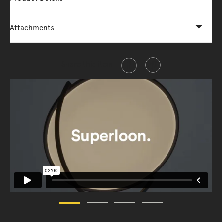
Attachments
Share this item