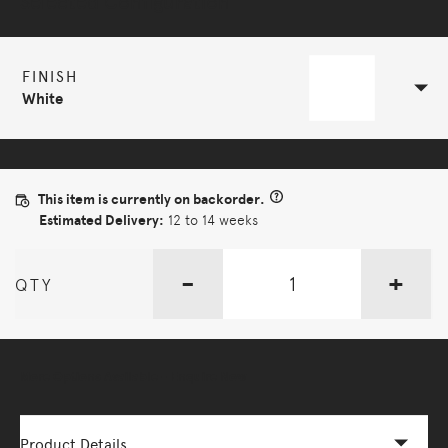
Selected Configuration
FINISH
White
This item is currently on backorder.
Estimated Delivery:
12 to 14 weeks
-
+
QTY
More Options Available - Enquire Now
Product Details