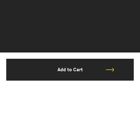
Add to Cart