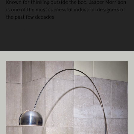
Known for thinking outside the box, Jasper Morrison
is one of the most successful industrial designers of
the past few decades.
READ MORE
Living Edge acknowledges the Traditional
Owners of Country throughout Australia.
We pay our respects to Elders past and
present.