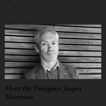
READ MORE
Meet the Designer: Jasper
Morrison