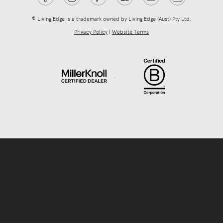
® Living Edge is a trademark owned by Living Edge (Aust) Pty Ltd.
Privacy Policy
|
Website Terms
.