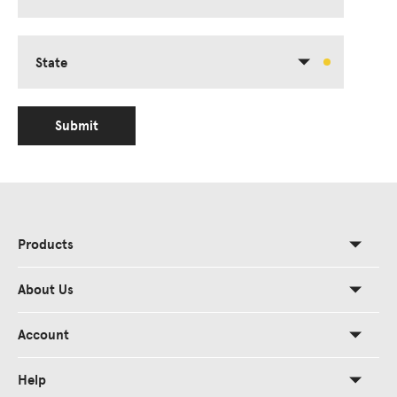
State
Submit
Products
About Us
Account
Help