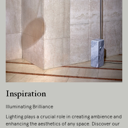
Inspiration
Illuminating Brilliance
Lighting plays a crucial role in creating ambience and
enhancing the aesthetics of any space. Discover our