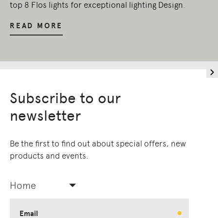
top 8 Flos lights for exceptional lighting Design.
READ MORE
Subscribe to our
newsletter
Be the first to find out about special offers, new
products and events.
Home
Email