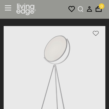
0
Menu