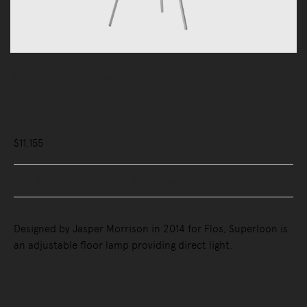
Lighting
Floor Lamps
Superloon Floor Lamp
$11,155
Buy Now, Pay Later - Zip & Afterpay
Designed by Jasper Morrison in 2014 for Flos, Superloon is
an adjustable floor lamp providing direct light.