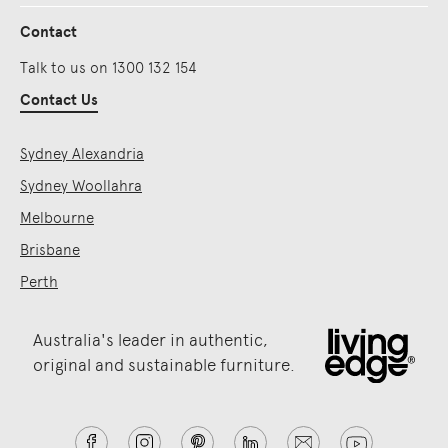
Contact
Talk to us on 1300 132 154
Contact Us
Sydney Alexandria
Sydney Woollahra
Melbourne
Brisbane
Perth
Australia's leader in authentic,
original and sustainable furniture.