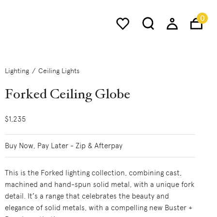
0
Lighting
Ceiling Lights
Forked Ceiling Globe
$1,235
Buy Now, Pay Later - Zip & Afterpay
This is the Forked lighting collection, combining cast,
machined and hand-spun solid metal, with a unique fork
detail. It’s a range that celebrates the beauty and
elegance of solid metals, with a compelling new Buster +