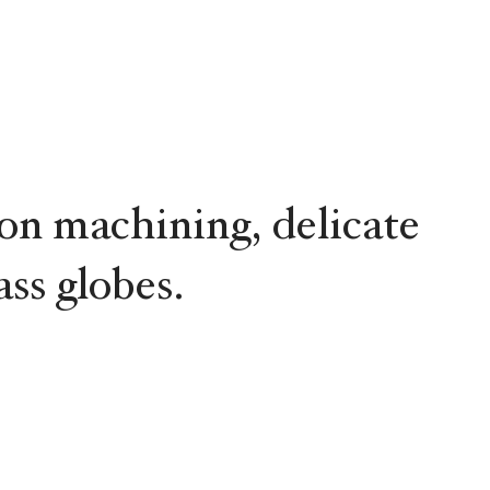
ion machining, delicate
ss globes.