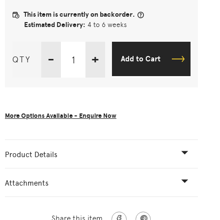
This item is currently on backorder.
Estimated Delivery:
4 to 6 weeks
-
+
QTY
Add to Cart
More Options Available - Enquire Now
Product Details
Attachments
Share this item