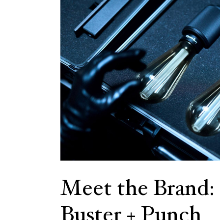
Meet the Brand:
Buster + Punch