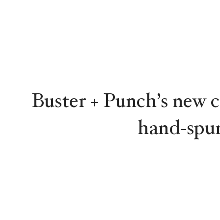
Buster + Punch’s new c
hand-spun