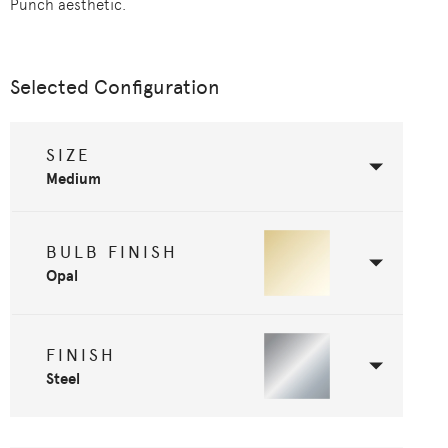
Punch aesthetic.
Selected Configuration
SIZE
Medium
BULB FINISH
Opal
FINISH
Steel