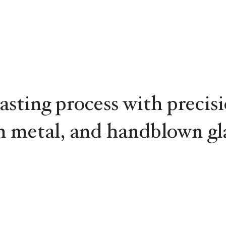
asting process with precis
 metal, and handblown gla