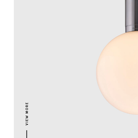
VIEW MORE