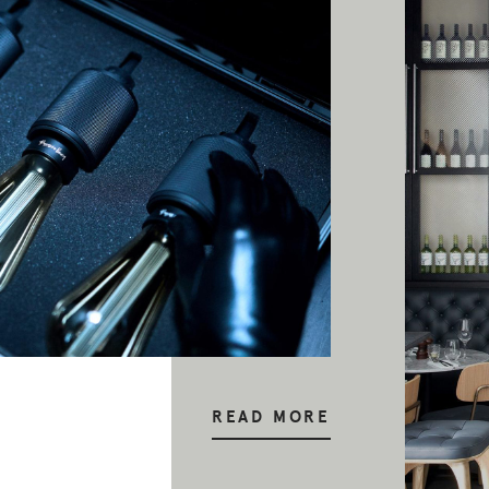
READ MORE