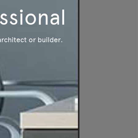
ssional
architect or builder.