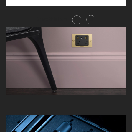
Share this item