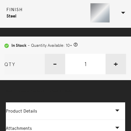
FINISH
Steel
In Stock
- Quantity Available: 10+
-
+
QTY
More Options Available - Enquire Now
Product Details
Attachments