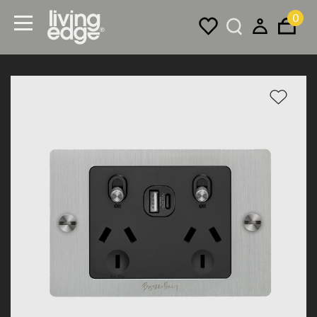
0
Menu