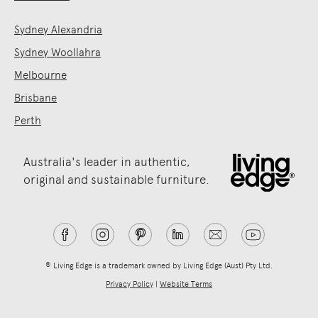
Sydney Alexandria
Sydney Woollahra
Melbourne
Brisbane
Perth
Australia's leader in authentic,
original and sustainable furniture.
® Living Edge is a trademark owned by Living Edge (Aust) Pty Ltd.
Privacy Policy
|
Website Terms