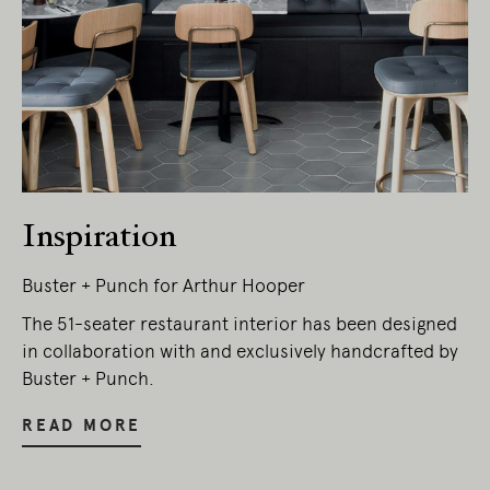
Inspiration
Buster + Punch for Arthur Hooper
The 51-seater restaurant interior has been designed
in collaboration with and exclusively handcrafted by
Buster + Punch.
READ MORE