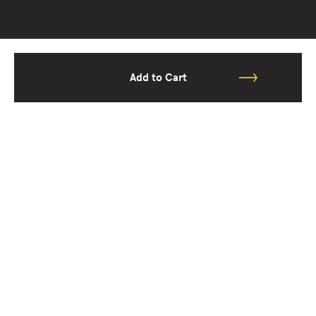
Add to Cart