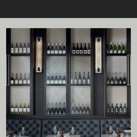
Living Edge acknowledges the Traditional
Owners of Country throughout Australia.
We pay our respects to Elders past and
present.