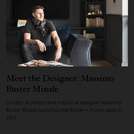
Meet the Designer: Massimo
Buster Minale
London architect and industrial designer Massimo
Buster Minale launched the Buster + Punch label in
2013.
READ MORE