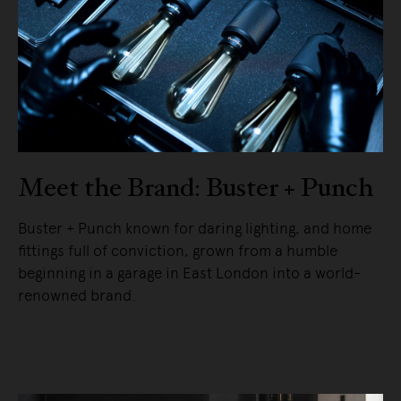
Meet the Brand: Buster + Punch
Buster + Punch known for daring lighting, and home
fittings full of conviction, grown from a humble
beginning in a garage in East London into a world-
renowned brand.
READ MORE