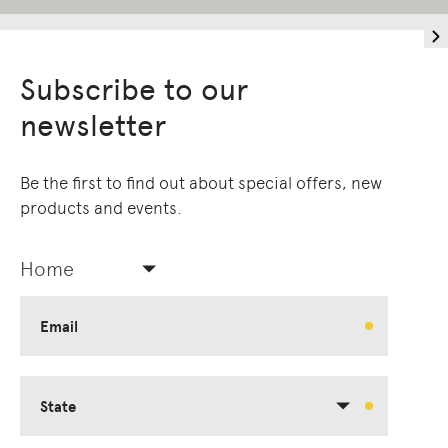
Subscribe to our
newsletter
Be the first to find out about special offers, new
products and events.
Home
Email
State