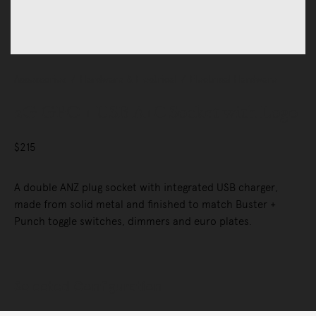
Accessories
Hardware & Electrical
Electrical Hardware
2G GPO + USB A+C Socket with Logo
$215
A double ANZ plug socket with integrated USB charger,
made from solid metal and finished to match Buster +
Punch toggle switches, dimmers and euro plates.
Selected Configuration