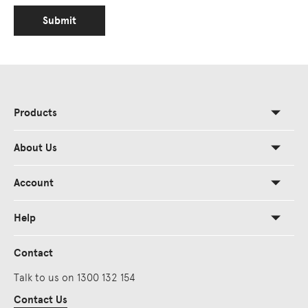
Submit
Products
About Us
Account
Help
Contact
Talk to us on 1300 132 154
Contact Us