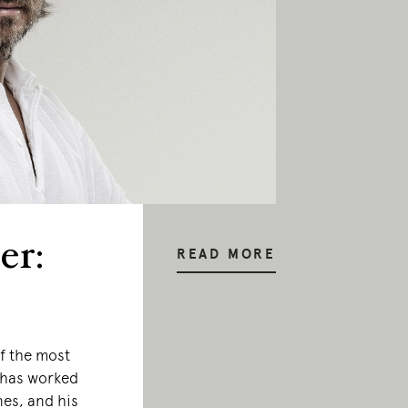
er:
READ MORE
f the most
e has worked
nes, and his