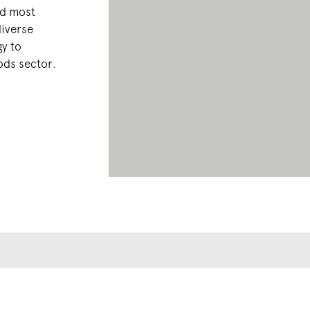
nd most
diverse
y to
ods sector.