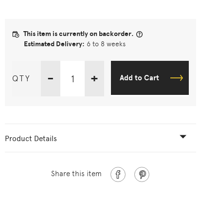
This item is currently on backorder.
Estimated Delivery:
6 to 8 weeks
-
+
QTY
Add to Cart
Product Details
Share this item