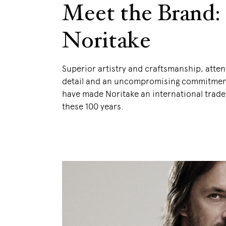
Meet the Brand:
Noritake
Superior artistry and craftsmanship, atten
detail and an uncompromising commitment
have made Noritake an international trad
these 100 years.