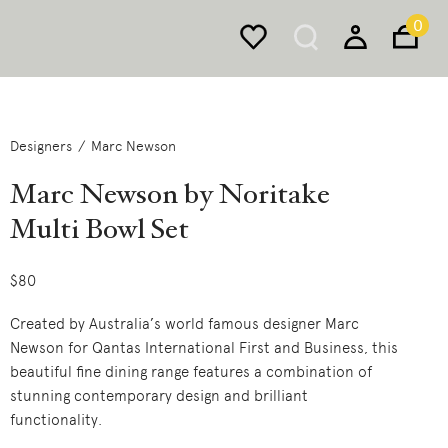
0
Designers
Marc Newson
Marc Newson by Noritake
Multi Bowl Set
$80
Created by Australia’s world famous designer Marc
Newson for Qantas International First and Business, this
beautiful fine dining range features a combination of
stunning contemporary design and brilliant
functionality.