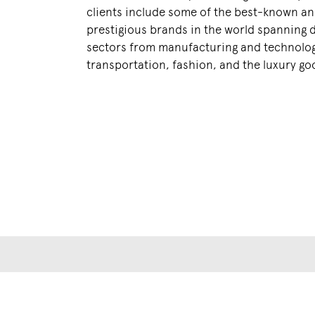
clients include some of the best-known a
prestigious brands in the world spanning 
sectors from manufacturing and technolog
transportation, fashion, and the luxury go