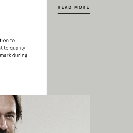
READ MORE
tion to
 to quality
emark during