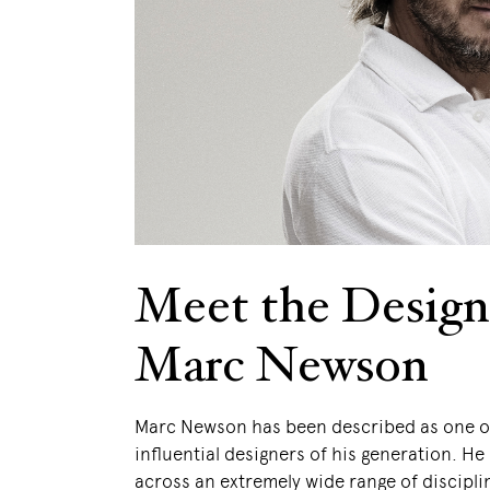
Meet the Design
Marc Newson
Marc Newson has been described as one o
influential designers of his generation. H
across an extremely wide range of discipli