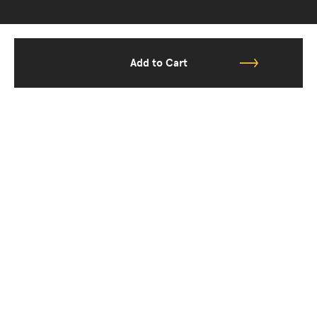
Add to Cart