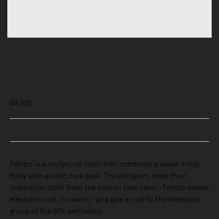
Chairs
Stools
Tembo Low Stool
$4,100
Buy Now, Pay Later - Zip & Afterpay
Tembo is a sculptural stool that combines a wood metal
body with a solid cork seat. The designers drew their
inspiration both from the African tam-tams -Tembo means
elephant coot in swahili- and give a nod to the Memphis
group of the 80s aesthetics.