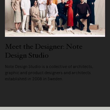
Meet the Designer: Note
Design Studio
Note Design Studio is a collective of architects,
graphic and product designers and architects
established in 2008 in Sweden.
READ MORE