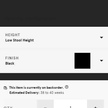
Selected Configuration
HEIGHT
Low Stool Height
FINISH
Black
This item is currently on backorder.
Estimated Delivery:
38 to 40 weeks
-
+