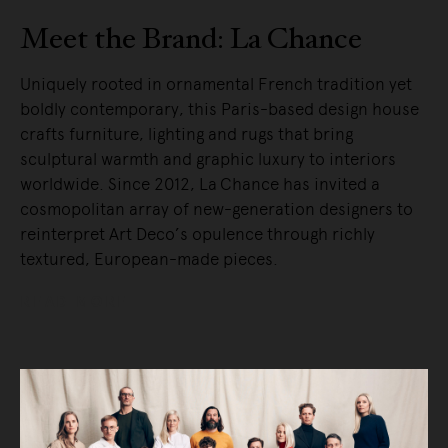
Meet the Brand: La Chance
Uniquely rooted in ornamental French tradition yet
boldly contemporary, this Paris-based design house
crafts furniture, lighting and rugs that bring
sculptural warmth and graphic luxury to interiors
worldwide. Since 2012, La Chance has invited a
cosmopolitan array of new-generation designers to
reinterpret Art Deco’s opulence through richly
textured, European-made pieces.
READ MORE