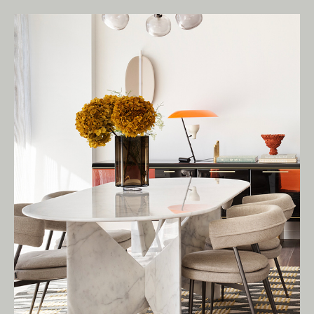
Living Edge acknowledges the Traditional
Owners of Country throughout Australia.
We pay our respects to Elders past and
present.