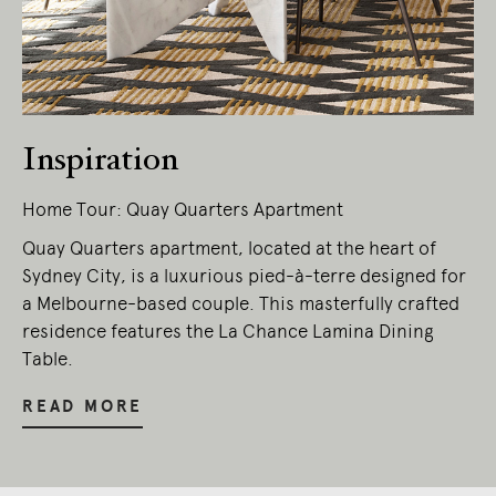
Inspiration
Home Tour: Quay Quarters Apartment
Quay Quarters apartment, located at the heart of
Sydney City, is a luxurious pied-à-terre designed for
a Melbourne-based couple. This masterfully crafted
residence features the La Chance Lamina Dining
Table.
READ MORE