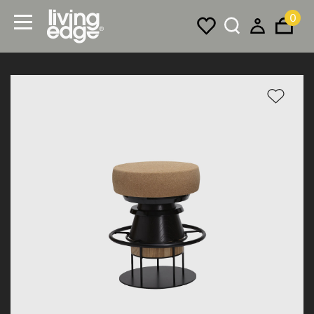
0
Menu