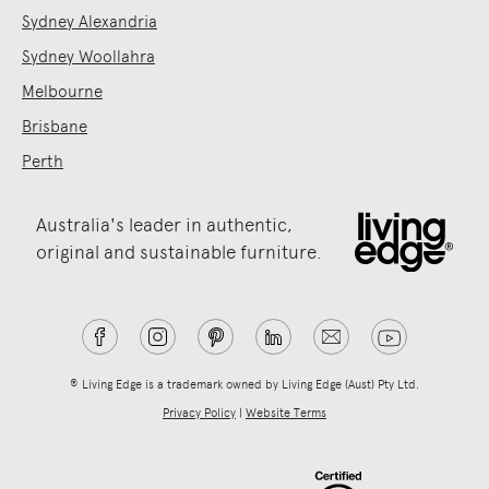
Sydney Alexandria
Sydney Woollahra
Melbourne
Brisbane
Perth
Australia's leader in authentic,
original and sustainable furniture.
® Living Edge is a trademark owned by Living Edge (Aust) Pty Ltd.
Privacy Policy
|
Website Terms