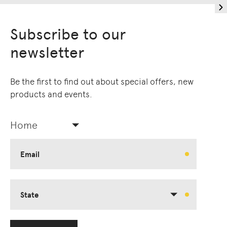
Subscribe to our
newsletter
Be the first to find out about special offers, new
products and events.
Home
Email
State