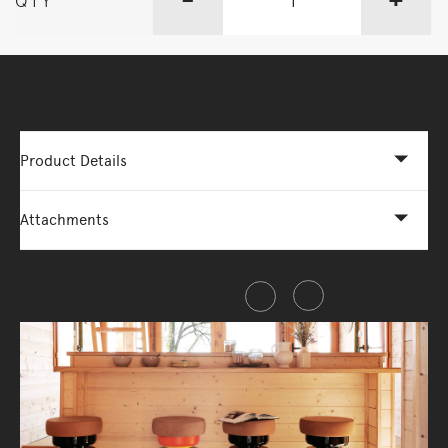
QTY
More Options Available - Enquire Now
Product Details
Attachments
Share this item