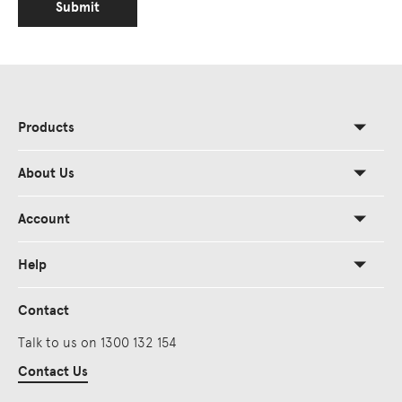
Submit
Products
About Us
Account
Help
Contact
Talk to us on 1300 132 154
Contact Us