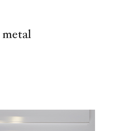
 metal