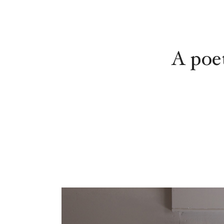
A poe