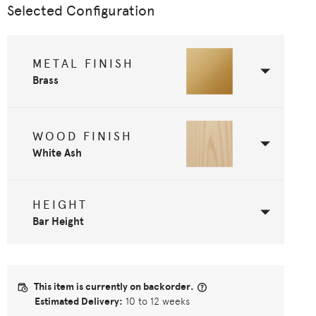
Selected Configuration
METAL FINISH
Brass
WOOD FINISH
White Ash
HEIGHT
Bar Height
This item is currently on backorder.
Estimated Delivery:
10 to 12 weeks