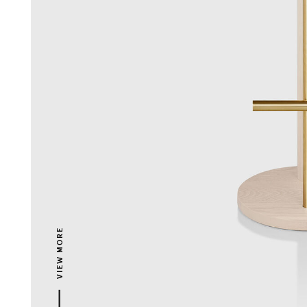
VIEW MORE