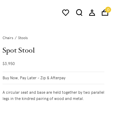
0
Chairs
Stools
Spot Stool
$3,950
Buy Now, Pay Later - Zip & Afterpay
A circular seat and base are held together by two parallel
legs in the kindred pairing of wood and metal.