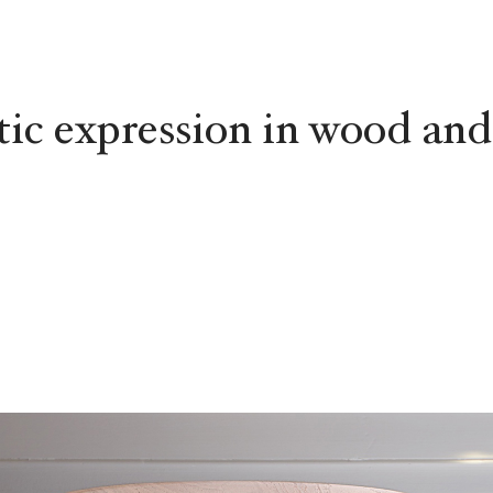
tic expression in wood and