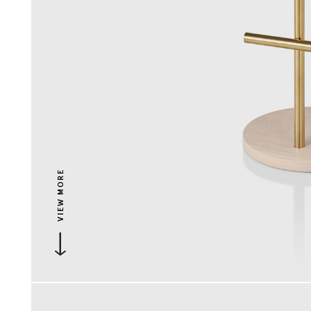
VIEW MORE