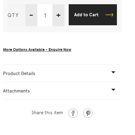
-
+
QTY
Add to Cart
More Options Available - Enquire Now
Product Details
Attachments
Share this item