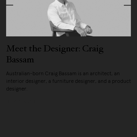
Meet the Designer: Craig
Bassam
ly.
Australian-born Craig Bassam is an architect, an
in
interior designer, a furniture designer, and a product
designer.
READ MORE
uct