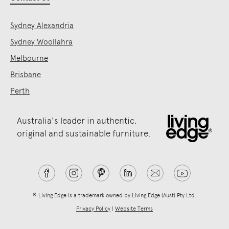
Sydney Alexandria
Sydney Woollahra
Melbourne
Brisbane
Perth
Australia's leader in authentic,
original and sustainable furniture.
® Living Edge is a trademark owned by Living Edge (Aust) Pty Ltd.
Privacy Policy
|
Website Terms