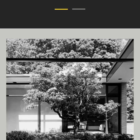
Living Edge acknowledges the Traditional
Owners of Country throughout Australia.
We pay our respects to Elders past and
present.