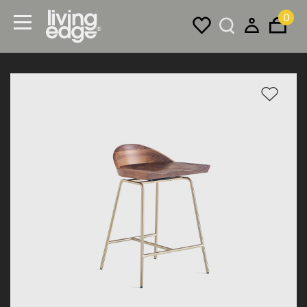
0
Menu