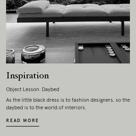
Inspiration
Object Lesson: Daybed
As the little black dress is to fashion designers, so the
daybed is to the world of interiors.
READ MORE