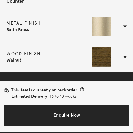
Counter
METAL FINISH
Satin Brass
WOOD FINISH
Walnut
This item is currently on backorder.
Estimated Delivery:
16 to 18 weeks
Enquire Now