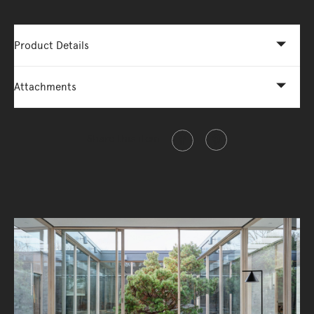
Product Details
Attachments
Share this item