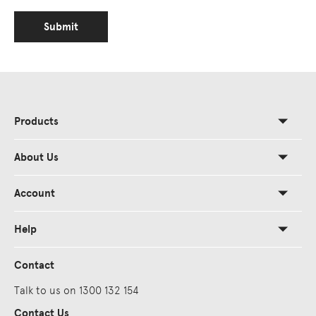
Submit
Products
About Us
Account
Help
Contact
Talk to us on 1300 132 154
Contact Us