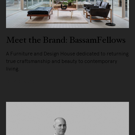
Meet the Brand: BassamFellows
A Furniture and Design House dedicated to returning
true craftsmanship and beauty to contemporary
living.
READ MORE