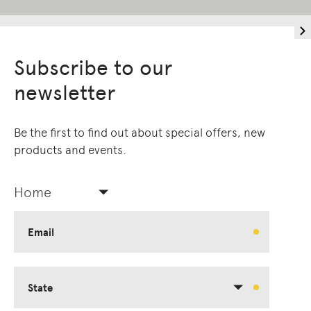
Subscribe to our
newsletter
Be the first to find out about special offers, new
products and events.
Home
Email
State