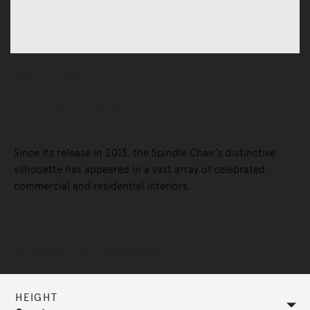
Chairs
Stools
Spindle Low Back Stool
Since its release in 2013, the Spindle Chair’s distinctive
silhouette has appeared in a vast array of celebrated
commercial and residential interiors.
Selected Configuration
HEIGHT