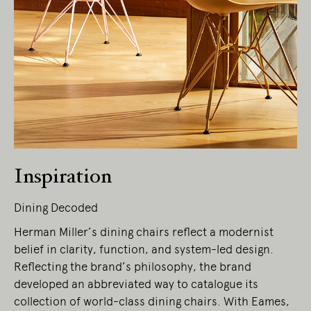
Living Edge acknowledges the Traditional
Owners of Country throughout Australia.
We pay our respects to Elders past and
present.
Inspiration
Dining Decoded
Herman Miller’s dining chairs reflect a modernist
belief in clarity, function, and system-led design.
Reflecting the brand’s philosophy, the brand
developed an abbreviated way to catalogue its
collection of world-class dining chairs. With Eames,