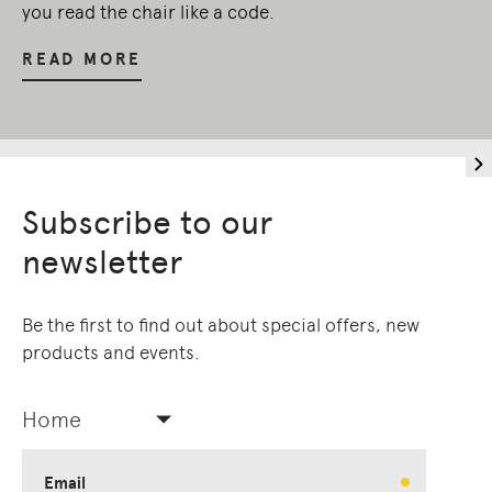
you read the chair like a code.
READ MORE
Subscribe to our
newsletter
Be the first to find out about special offers, new
products and events.
Home
Email