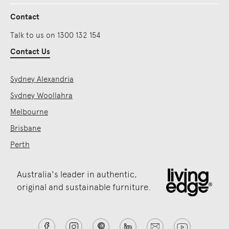
Contact
Talk to us on 1300 132 154
Contact Us
Sydney Alexandria
Sydney Woollahra
Melbourne
Brisbane
Perth
Australia's leader in authentic,
original and sustainable furniture.