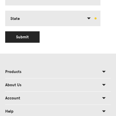
State
Submit
Products
About Us
Account
Help