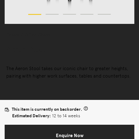
Chairs
Office Chairs
Aeron Stool
The Aeron Stool takes our iconic chair to greater heights,
pairing with higher work surfaces, tables and countertops.
This item is currently on backorder.
Estimated Delivery:
12 to 14 weeks
Enquire Now