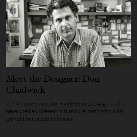
f
Meet the Designer: Don
Chadwick
Don Chadwick was born in 1936 in Los Angeles and
developed an interest in furniture making from his
grandfather, a cabinetmaker.
READ MORE