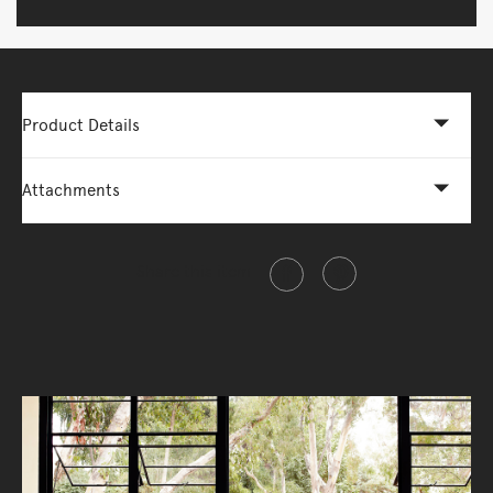
Product Details
Attachments
Share this item