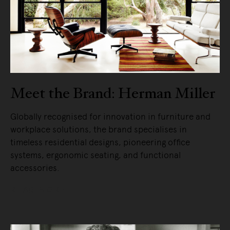
Meet the Brand: Herman Miller
Globally recognised for innovation in furniture and
workplace solutions, the brand specialises in
timeless residential designs, pioneering office
systems, ergonomic seating, and functional
accessories.
READ MORE