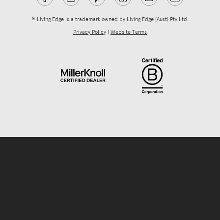
® Living Edge is a trademark owned by Living Edge (Aust) Pty Ltd.
Privacy Policy
|
Website Terms
.