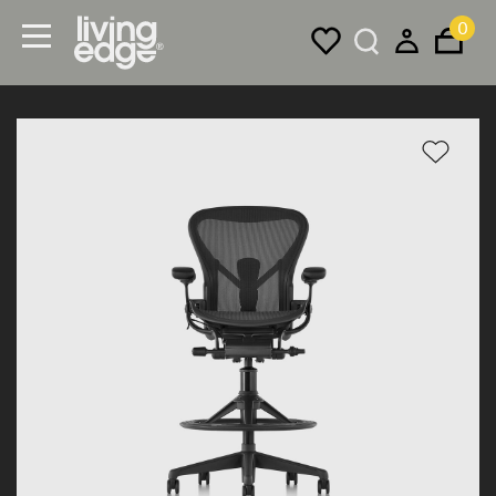
0
Menu