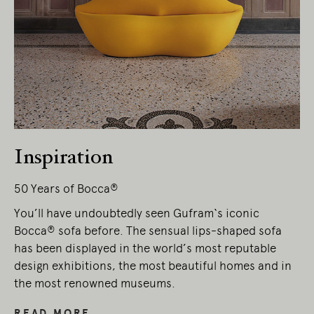
Living Edge acknowledges the Traditional
Owners of Country throughout Australia.
We pay our respects to Elders past and
present.
Inspiration
50 Years of Bocca®
You’ll have undoubtedly seen Gufram‘s iconic
Bocca® sofa before. The sensual lips-shaped sofa
has been displayed in the world’s most reputable
design exhibitions, the most beautiful homes and in
the most renowned museums.
READ MORE