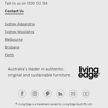
Talk to us on 1300 132 154
Contact Us
Sydney Alexandria
Sydney Woollahra
Melbourne
Brisbane
Perth
Australia's leader in authentic,
original and sustainable furniture.
® Living Edge is a trademark owned by Living Edge (Aust) Pty Ltd.