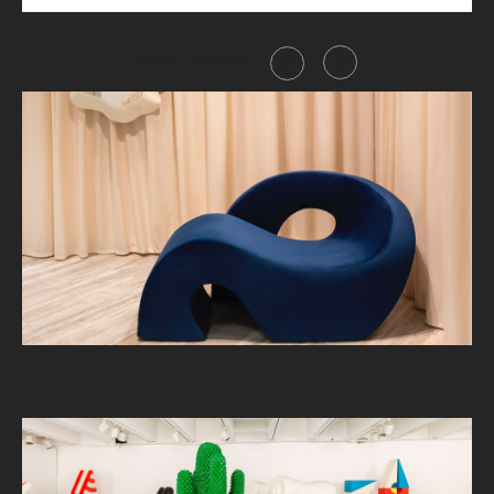
Share this item