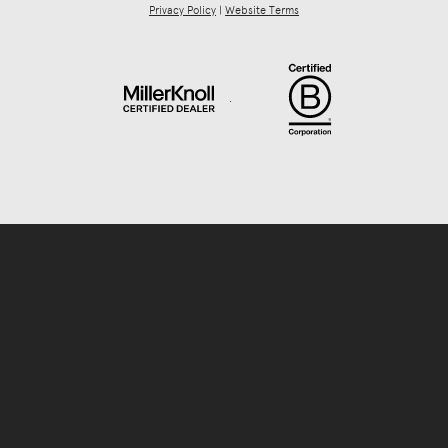
Privacy Policy
|
Website Terms
.