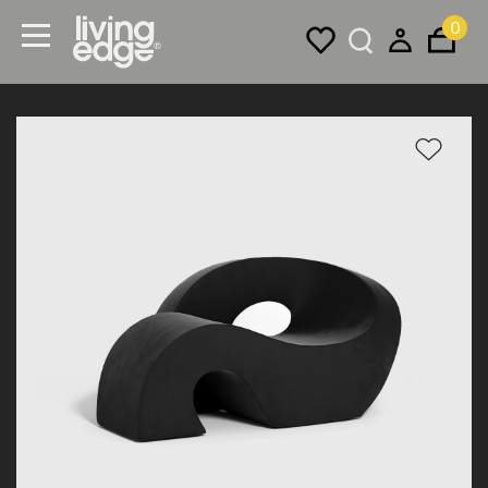
0
Menu