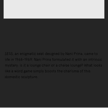
Chairs
Lounge Chairs
Sess Lounge Chair
SESS, an enigmatic seat designed by Nani Prina, came to
life in 1968-1969. Nani Prina formulated it with an intrinsic
mystery: is it a lounge chair or a chaise lounge? What looks
like a word game simply boosts the charisma of this
domestic sculpture.
Selected Configuration