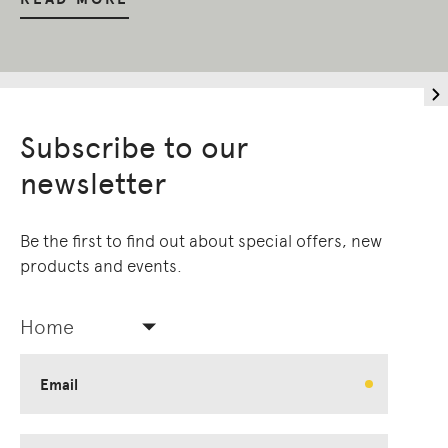
Subscribe to our
newsletter
Be the first to find out about special offers, new
products and events.
Home
Email