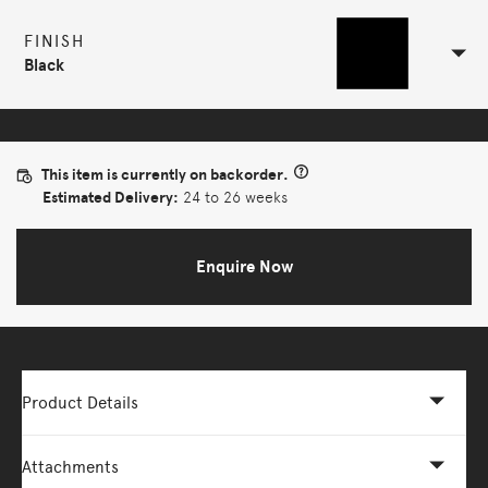
FINISH
Black
This item is currently on backorder.
Estimated Delivery:
24 to 26 weeks
Enquire Now
Product Details
Attachments