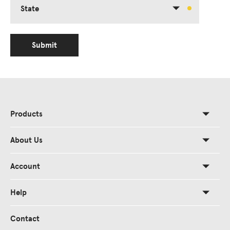
State
Submit
Products
About Us
Account
Help
Contact