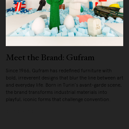
Meet the Brand: Gufram
Since 1966, Gufram has redefined furniture with
bold, irreverent designs that blur the line between art
and everyday life. Born in Turin’s avant-garde scene,
the brand transforms industrial materials into
playful, iconic forms that challenge convention.
READ MORE