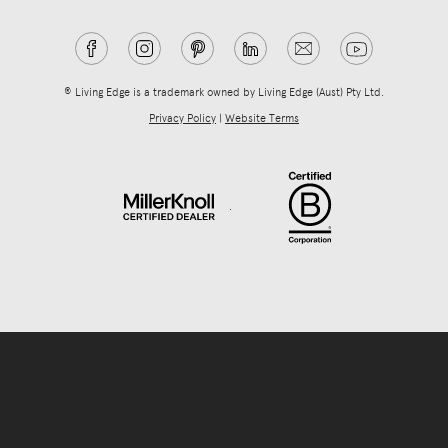
® Living Edge is a trademark owned by Living Edge (Aust) Pty Ltd.
Privacy Policy
|
Website Terms
.