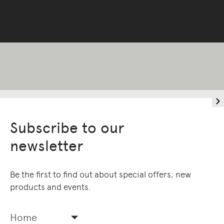
READ MORE
Subscribe to our
newsletter
Be the first to find out about special offers, new
products and events.
Home