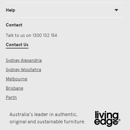
Help
Contact
Talk to us on 1300 132 154
Contact Us
Sydney Alexandria
Sydney Woollahra
Melbourne
Brisbane
Perth
Australia's leader in authentic,
original and sustainable furniture.