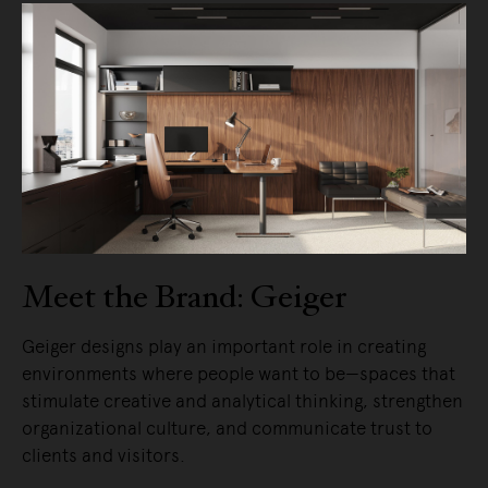
Meet the Brand: Geiger
Geiger designs play an important role in creating
environments where people want to be—spaces that
stimulate creative and analytical thinking, strengthen
organizational culture, and communicate trust to
clients and visitors.