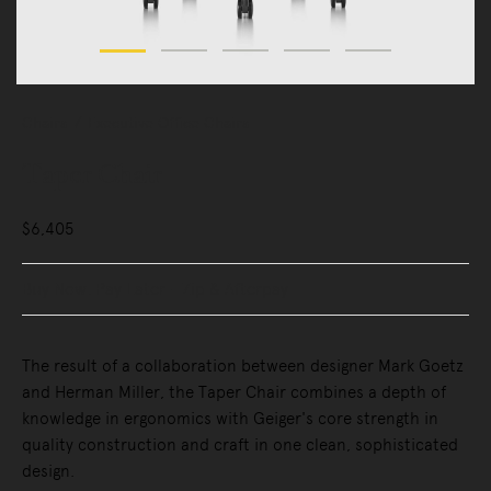
Chairs
Executive Office Chairs
Taper Chair
$6,405
Buy Now, Pay Later - Zip & Afterpay
The result of a collaboration between designer Mark Goetz
and Herman Miller, the Taper Chair combines a depth of
knowledge in ergonomics with Geiger's core strength in
quality construction and craft in one clean, sophisticated
design.