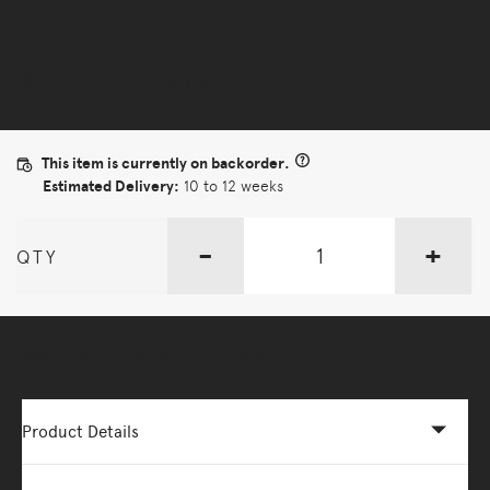
Selected Configuration
This item is currently on backorder.
Estimated Delivery:
10 to 12 weeks
-
+
QTY
More Options Available - Enquire Now
Product Details