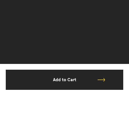
Add to Cart