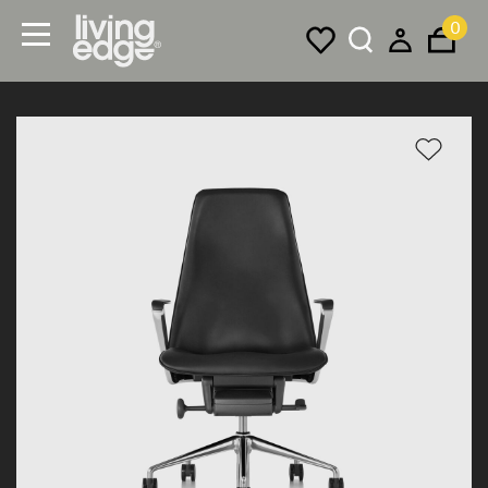
0
Menu