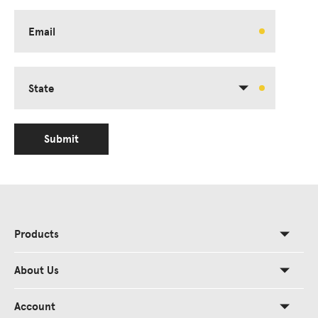
Email
State
Submit
Products
About Us
Account