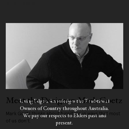
READ MORE
Meet the Designer: Mark Goetz
Living Edge acknowledges the Traditional
Owners of Country throughout Australia.
Mark Goetz thinks about furniture in ways that most
We pay our respects to Elders past and
of us don't.
present.