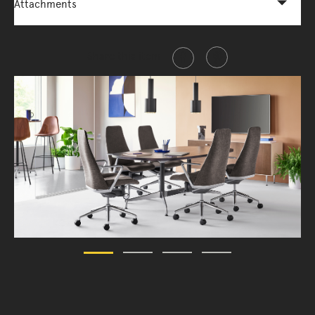
Attachments
Share this item