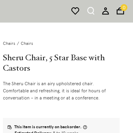
0
Chairs
Chairs
Sheru Chair, 5 Star Base with
Castors
The Sheru Chair is an airy upholstered chair.
Comfortable and refreshing, it is ideal for hours of
conversation – in a meeting or at a conference.
This item is currently on backorder.