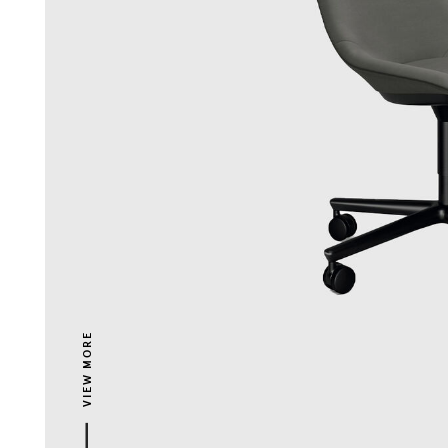
VIEW MORE