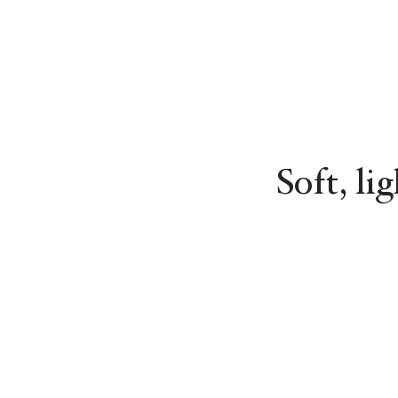
Soft, li