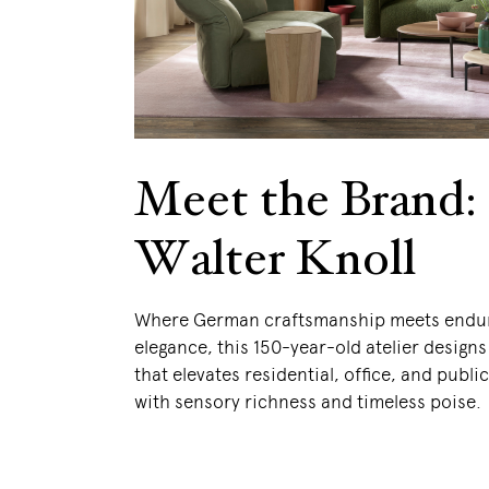
Meet the Brand:
Walter Knoll
Where German craftsmanship meets endu
elegance, this 150-year-old atelier designs
that elevates residential, office, and publi
with sensory richness and timeless poise.