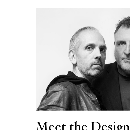
Meet the Design