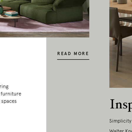
READ MORE
ring
 furniture
Ins
c spaces
Simplicit
Walter Kn