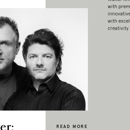
with prem
innovativ
with exce
creativity.
er:
READ MORE