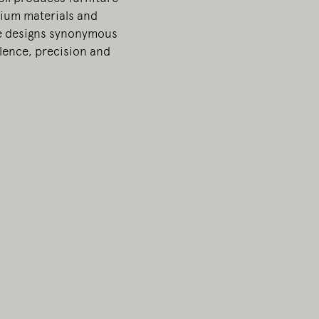
ium materials and
e designs synonymous
llence, precision and