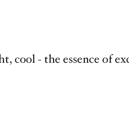
ght, cool - the essence of ex