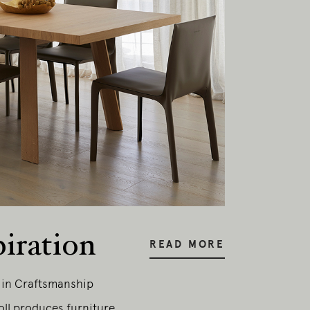
piration
READ MORE
y in Craftsmanship
oll produces furniture