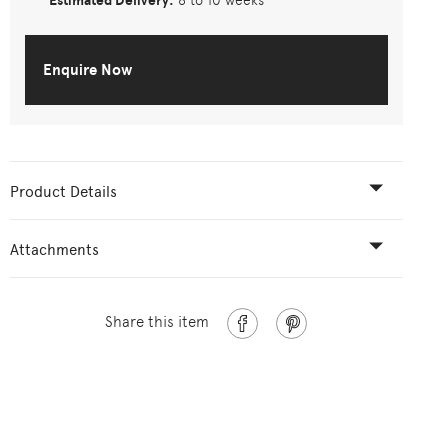
Estimated Delivery:
8 to 10 weeks
Enquire Now
Product Details
Attachments
Share this item