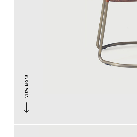
VIEW MORE