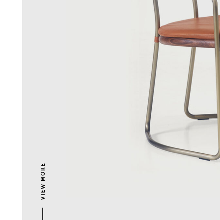
VIEW MORE