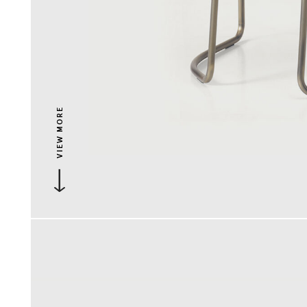
VIEW MORE