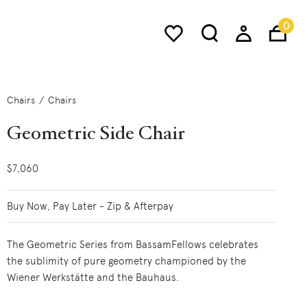
0
Chairs
Chairs
Geometric Side Chair
$7,060
Buy Now, Pay Later - Zip & Afterpay
The Geometric Series from BassamFellows celebrates
the sublimity of pure geometry championed by the
Wiener Werkstätte and the Bauhaus.