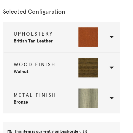
Selected Configuration
UPHOLSTERY
British Tan Leather
WOOD FINISH
Walnut
METAL FINISH
Bronze
This item is currently on backorder.