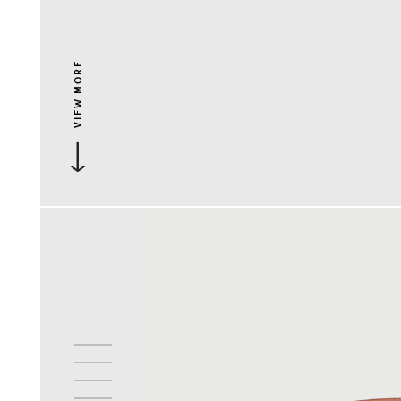
VIEW MORE