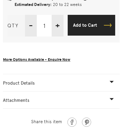
Estimated Delivery:
20 to 22 weeks
-
+
QTY
Add to Cart
More Options Available - Enquire Now
Product Details
Attachments
Share this item