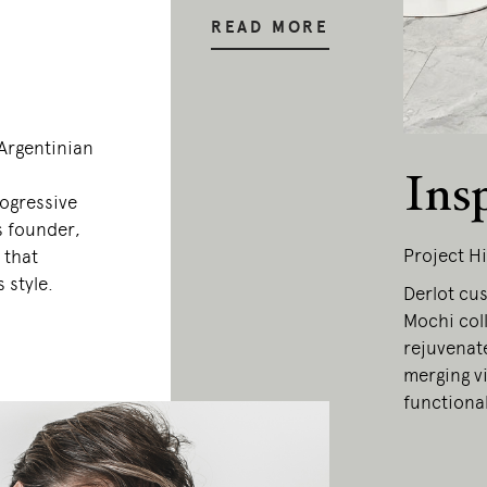
READ MORE
–Argentinian
Ins
rogressive
s founder,
Project Hi
 that
 style.
Derlot cu
Mochi coll
rejuvenate
merging vi
functional