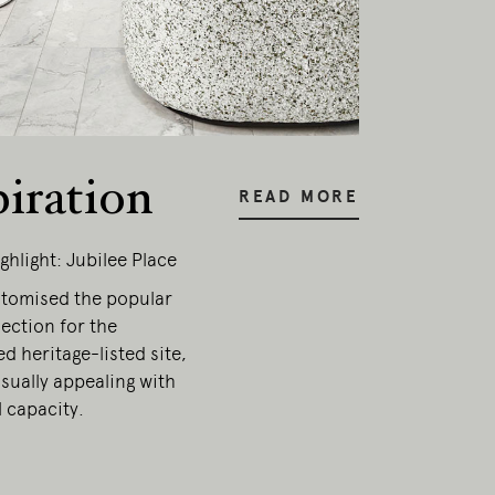
piration
READ MORE
ghlight: Jubilee Place
stomised the popular
ection for the
d heritage-listed site,
sually appealing with
 capacity.