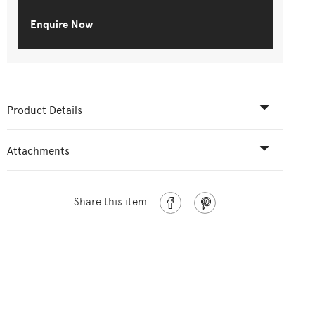
Enquire Now
Product Details
Attachments
Share this item