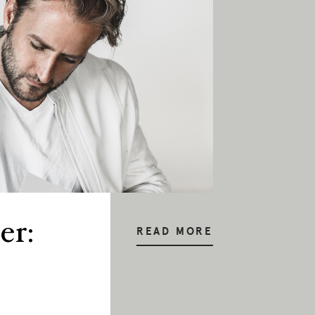
er:
READ MORE