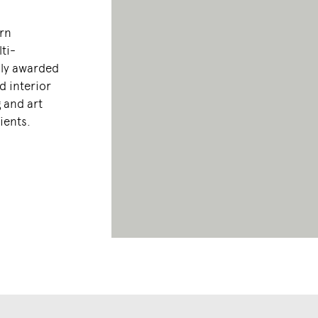
orn
ti-
hly awarded
d interior
 and art
lients.