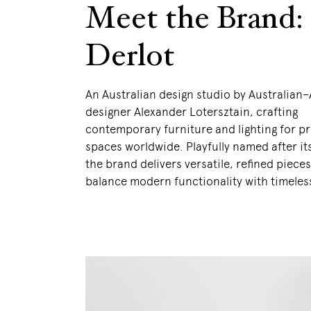
Meet the Brand:
Derlot
An Australian design studio by Australian
designer Alexander Lotersztain, crafting
contemporary furniture and lighting for p
spaces worldwide. Playfully named after it
the brand delivers versatile, refined pieces
balance modern functionality with timeless