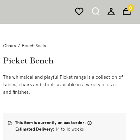
0
Chairs
Bench Seats
Picket Bench
The whimsical and playful Picket range is a collection of
tables, chairs and stools available in a variety of sizes
and finishes.
This item is currently on backorder.
Estimated Delivery:
14 to 16 weeks