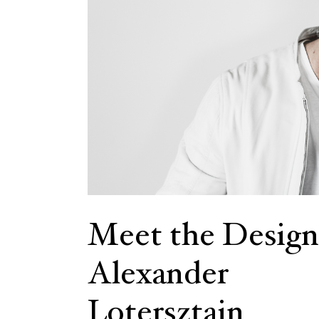
Meet the Design
Alexander
Lotersztain