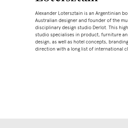
Alexander Lotersztain is an Argentinian b
Australian designer and founder of the mul
disciplinary design studio Derlot. This hig
studio specialises in product, furniture an
design, as well as hotel concepts, branding
direction with a long list of international c