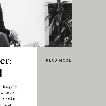
er:
READ MORE
d
r designer,
a textile
 raised in
s Royal