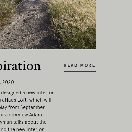
piration
READ MORE
s 2020
designed a new interior
traHaus Loft, which will
play from September
this interview Adam
yman talks about the
nd the new interior.