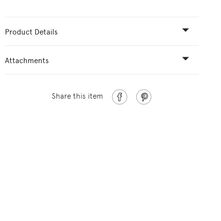
Product Details
Attachments
Share this item