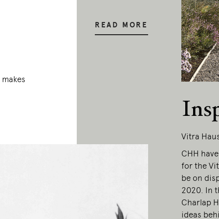
READ MORE
a makes
Ins
Vitra Hau
CHH have 
for the Vi
be on dis
2020. In 
Charlap H
ideas behi