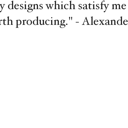
y designs which satisfy me
rth producing." - Alexande