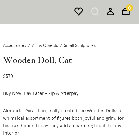
0
Accessories
Art & Objects
Small Sculptures
Wooden Doll, Cat
$570
Buy Now, Pay Later - Zip & Afterpay
Alexander Girard originally created the Wooden Dolls, a
whimsical assortment of figures both joyful and grim, for
his own home. Today they add a charming touch to any
interior.