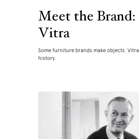
Meet the Brand:
Vitra
Some furniture brands make objects. Vitr
history.