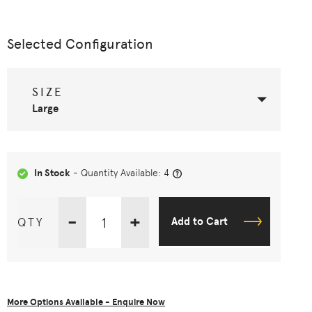
Selected Configuration
SIZE
Large
In Stock
- Quantity Available: 4
-
+
QTY
Add to Cart
More Options Available - Enquire Now