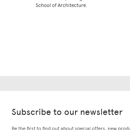
School of Architecture.
Subscribe to our newsletter
Be the first to find out about special offers, new pro