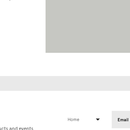
Home
Email
ducts and events.