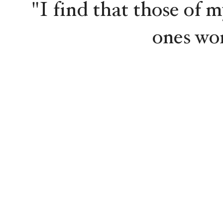
"I find that those of m
ones wo