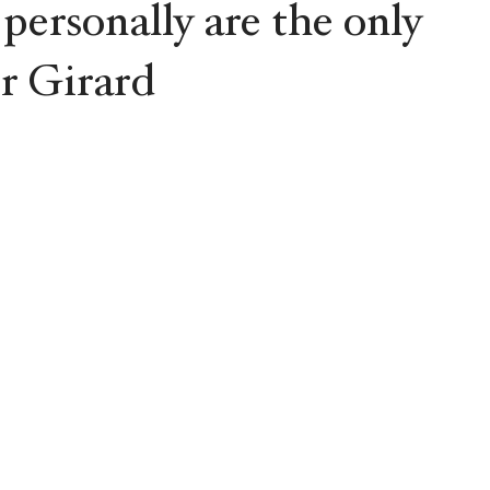
 personally are the only
r Girard