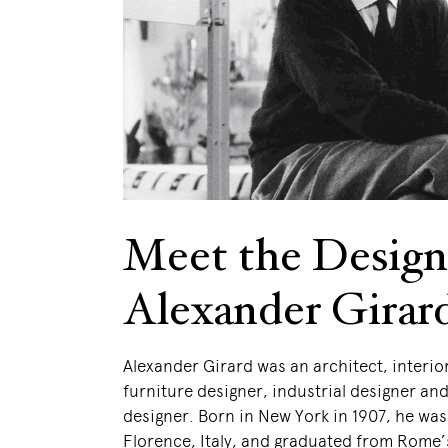
Meet the Design
Alexander Girar
Alexander Girard was an architect, interio
furniture designer, industrial designer and 
designer. Born in New York in 1907, he was
Florence, Italy, and graduated from Rome’