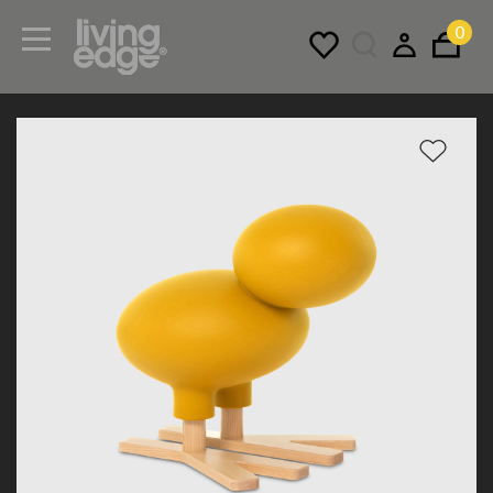
0
Menu