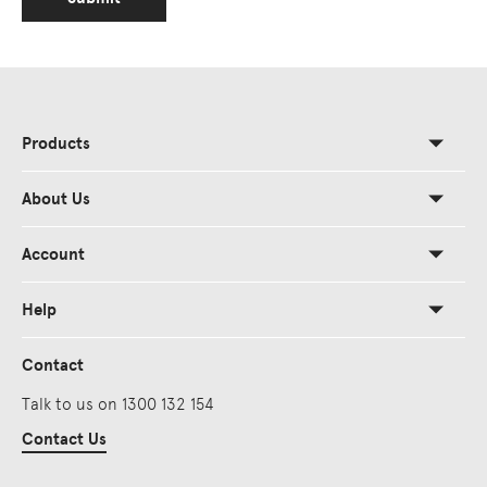
Products
About Us
Account
Help
Contact
Talk to us on 1300 132 154
Contact Us