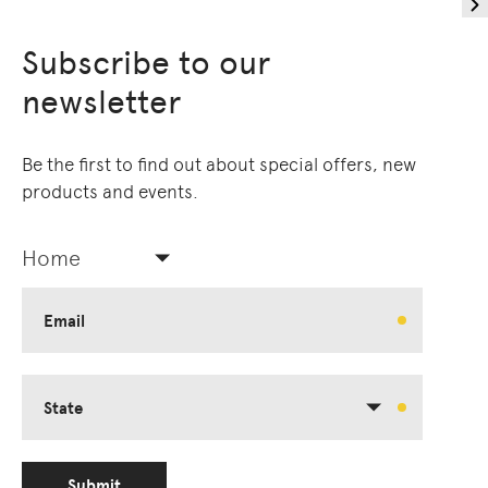
Subscribe to our
newsletter
Be the first to find out about special offers, new
products and events.
Home
Email
State
Submit