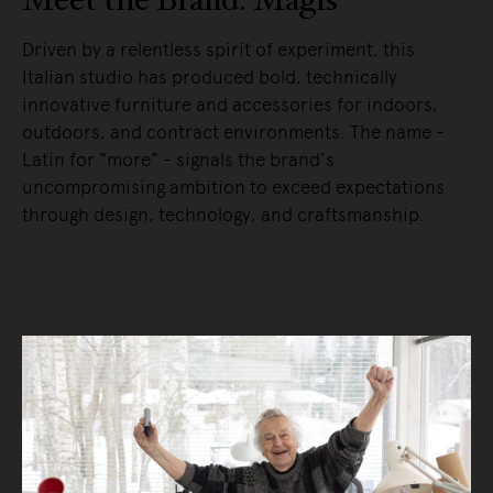
Driven by a relentless spirit of experiment, this
Italian studio has produced bold, technically
innovative furniture and accessories for indoors,
outdoors, and contract environments. The name -
Latin for “more” - signals the brand’s
uncompromising ambition to exceed expectations
through design, technology, and craftsmanship.
READ MORE