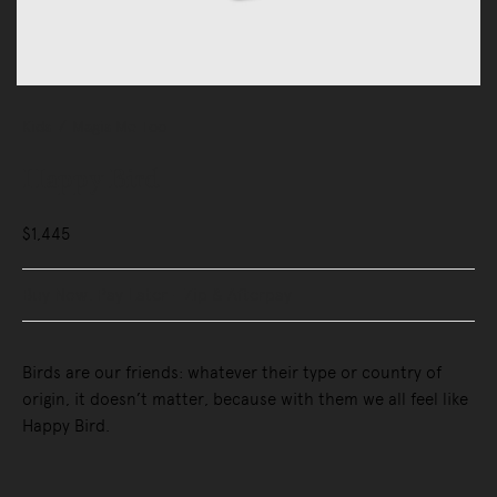
Kids
Magis Me Too
Happy Bird
$1,445
Buy Now, Pay Later - Zip & Afterpay
Birds are our friends: whatever their type or country of
origin, it doesn’t matter, because with them we all feel like
Happy Bird.