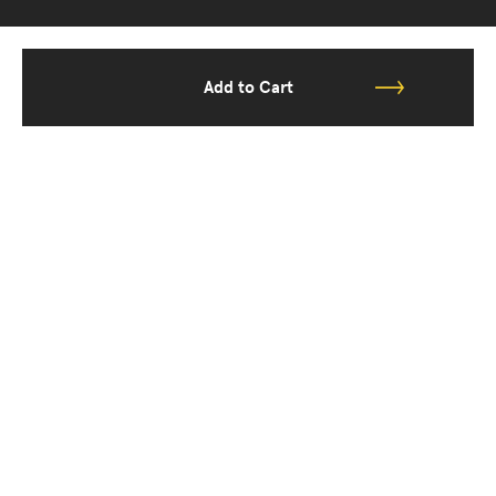
Add to Cart