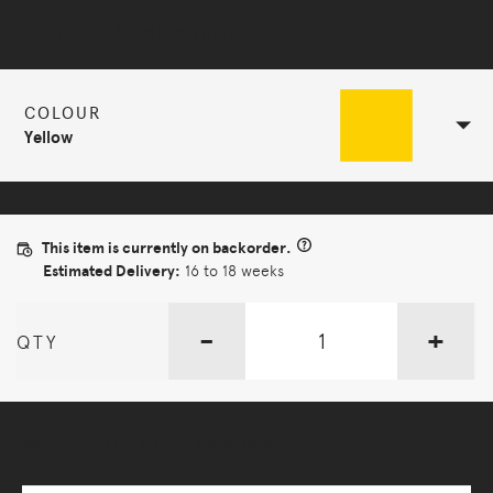
Selected Configuration
COLOUR
Yellow
This item is currently on backorder.
Estimated Delivery:
16 to 18 weeks
-
+
QTY
More Options Available - Enquire Now