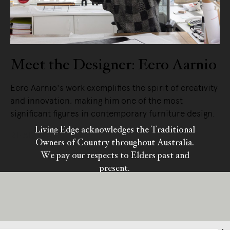
Meet the Designer: Eero Aarnio
Eero Aarnio's work exemplifies the spirit of creativity
and innovation, making him one of the most
significant figures in contemporary furniture design.
Living Edge acknowledges the Traditional
READ MORE
Owners of Country throughout Australia.
We pay our respects to Elders past and
present.