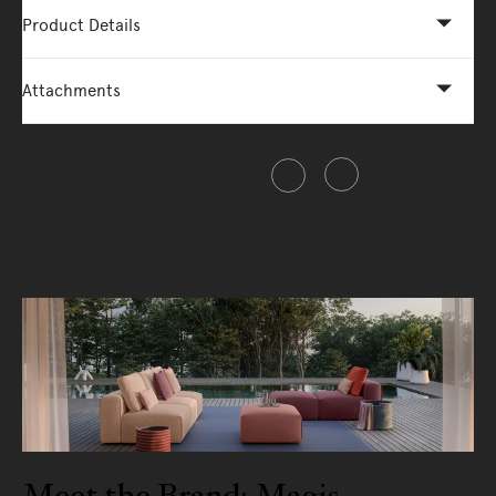
Product Details
Attachments
Share this item
Meet the Brand: Magis