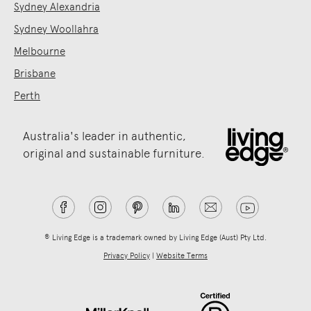
Sydney Alexandria
Sydney Woollahra
Melbourne
Brisbane
Perth
Australia's leader in authentic,
original and sustainable furniture.
® Living Edge is a trademark owned by Living Edge (Aust) Pty Ltd.
Privacy Policy
|
Website Terms