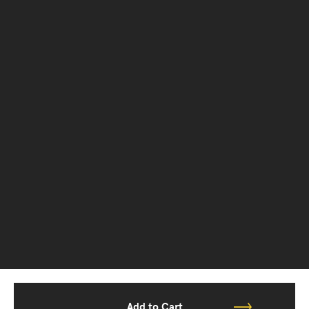
Add to Cart