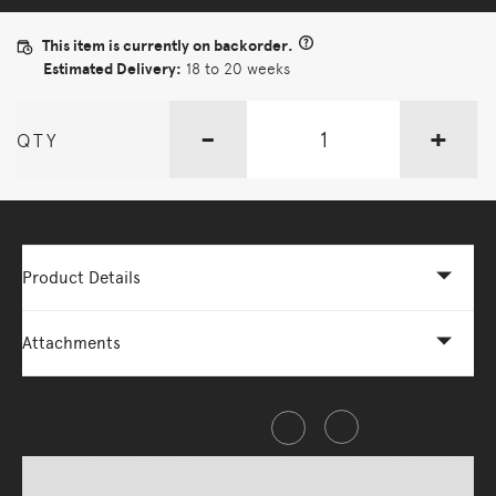
This item is currently on backorder.
Estimated Delivery:
18 to 20 weeks
-
+
QTY
Product Details
Attachments
Share this item