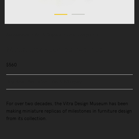
Accessories
Art & Objects
Small Sculptures
Miniatures Rood Blauwe Stoel
$560
Buy Now, Pay Later - Zip & Afterpay
For over two decades, the Vitra Design Museum has been
making miniature replicas of milestones in furniture design
from its collection.