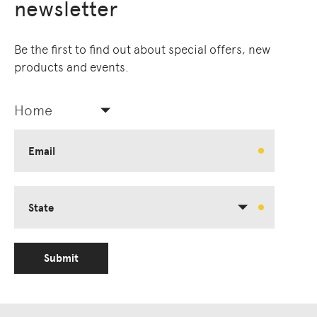
newsletter
Be the first to find out about special offers, new
products and events.
Home
Email
State
Submit