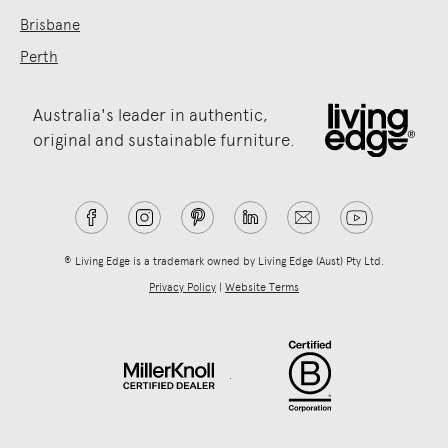
Brisbane
Perth
Australia's leader in authentic,
original and sustainable furniture.
® Living Edge is a trademark owned by Living Edge (Aust) Pty Ltd.
Privacy Policy
|
Website Terms
.