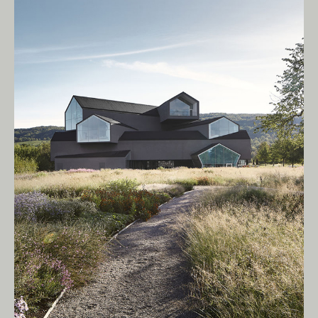
Living Edge acknowledges the Traditional