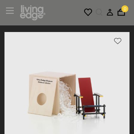
0
Menu