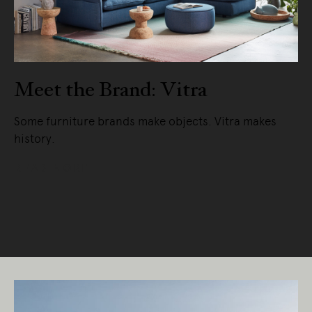
Meet the Brand: Vitra
Some furniture brands make objects. Vitra makes
history.
READ MORE