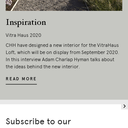
Owners of Country throughout Australia.
We pay our respects to Elders past and
present.
Inspiration
Vitra Haus 2020
CHH have designed a new interior for the VitraHaus
Loft, which will be on display from September 2020.
In this interview Adam Charlap Hyman talks about
the ideas behind the new interior.
READ MORE
Subscribe to our