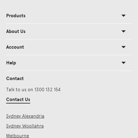
Products
About Us
Account
Help
Contact
Talk to us on 1300 132 154
Contact Us
Sydney Alexandria
Sydney Woollahra
Melbourne