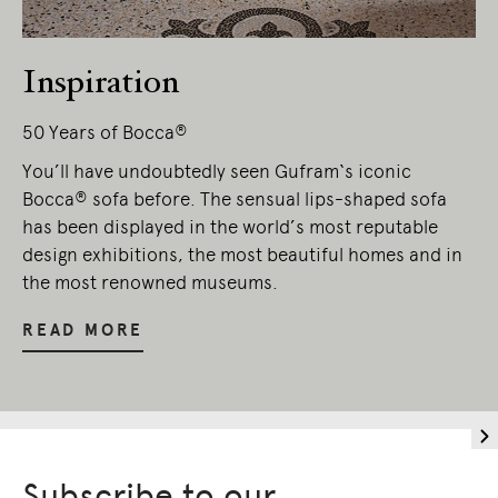
Inspiration
50 Years of Bocca®
You’ll have undoubtedly seen Gufram‘s iconic
Bocca® sofa before. The sensual lips-shaped sofa
has been displayed in the world’s most reputable
design exhibitions, the most beautiful homes and in
the most renowned museums.
READ MORE
Subscribe to our