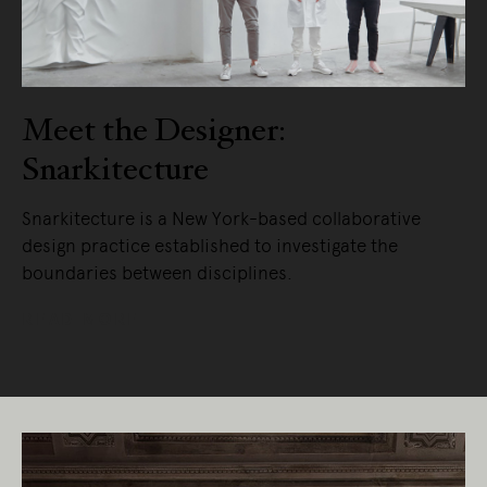
Meet the Designer:
Snarkitecture
Snarkitecture is a New York-based collaborative
design practice established to investigate the
boundaries between disciplines.
READ MORE
Living Edge acknowledges the Traditional