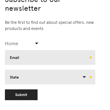
newsletter
Be the first to find out about special offers, new
products and events.
Home
Email
State
Submit