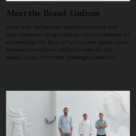
Meet the Brand: Gufram
Since 1966, Gufram has redefined furniture with
bold, irreverent designs that blur the line between art
and everyday life. Born in Turin’s avant-garde scene,
the brand transforms industrial materials into
playful, iconic forms that challenge convention.
READ MORE