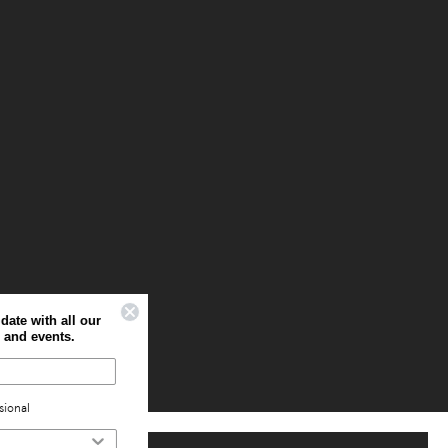
Sign up to stay up to date with all our
latest offers, news and events.
Home
Professional