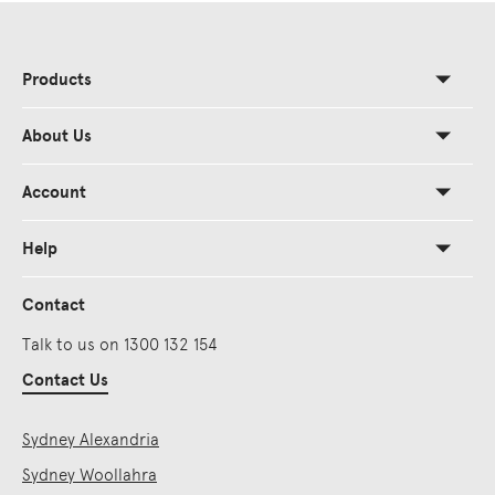
Products
About Us
Account
Help
Contact
Talk to us on 1300 132 154
Contact Us
Sydney Alexandria
Sydney Woollahra