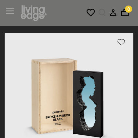
0
Menu