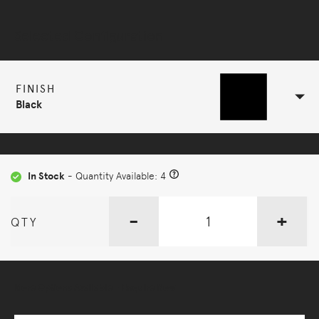
Selected Configuration
FINISH
Black
In Stock
- Quantity Available: 4
-
+
QTY
More Options Available - Enquire Now