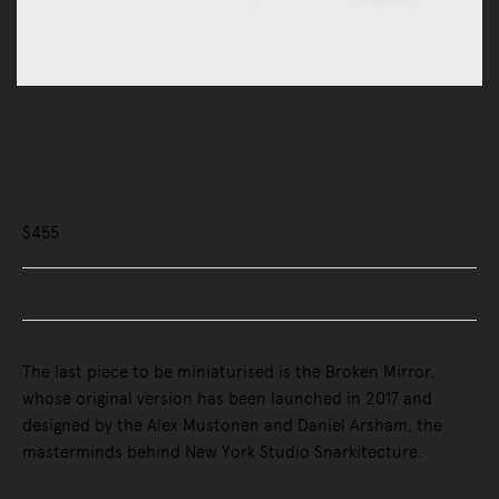
Accessories
Art & Objects
Small Sculptures
Guframini Broken Mirror
$455
Buy Now, Pay Later - Zip & Afterpay
The last piece to be miniaturised is the Broken Mirror,
whose original version has been launched in 2017 and
designed by the Alex Mustonen and Daniel Arsham, the
masterminds behind New York Studio Snarkitecture.