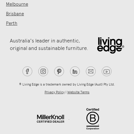
Melbourne
Brisbane
Perth
Australia's leader in authentic,
original and sustainable furniture.
® Living Edge is a trademark owned by Living Edge (Aust) Pty Ltd.
Privacy Policy
|
Website Terms
.