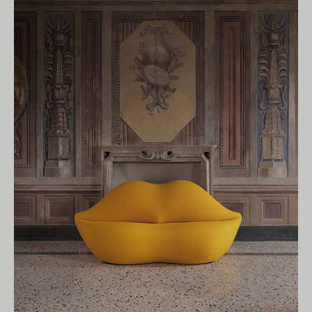
Owners of Country throughout Australia.
We pay our respects to Elders past and
present.