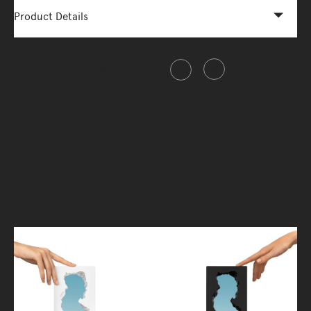
Product Details
Share this item
Each Guframini designed in a 1:8 scale is
made of polyurethane foam and perfectly
reproduce the smallest details of the
original ones.