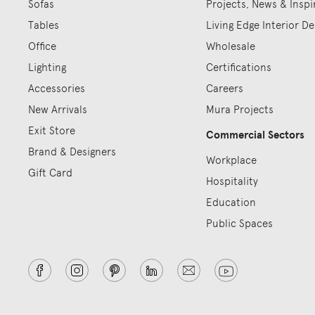
Sofas
Projects, News & Inspi
Tables
Living Edge Interior De
Office
Wholesale
Lighting
Certifications
Accessories
Careers
New Arrivals
Mura Projects
Exit Store
Commercial Sectors
Brand & Designers
Workplace
Gift Card
Hospitality
Education
Public Spaces