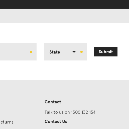
Submit
State
Contact
Talk to us on 1300 132 154
Contact Us
Returns