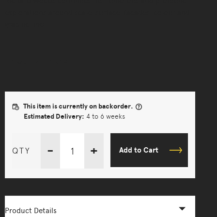
Richard Woods continues his humorous and profound
explorations around scale, surface, facades, colour and
graphic line.
ENQUIRE NOW
This item is currently on backorder.
Estimated Delivery:
4 to 6 weeks
-
+
QTY
Add to Cart
Product Details