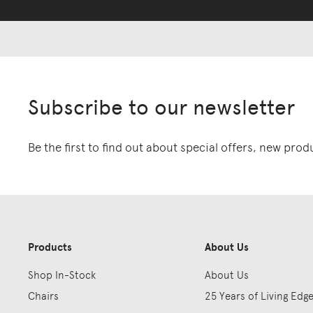
Subscribe to our newsletter
Be the first to find out about special offers, new pro
Products
About Us
Shop In-Stock
About Us
Chairs
25 Years of Living Edg