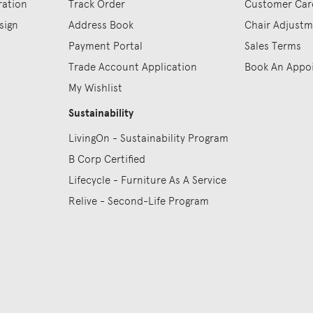
ration
Track Order
Customer Car
sign
Address Book
Chair Adjust
Payment Portal
Sales Terms
Trade Account Application
Book An Appo
My Wishlist
Sustainability
LivingOn - Sustainability Program
B Corp Certified
Lifecycle - Furniture As A Service
Relive - Second-Life Program