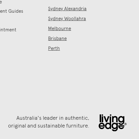
e
Sydney Alexandria
ment Guides
Sydney Woollahra
Melbourne
intment
Brisbane
Perth
Australia's leader in authentic,
original and sustainable furniture.