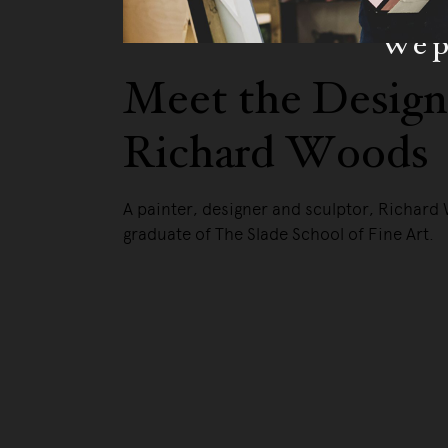
We pa
Meet the Design
Richard Woods
A painter, designer and sculptor, Richard
graduate of The Slade School of Fine Art.