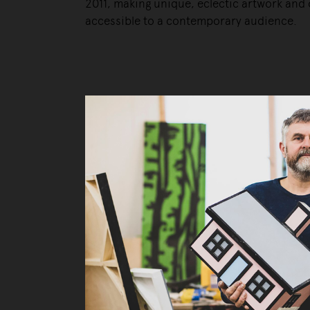
2011, making unique, eclectic artwork and 
accessible to a contemporary audience.
Liv
Ow