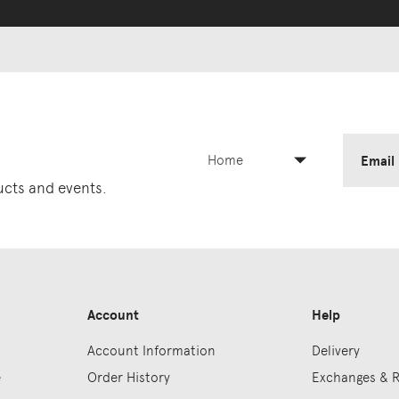
Home
Email
ducts and events.
Account
Help
Account Information
Delivery
e
Order History
Exchanges & 