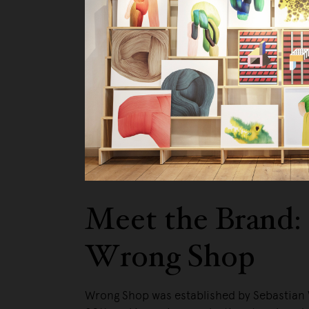
Meet the Brand:
Wrong Shop
Wrong Shop was established by Sebastian