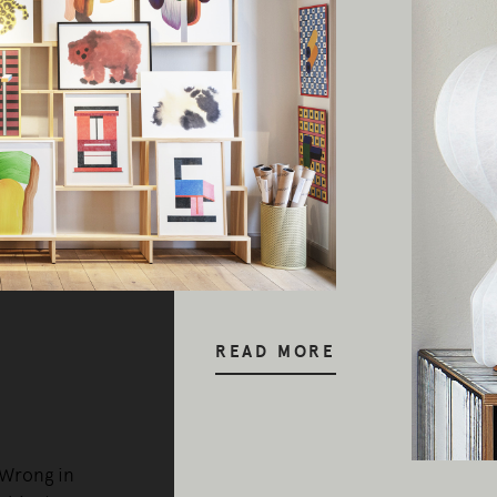
READ MORE
 Wrong in