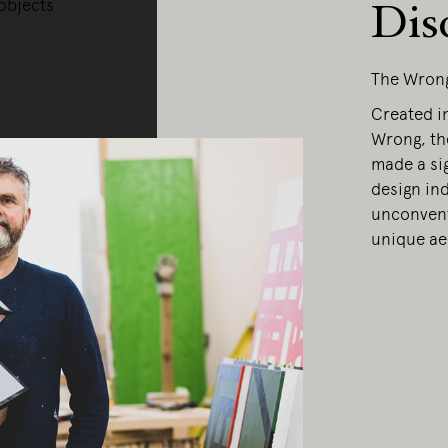
objects
Dis
The Wron
Created in
Wrong, th
made a sig
design ind
unconvent
unique ae
ing Edge acknowledges the Traditi
ners of Country throughout Austral