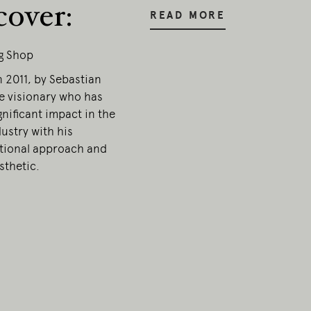
cover:
READ MORE
g Shop
 2011, by Sebastian
e visionary who has
nificant impact in the
ustry with his
ional approach and
sthetic.
onal
ia.