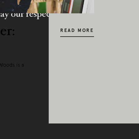
y our respects to Elders past and pr
er:
READ MORE
 Woods is a