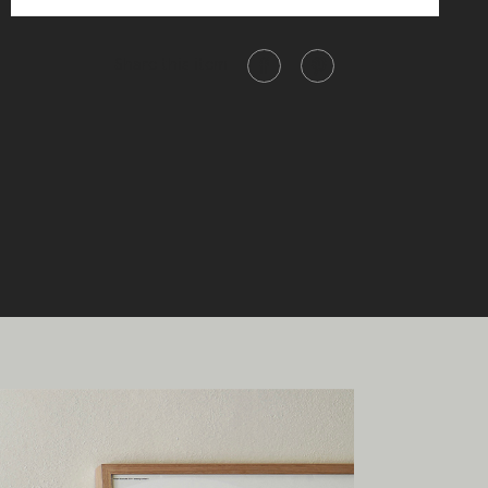
Share this item