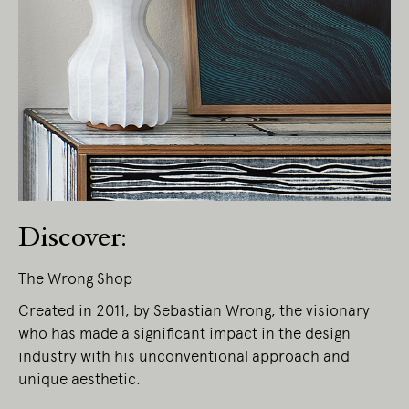
Living Edge acknowledges the Traditional
Owners of Country throughout Australia.
We pay our respects to Elders past and
present.
Discover:
The Wrong Shop
Created in 2011, by Sebastian Wrong, the visionary
who has made a significant impact in the design
industry with his unconventional approach and
unique aesthetic.