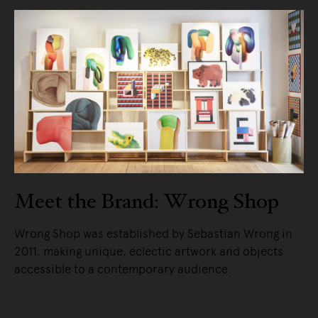
Meet the Brand: Wrong Shop
Wrong Shop was established by Sebastian Wrong in
2011, making unique, eclectic artwork and objects
accessible to a contemporary audience.
READ MORE