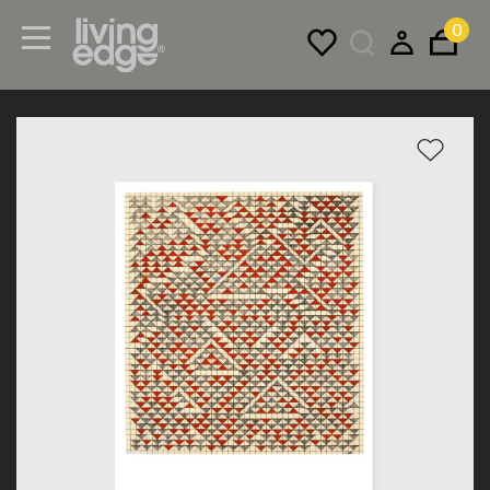
0
Menu