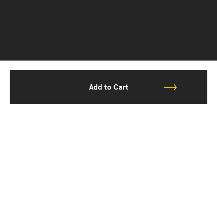
Add to Cart