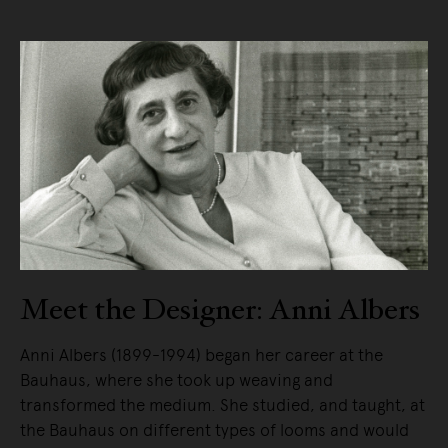
Meet the Designer: Anni Albers
Anni Albers (1899-1994) began her career at the
Bauhaus, where she took up weaving and
transformed the medium. She studied, and taught, at
the Bauhaus on different types of looms and would