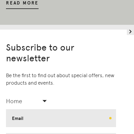
READ MORE
Subscribe to our
newsletter
Be the first to find out about special offers, new
products and events.
Home
Email