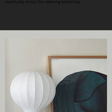
eventually direct the weaving workshop.
READ MORE