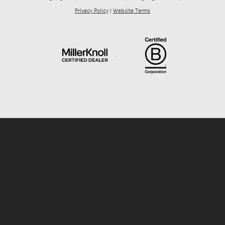
Privacy Policy
|
Website Terms
.