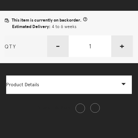
This item is currently on backorder.
Estimated Delivery:
4 to 6 weeks
-
+
QTY
Product Details
Share this item