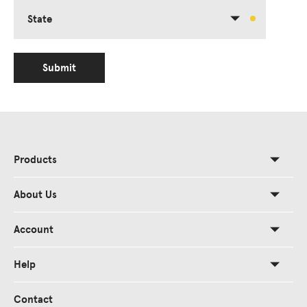
State
Submit
Products
About Us
Account
Help
Contact