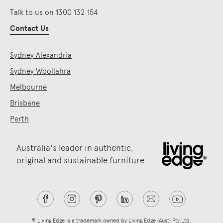
Talk to us on 1300 132 154
Contact Us
Sydney Alexandria
Sydney Woollahra
Melbourne
Brisbane
Perth
Australia's leader in authentic,
original and sustainable furniture.
® Living Edge is a trademark owned by Living Edge (Aust) Pty Ltd.