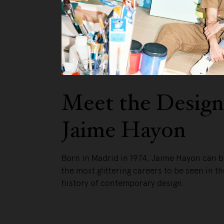
Meet the Design
Jaime Hayon
Born in Madrid in 1974, Jaime Hayon can b
the most glittering careers to be seen in t
history of contemporary design.