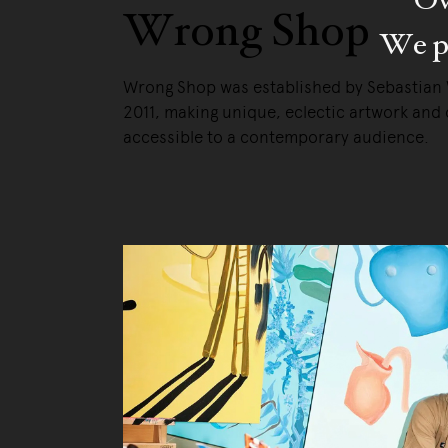
Wrong Shop
We pa
Wrong Shop was established by Sebastian
2011, making unique, eclectic artwork and 
accessible to a contemporary audience.