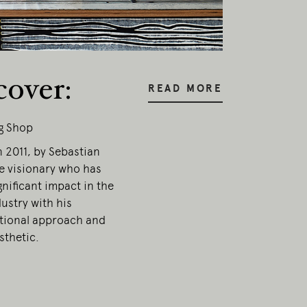
esent.
cover:
READ MORE
g Shop
 2011, by Sebastian
e visionary who has
nificant impact in the
ustry with his
ional approach and
sthetic.