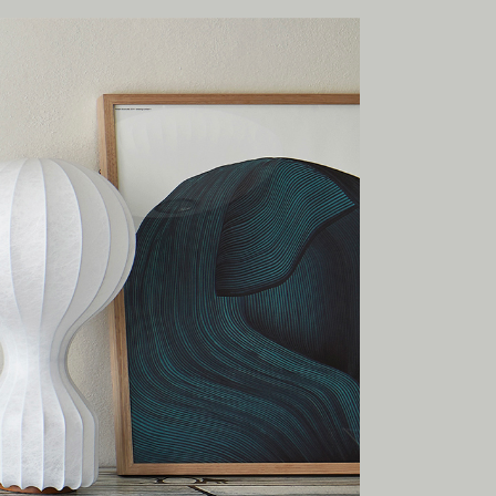
onal
ia.