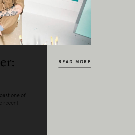
er:
READ MORE
oast one of
he recent