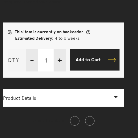
conjures a wondrous scene.
This item is currently on backorder.
Estimated Delivery:
4 to 6 weeks
-
+
QTY
Add to Cart
Product Details
Share this item