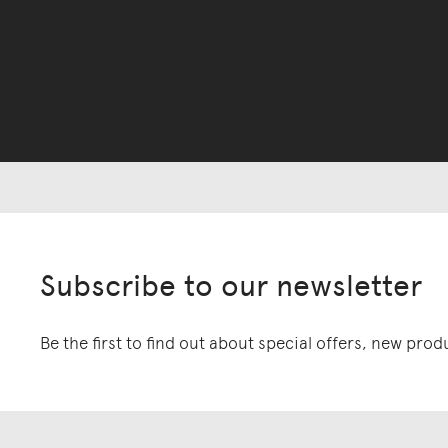
Subscribe to our newsletter
Be the first to find out about special offers, new pro