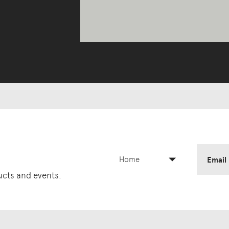
Home
Email
ducts and events.