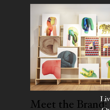
Liv
Meet the Brand:
Ow