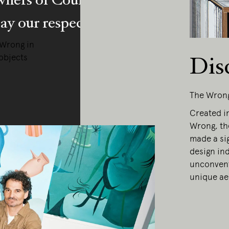
y our respects to Elders past and pr
 Wrong in
objects
Dis
The Wron
Created in
Wrong, th
made a sig
design ind
unconvent
unique ae