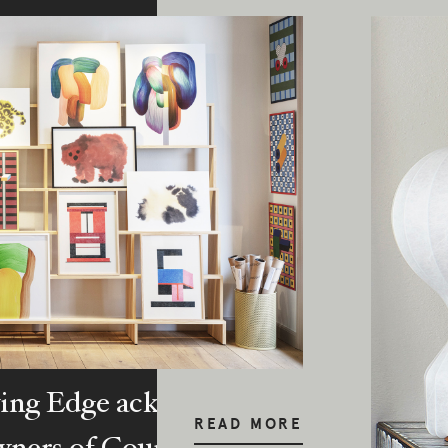
ing Edge acknowledges the Traditi
READ MORE
ners of Country throughout Austral