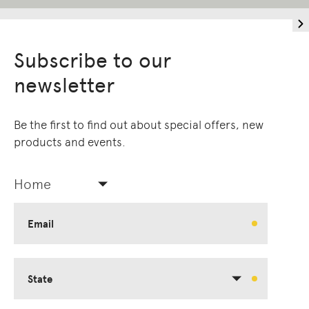
Subscribe to our
newsletter
Be the first to find out about special offers, new
products and events.
Home
Email
State