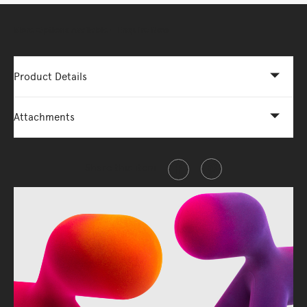
More Options Available - Enquire Now
Product Details
Attachments
Share this item