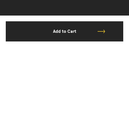
Add to Cart