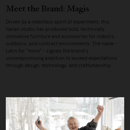
Meet the Brand: Magis
Driven by a relentless spirit of experiment, this
Italian studio has produced bold, technically
innovative furniture and accessories for indoors,
outdoors, and contract environments. The name -
Latin for “more” - signals the brand’s
uncompromising ambition to exceed expectations
through design, technology, and craftsmanship.
READ MORE