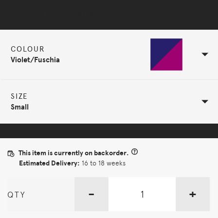
Selected Configuration
COLOUR
Violet/Fuschia
SIZE
Small
This item is currently on backorder.
Estimated Delivery:
16 to 18 weeks
-
+
QTY