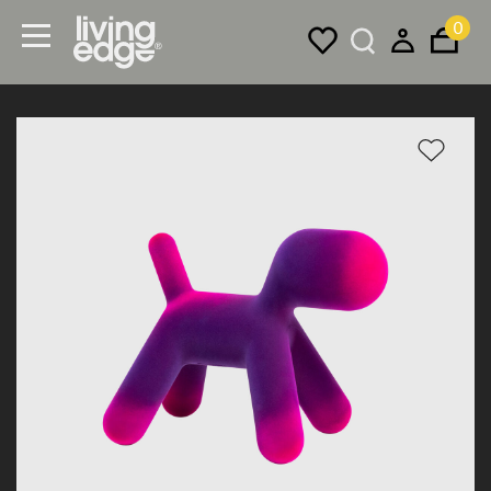
0
Menu