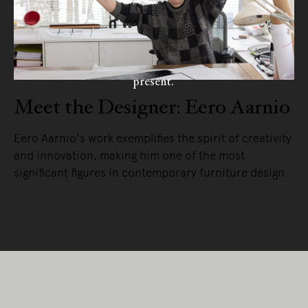
Living Edge acknowledges the Traditional
Owners of Country throughout Australia.
We pay our respects to Elders past and
present.
Meet the Designer: Eero Aarnio
Eero Aarnio's work exemplifies the spirit of creativity
and innovation, making him one of the most
significant figures in contemporary furniture design.
READ MORE