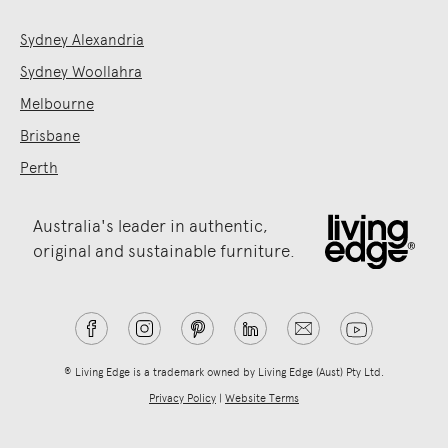
Sydney Alexandria
Sydney Woollahra
Melbourne
Brisbane
Perth
Australia's leader in authentic,
original and sustainable furniture.
® Living Edge is a trademark owned by Living Edge (Aust) Pty Ltd.
Privacy Policy
|
Website Terms