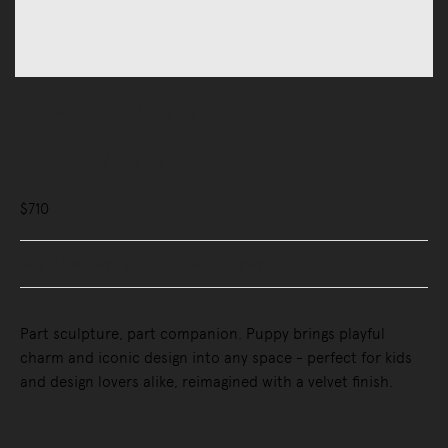
Accessories
Art & Objects
Puppy Velvet
$710
Buy Now, Pay Later - Zip & Afterpay
Part sculpture, part companion. Puppy brings playful
charm and iconic design into any space - perfect for kids
and design lovers alike, reimagined with a velvet finish.