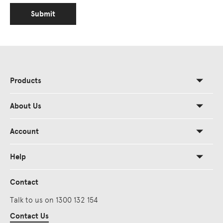
Submit
Products
About Us
Account
Help
Contact
Talk to us on 1300 132 154
Contact Us