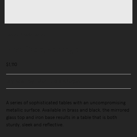
Tables
Side Tables
Flash Table, Rectangle
$1,110
Buy Now, Pay Later - Zip & Afterpay
A series of sophisticated tables with an uncompromising
metallic surface. Available in brass and black, the mirrored
glass top and iron base results in a table that is both
sturdy, sleek and reflective.