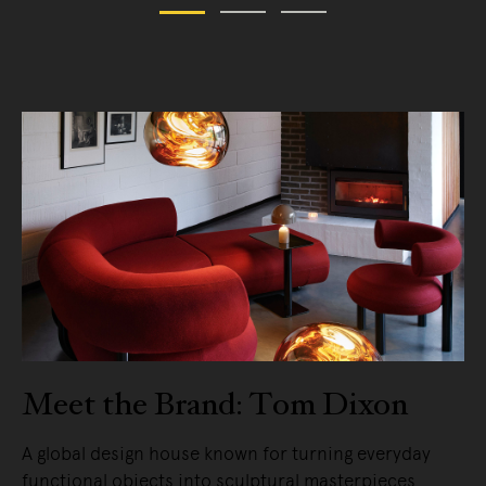
Meet the Brand: Tom Dixon
A global design house known for turning everyday
functional objects into sculptural masterpieces.