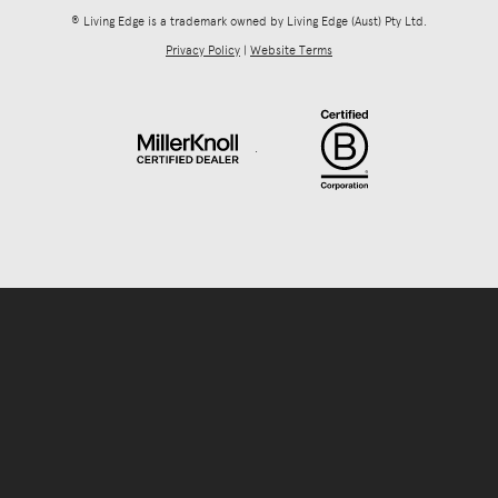
® Living Edge is a trademark owned by Living Edge (Aust) Pty Ltd.
Privacy Policy
|
Website Terms
.