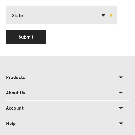
State
Submit
Products
About Us
Account
Help