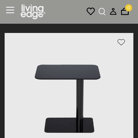
0
Menu