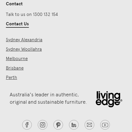
Contact
Talk to us on 1300 132 154
Contact Us
Sydney Alexandria
Sydney Woollahra
Melbourne
Brisbane
Perth
Australia's leader in authentic,
original and sustainable furniture.