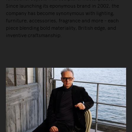
Since launching its eponymous brand in 2002, the
company has become synonymous with lighting,
furniture, accessories, fragrance and more - each
piece blending bold materiality, British edge, and
inventive craftsmanship.
READ MORE