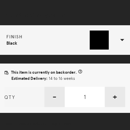
Selected Configuration
FINISH
Black
This item is currently on backorder.
Estimated Delivery:
14 to 16 weeks
-
+
QTY
More Options Available - Enquire Now