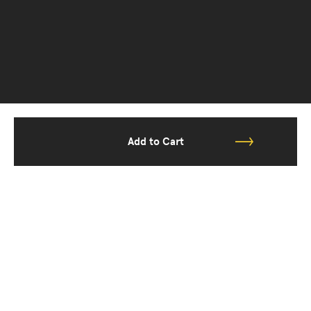
Add to Cart