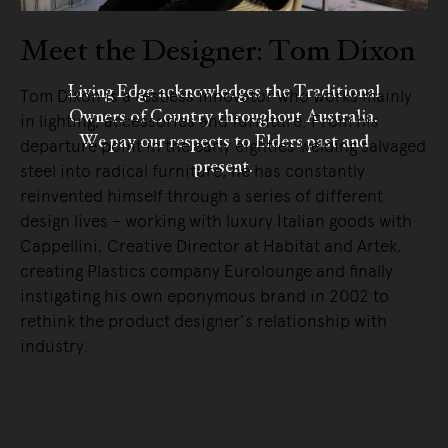
Meet the Designer: Tom Dixon
Living Edge acknowledges the Traditional
Tom Dixon is a restless innovator who works mainly
Owners of Country throughout Australia.
in lighting, accessories and furniture. From his
We pay our respects to Elders past and
departure point in the early eighties welding salvaged
present.
steel into radical furniture, he has constantly
reinvented himself through a series of different
design lives – working with luxury Italian goods with
Cappellini, Creative Director at Habitat and Artek,
creating Plastics company Eurolounge and finally
instigating his own eponymous brand in 2002 to
rethink the product designer’s relationship with
industry.
READ MORE