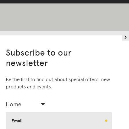
Subscribe to our
newsletter
Be the first to find out about special offers, new
products and events.
Home
Email