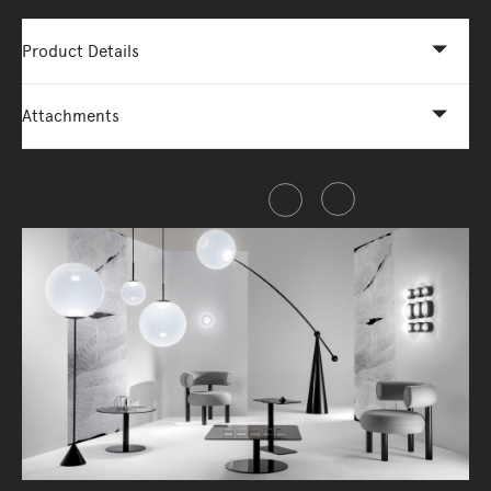
Product Details
Attachments
Share this item