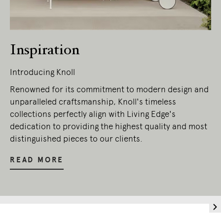
Inspiration
Introducing Knoll
Renowned for its commitment to modern design and
unparalleled craftsmanship, Knoll's timeless
collections perfectly align with Living Edge's
dedication to providing the highest quality and most
distinguished pieces to our clients.
READ MORE