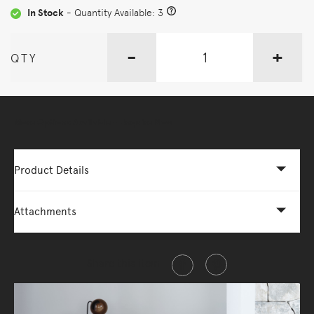
In Stock
- Quantity Available: 3
-
+
QTY
More Options Available - Enquire Now
Product Details
Attachments
Share this item