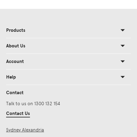
Products
About Us
Account
Help
Contact
Talk to us on 1300 132 154
Contact Us
Sydney Alexandria