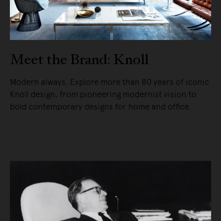
Meet the Brand: Knoll
Modern always. Explore more than 80 years of iconic
Knoll design, from pioneering modernist vision to
bold contemporary designs for home and office.
READ MORE