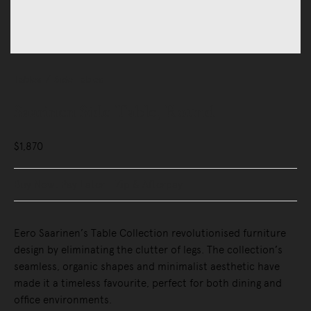
Tables
Side Tables
Saarinen Side Table, Round
$1,870
Buy Now, Pay Later - Zip & Afterpay
Eero Saarinen’s Table Collection revolutionised furniture
design by eliminating the clutter of legs. The collection’s
seamless, organic shapes and minimalist aesthetic have
made it a timeless favourite, perfect for both dining and
office environments.