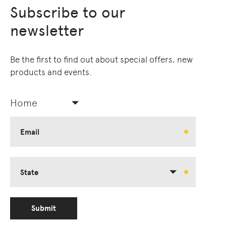
Subscribe to our
newsletter
Be the first to find out about special offers, new
products and events.
Home
Email
State
Submit