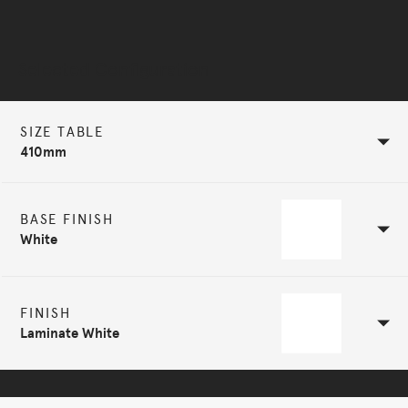
Selected Configuration
SIZE TABLE
410mm
BASE FINISH
White
FINISH
Laminate White