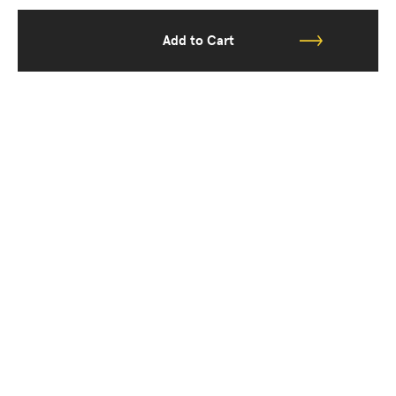
Add to Cart