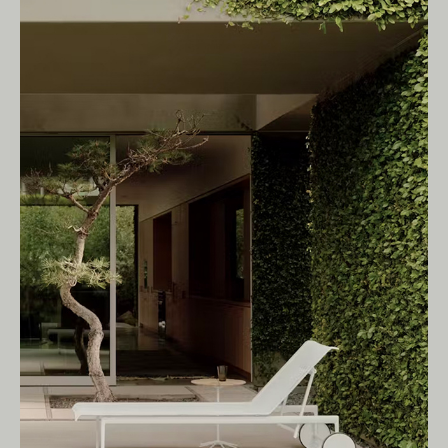
Living Edge acknowledges the Traditional
Owners of Country throughout Australia.
We pay our respects to Elders past and
present.