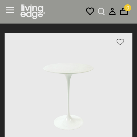
0
Menu