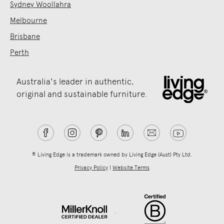
Sydney Woollahra
Melbourne
Brisbane
Perth
Australia's leader in authentic,
original and sustainable furniture.
® Living Edge is a trademark owned by Living Edge (Aust) Pty Ltd.
Privacy Policy
|
Website Terms
.