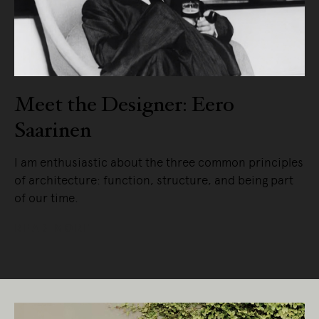
Meet the Designer: Eero
Saarinen
I am enthusiastic about the three common principles
of architecture: function, structure, and being part
of our time.
READ MORE