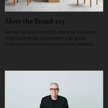
Meet the Brand: e15
German furniture brand e15 stands for consistent,
progressive design coupled with high-grade
materials and handcrafted production methods.
READ MORE