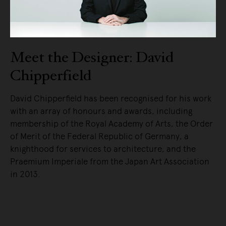
Meet the Designer: David
Chipperfield
David Chipperfield has been recognised for his work
with an array of honours and awards, including
membership of the Royal Academy of Arts, the Order
of Merit of the Federal Republic of Germany, a
knighthood for services to architecture, and the
Praemium Imperiale from the Japan Art Association
in 2013.
READ MORE