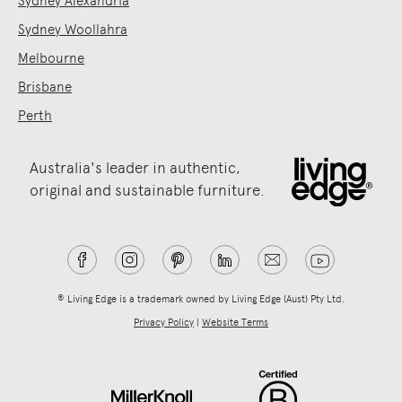
Sydney Alexandria
Sydney Woollahra
Melbourne
Brisbane
Perth
Australia's leader in authentic,
original and sustainable furniture.
® Living Edge is a trademark owned by Living Edge (Aust) Pty Ltd.
Privacy Policy
|
Website Terms
.