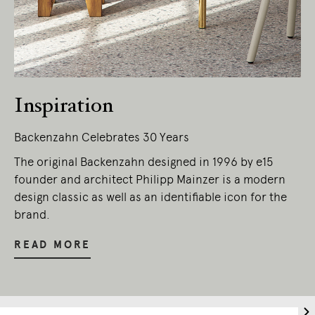
Inspiration
Backenzahn Celebrates 30 Years
The original Backenzahn designed in 1996 by e15
founder and architect Philipp Mainzer is a modern
design classic as well as an identifiable icon for the
brand.
READ MORE