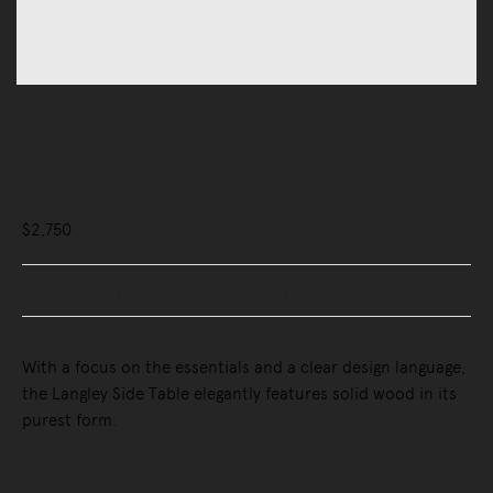
Tables
Side Tables
Langley Side Table
$2,750
Buy Now, Pay Later - Zip & Afterpay
With a focus on the essentials and a clear design language,
the Langley Side Table elegantly features solid wood in its
purest form.