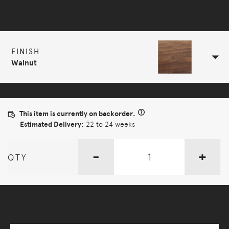
Selected Configuration
FINISH
Walnut
This item is currently on backorder.
Estimated Delivery:
22 to 24 weeks
-
+
QTY
More Options Available - Enquire Now