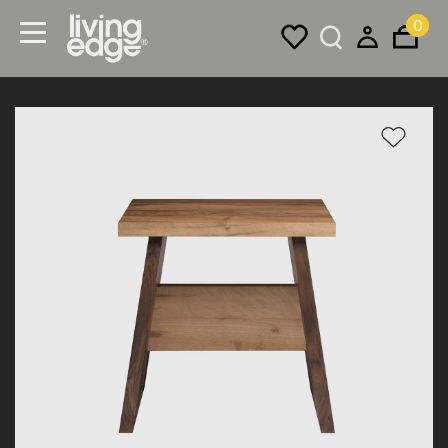
0
Menu