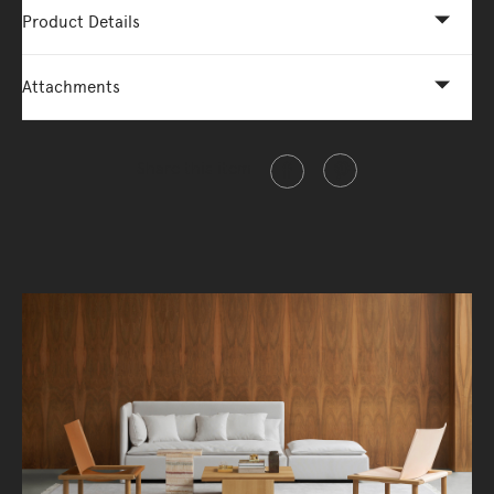
Product Details
Attachments
Share this item