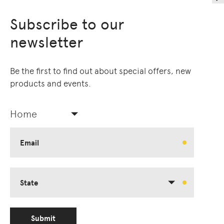
Subscribe to our
newsletter
Be the first to find out about special offers, new
products and events.
Home
Email
State
Submit