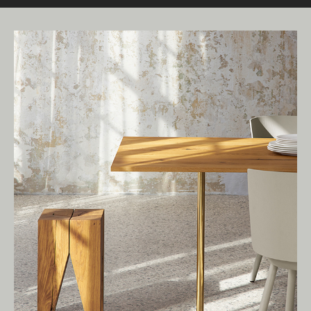
Living Edge acknowledges the Traditional
Owners of Country throughout Australia.
We pay our respects to Elders past and
present.