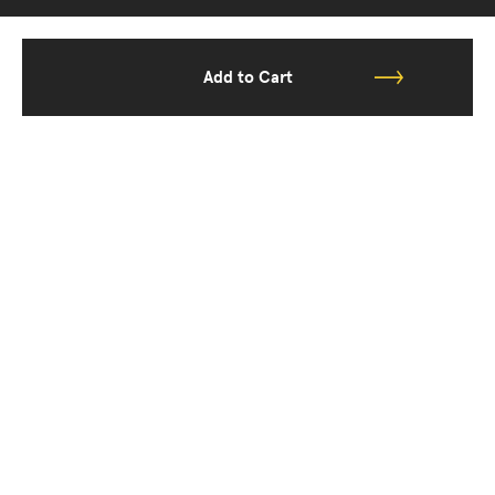
Add to Cart