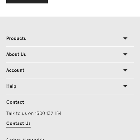
Products
About Us
Account
Help
Contact
Talk to us on 1300 132 154
Contact Us