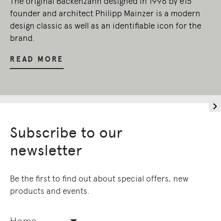
The original Backenzahn designed in 1996 by e15
founder and architect Philipp Mainzer is a modern
design classic as well as an identifiable icon for the
brand.
READ MORE
Subscribe to our
newsletter
Be the first to find out about special offers, new
products and events.
Home