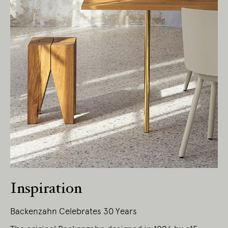
Living Edge acknowledges the Traditional
Owners of Country throughout Australia.
We pay our respects to Elders past and
present.
Inspiration
Backenzahn Celebrates 30 Years