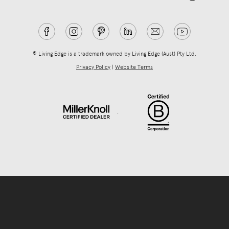
® Living Edge is a trademark owned by Living Edge (Aust) Pty Ltd.
Privacy Policy
|
Website Terms
.