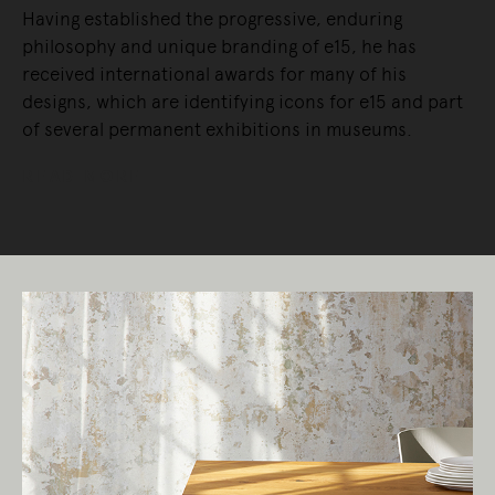
Having established the progressive, enduring
philosophy and unique branding of e15, he has
received international awards for many of his
designs, which are identifying icons for e15 and part
of several permanent exhibitions in museums.
READ MORE