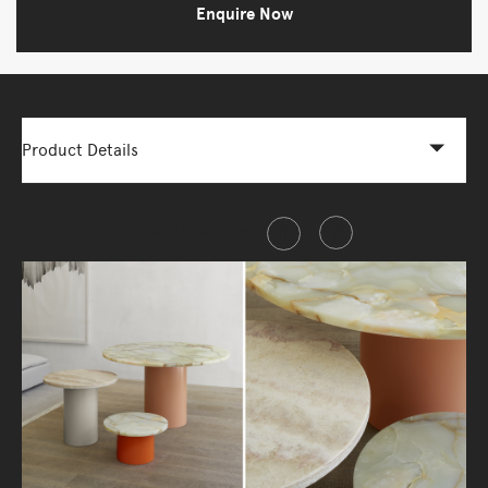
Enquire Now
Product Details
Share this item