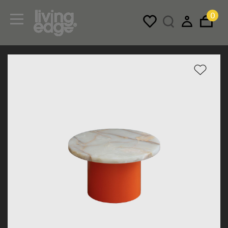
0
Menu