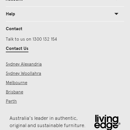
Help
Contact
Talk to us on 1300 132 154
Contact Us
Sydney Alexandria
Sydney Woollahra
Melbourne
Brisbane
Perth
Australia's leader in authentic,
original and sustainable furniture.