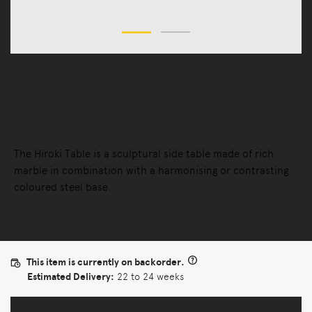
Tables
Side Tables
Hiroki Onyx Side Table
The Hiroki Table is a sculptural side table made of rich
marble in combination with a harmonising or contrasting
coloured steel base.
This item is currently on backorder.
Estimated Delivery:
22 to 24 weeks