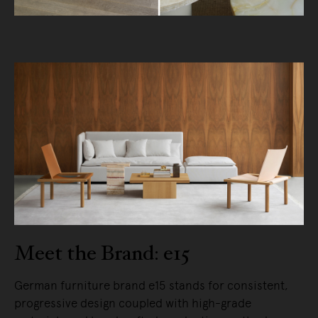
Meet the Brand: e15
German furniture brand e15 stands for consistent,
progressive design coupled with high-grade