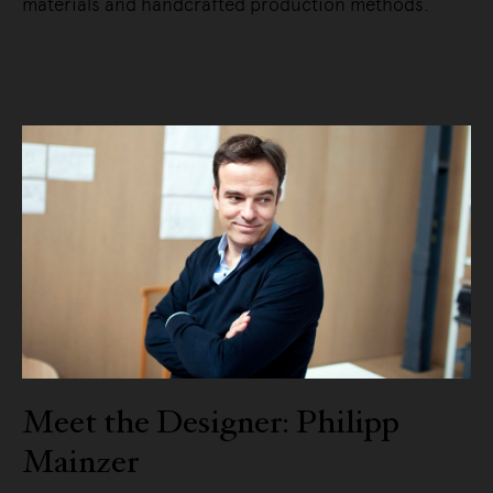
materials and handcrafted production methods.
READ MORE
Meet the Designer: Philipp
Mainzer