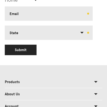
Email
State
Submit
Products
About Us
Account