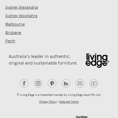
Sydney Alexandria
Sydney Woollahra
Melbourne
Brisbane
Perth
Australia's leader in authentic,
original and sustainable furniture.
® Living Edge is a trademark owned by Living Edge (Aust) Pty Ltd.
Privacy Policy
|
Website Terms