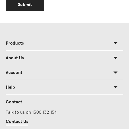
Submit
Products
About Us
Account
Help
Contact
Talk to us on 1300 132 154
Contact Us