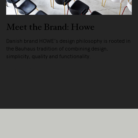
Meet the Brand: Howe
Danish brand HOWE's design philosophy is rooted in
the Bauhaus tradition of combining design,
simplicity, quality and functionality.
READ MORE