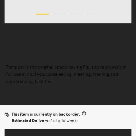
Tables
Dining Tables
Tempest Bar Table
Tempest is the original space-saving flip-top table system
for use in multi-purpose eating, meeting, training and
conferencing facilities.
This item is currently on backorder.
Estimated Delivery:
14 to 16 weeks