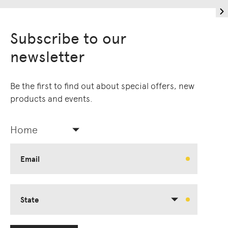
Living Edge acknowledges the Traditional
Owners of Country throughout Australia.
Subscribe to our
We pay our respects to Elders past and
newsletter
present.
Be the first to find out about special offers, new
products and events.
Home
Email
State