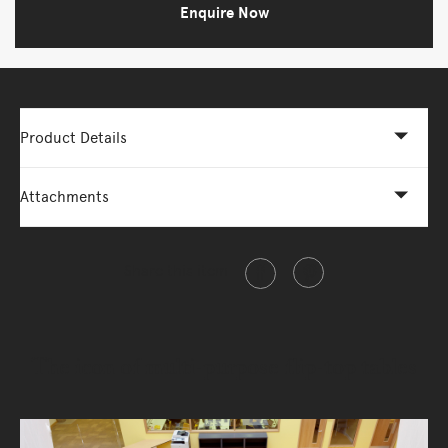
Enquire Now
Product Details
Attachments
Share this item
The icon of multi-purpose flip-top tables