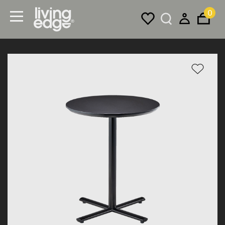
0
Menu