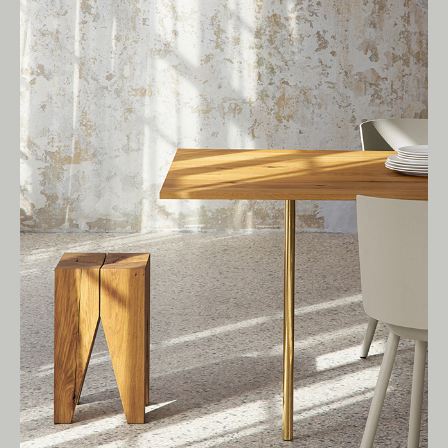
Living Edge acknowledges the Traditional
Owners of Country throughout Australia.
We pay our respects to Elders past and
present.