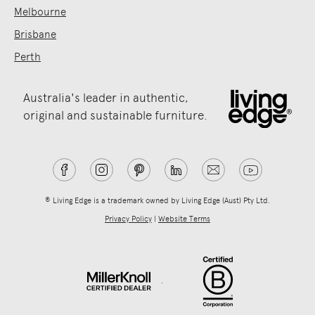
Melbourne
Brisbane
Perth
Australia's leader in authentic,
original and sustainable furniture.
® Living Edge is a trademark owned by Living Edge (Aust) Pty Ltd.
Privacy Policy
|
Website Terms
.