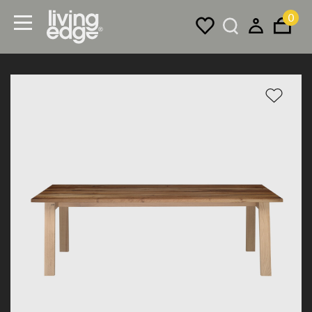
0
Menu