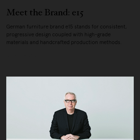
Meet the Brand: e15
German furniture brand e15 stands for consistent,
progressive design coupled with high-grade
materials and handcrafted production methods.
READ MORE