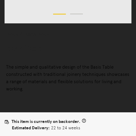
Tables
Dining Tables
Basis Table
The simple and qualitative design of the Basis Table
constructed with traditional joinery techniques showcases
a range of materials and flexible solutions for living and
working.
This item is currently on backorder.
Estimated Delivery:
22 to 24 weeks