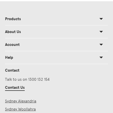
Products
About Us
Account
Help
Contact
Talk to us on 1300 132 154
Contact Us
Sydney Alexandria
Sydney Woollahra