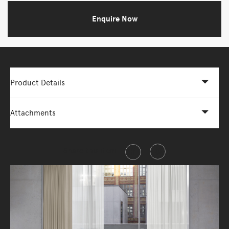
Enquire Now
Product Details
Attachments
Share this item