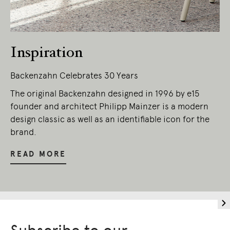
Inspiration
Backenzahn Celebrates 30 Years
The original Backenzahn designed in 1996 by e15
founder and architect Philipp Mainzer is a modern
design classic as well as an identifiable icon for the
brand.
READ MORE