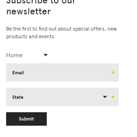
Subscribe to our
newsletter
Be the first to find out about special offers, new
products and events.
Home
Email
State
Submit