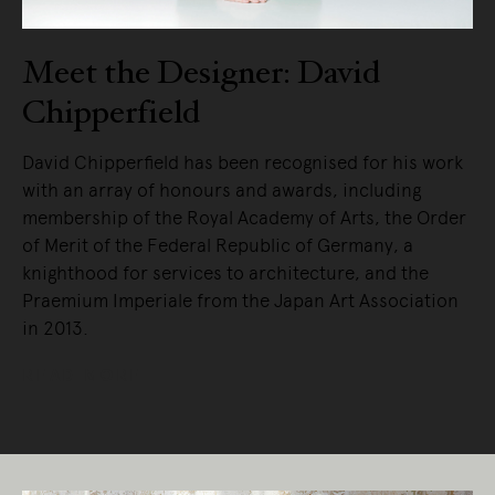
Meet the Designer: David
Chipperfield
David Chipperfield has been recognised for his work
with an array of honours and awards, including
membership of the Royal Academy of Arts, the Order
of Merit of the Federal Republic of Germany, a
knighthood for services to architecture, and the
Praemium Imperiale from the Japan Art Association
in 2013.
READ MORE