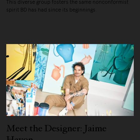
This diverse group fosters the same nonconformist
spirit BD has had since its beginnings.
READ MORE
Meet the Designer: Jaime
Hayon