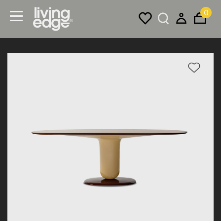
0
Menu