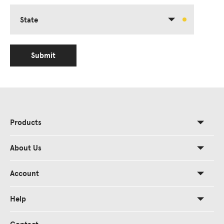
State
Submit
Products
About Us
Account
Help