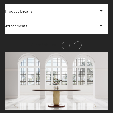
Product Details
Attachments
Share this item