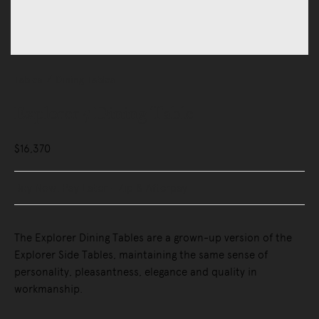
Tables
Dining Tables
Explorer 5 Dining Table
$16,370
Buy Now, Pay Later - Zip & Afterpay
The Explorer Dining Tables are a grown-up version of the
Explorer Side Tables, maintaining the same sense of
personality, pleasantness, elegance and quality in
workmanship.