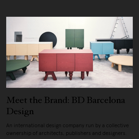
Meet the Brand: BD Barcelona
Design
An international design company run by a collective
ownership of architects, publishers and designers.