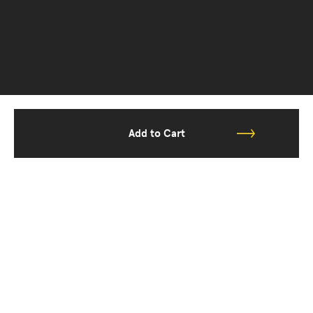
Add to Cart