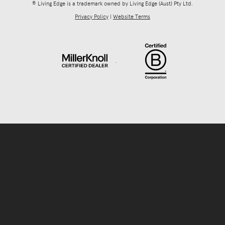
® Living Edge is a trademark owned by Living Edge (Aust) Pty Ltd.
Privacy Policy
|
Website Terms
.