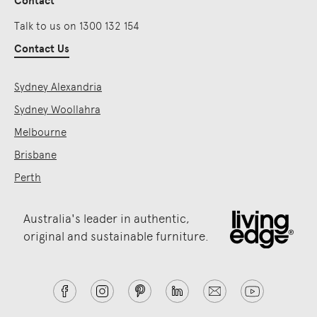
Contact
Talk to us on 1300 132 154
Contact Us
Sydney Alexandria
Sydney Woollahra
Melbourne
Brisbane
Perth
Australia's leader in authentic,
original and sustainable furniture.