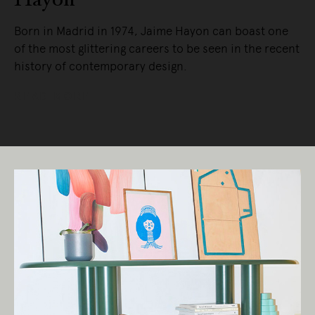
Born in Madrid in 1974, Jaime Hayon can boast one
of the most glittering careers to be seen in the recent
history of contemporary design.
READ MORE
Living Edge acknowledges the Traditional
Owners of Country throughout Australia.
We pay our respects to Elders past and
present.