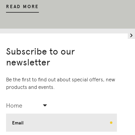
READ MORE
Subscribe to our
newsletter
Be the first to find out about special offers, new
products and events.
Home
Email