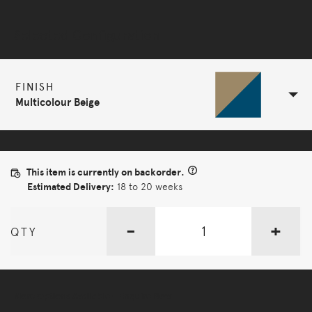
Selected Configuration
FINISH
Multicolour Beige
This item is currently on backorder.
Estimated Delivery:
18 to 20 weeks
-
+
QTY
More Options Available - Enquire Now