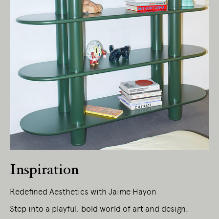
Inspiration
Redefined Aesthetics with Jaime Hayon
Step into a playful, bold world of art and design.