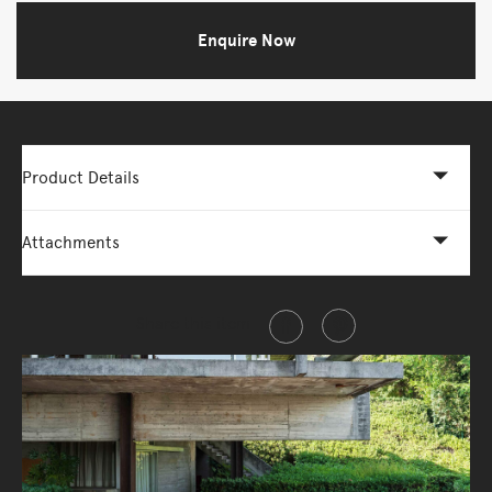
Enquire Now
Product Details
Attachments
Share this item