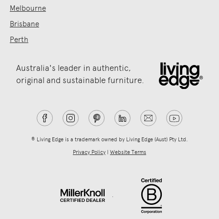
Melbourne
Brisbane
Perth
Australia's leader in authentic,
original and sustainable furniture.
® Living Edge is a trademark owned by Living Edge (Aust) Pty Ltd.
Privacy Policy
|
Website Terms
.