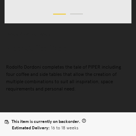
Tables
Coffee Tables
Piper Coffee Table
Rodolfo Dordoni completes the tale of PIPER including
four coffee and side tables that allow the creation of
multiple combinations to suit all inspiration, space
requirements and personal need.
This item is currently on backorder.
Estimated Delivery:
16 to 18 weeks