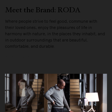
Meet the Brand: RODA
Where people strive to feel good, commune with
their loved ones, enjoy the pleasures of life in
harmony with nature, in the places they inhabit, and
in outdoor surroundings that are beautiful,
comfortable, and durable.
READ MORE