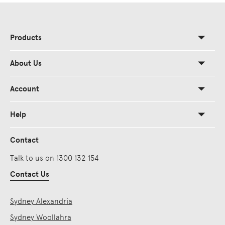
Products
About Us
Account
Help
Contact
Talk to us on 1300 132 154
Contact Us
Sydney Alexandria
Sydney Woollahra