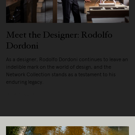
Meet the Designer: Rodolfo
Dordoni
As a designer, Rodolfo Dordoni continues to leave an
indelible mark on the world of design, and the
Network Collection stands as a testament to his
enduring legacy.
READ MORE