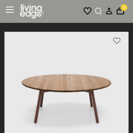
0
Menu