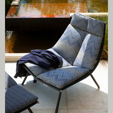
Living Edge acknowledges the Traditional
Owners of Country throughout Australia.
We pay our respects to Elders past and
present.