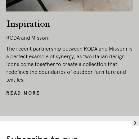
Inspiration
RODA and Missoni
The recent partnership between RODA and Missoni is
a perfect example of synergy, as two Italian design
icons come together to create a collection that
redefines the boundaries of outdoor furniture and
textiles.
READ MORE