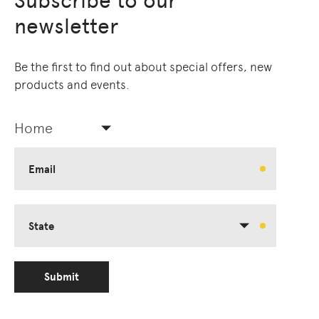
Subscribe to our
newsletter
Be the first to find out about special offers, new
products and events.
Home
Email
State
Submit