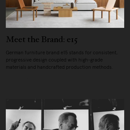
Meet the Brand: e15
German furniture brand e15 stands for consistent,
progressive design coupled with high-grade
materials and handcrafted production methods.
READ MORE