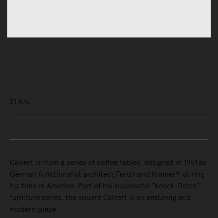
Tables
Coffee Tables
Calvert Coffee Table
$1,875
Buy Now, Pay Later - Zip & Afterpay
Calvert is from a series of coffee tables, designed in 1951 by
German functionalist architect Ferdinand Kramer® during
his time in America. Part of his successful "Knock-Down"
furniture series, the square Calvert is an enduring and
modern piece.