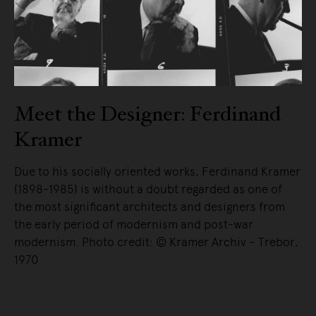
Meet the Designer: Ferdinand
Kramer
Due to his socially oriented works, Ferdinand Kramer
(1898-1985) is without a doubt regarded as one of
the most significant architects and designers from
the early period of modernism and post-war
modernism. Photo credit: © Kramer Archiv – Trebor,
1970
READ MORE