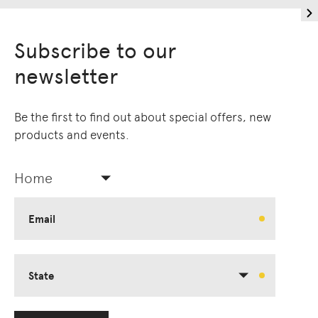
Subscribe to our
newsletter
Be the first to find out about special offers, new
products and events.
Home
Email
State