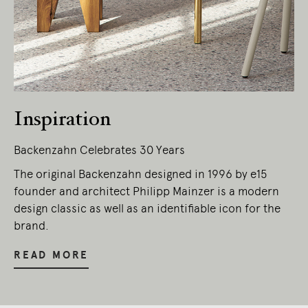
Inspiration
Backenzahn Celebrates 30 Years
The original Backenzahn designed in 1996 by e15
founder and architect Philipp Mainzer is a modern
design classic as well as an identifiable icon for the
brand.
READ MORE