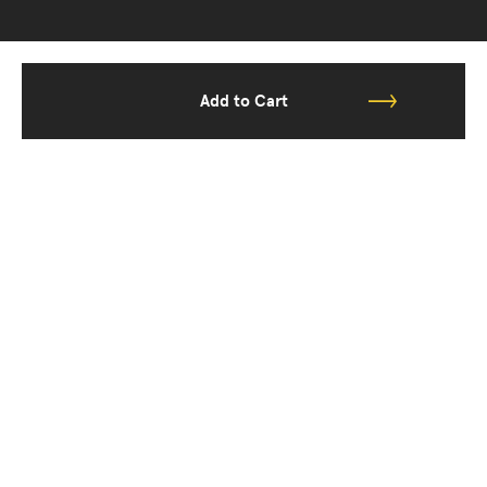
Add to Cart