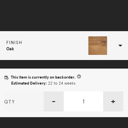
Selected Configuration
FINISH
Oak
This item is currently on backorder.
Estimated Delivery:
22 to 24 weeks
-
+
QTY