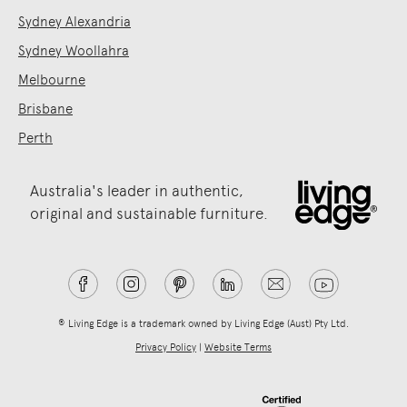
Sydney Alexandria
Sydney Woollahra
Melbourne
Brisbane
Perth
Australia's leader in authentic,
original and sustainable furniture.
® Living Edge is a trademark owned by Living Edge (Aust) Pty Ltd.
Privacy Policy
|
Website Terms