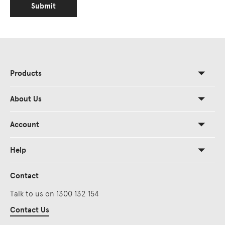
Submit
Products
About Us
Account
Help
Contact
Talk to us on 1300 132 154
Contact Us