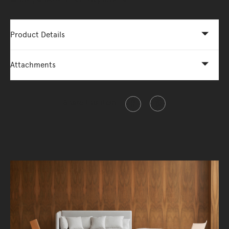
More Options Available - Enquire Now
Product Details
Attachments
Share this item