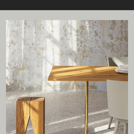
Living Edge acknowledges the Traditional
Owners of Country throughout Australia.
We pay our respects to Elders past and
present.