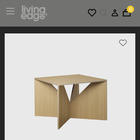
0
Menu