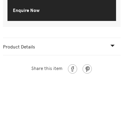
Enquire Now
Product Details
Share this item