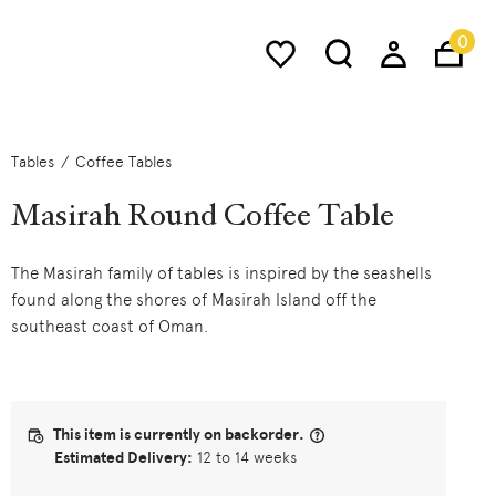
0
Tables
Coffee Tables
Masirah Round Coffee Table
The Masirah family of tables is inspired by the seashells
found along the shores of Masirah Island off the
southeast coast of Oman.
This item is currently on backorder.
Estimated Delivery:
12 to 14 weeks