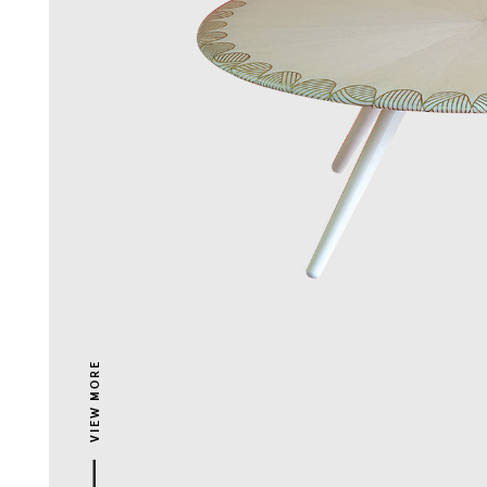
VIEW MORE