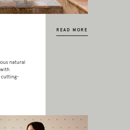
READ MORE
ous natural
 with
 cutting-