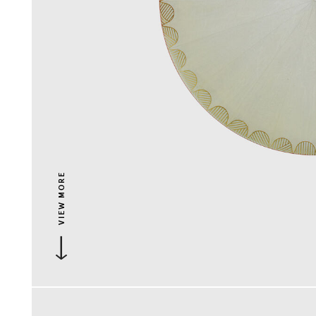
VIEW MORE