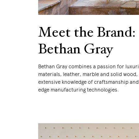
Meet the Brand:
Bethan Gray
Bethan Gray combines a passion for luxuri
materials, leather, marble and solid wood,
extensive knowledge of craftsmanship and
edge manufacturing technologies.