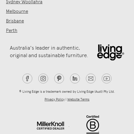
Sydney Woollahra
Melbourne
Brisbane
Perth
Australia's leader in authentic,
original and sustainable furniture.
® Living Edge is a trademark owned by Living Edge (Aust) Pty Ltd.
Privacy Policy
|
Website Terms
.