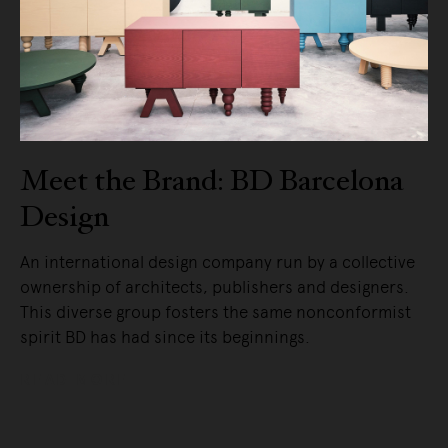
Meet the Brand: BD Barcelona
Design
An international design company run by a collective
ownership of architects, publishers and designers.
This diverse group fosters the same nonconformist
spirit BD has had since its beginnings.
READ MORE