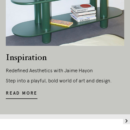
Living Edge acknowledges the Traditional
Owners of Country throughout Australia.
We pay our respects to Elders past and
present.
Inspiration
Redefined Aesthetics with Jaime Hayon
Step into a playful, bold world of art and design.
READ MORE