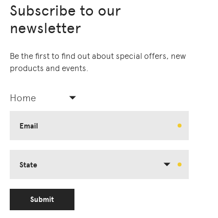
Subscribe to our
newsletter
Be the first to find out about special offers, new
products and events.
Home
Email
State
Submit