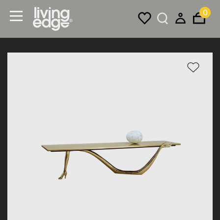
0
Menu