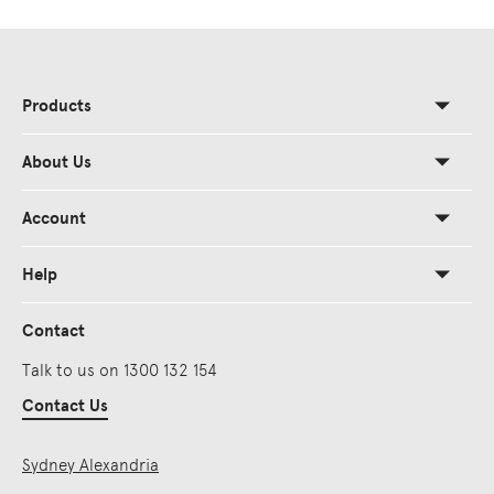
Products
About Us
Account
Help
Contact
Talk to us on 1300 132 154
Contact Us
Sydney Alexandria