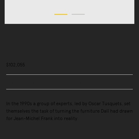
Tables
Coffee Tables
Leda Low Table
$102,055
Buy Now, Pay Later - Zip & Afterpay
In the 1990s a group of experts, led by Oscar Tusquets, set
themselves the task of turning the furniture Dalí had drawn
for Jean-Michel Frank into reality.
ENQUIRE NOW