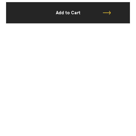
Add to Cart