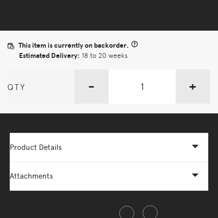
This item is currently on backorder.
Estimated Delivery:
18 to 20 weeks
-
+
QTY
Product Details
Attachments
Share this item