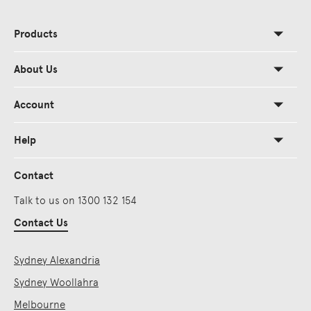
Products
About Us
Account
Help
Contact
Talk to us on 1300 132 154
Contact Us
Sydney Alexandria
Sydney Woollahra
Melbourne