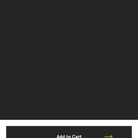
Add to Cart