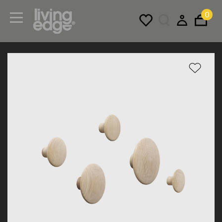
0
Menu