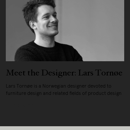
Meet the Designer: Lars Tornøe
Lars Tornøe is a Norwegian designer devoted to
furniture design and related fields of product design
READ MORE