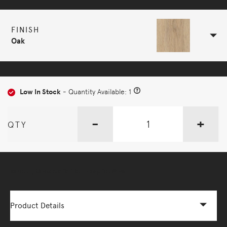
FINISH
Oak
Low In Stock
- Quantity Available: 1
-
+
QTY
More Options Available - Enquire Now
Product Details