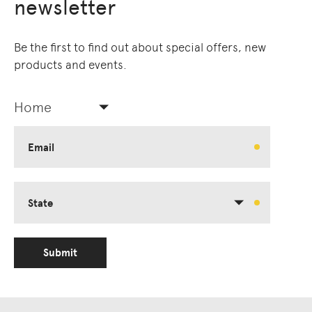
newsletter
Be the first to find out about special offers, new
products and events.
Home
Email
State
Submit