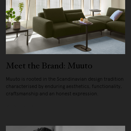
Meet the Brand: Muuto
Muuto is rooted in the Scandinavian design tradition
characterised by enduring aesthetics, functionality,
craftsmanship and an honest expression.
READ MORE