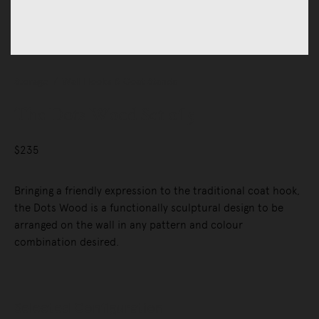
Storage
Wall Hooks & Coat Stands
The Dots Wood Set of 5
$235
Bringing a friendly expression to the traditional coat hook,
the Dots Wood is a functionally sculptural design to be
arranged on the wall in any pattern and colour
combination desired.
Selected Configuration