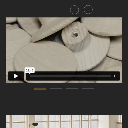
Share this item