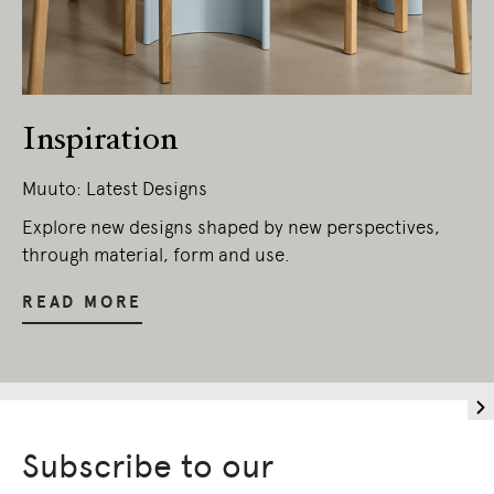
Inspiration
Muuto: Latest Designs
Explore new designs shaped by new perspectives,
through material, form and use.
READ MORE
Subscribe to our