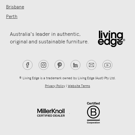
Brisbane
Perth
Australia's leader in authentic,
original and sustainable furniture.
® Living Edge is a trademark owned by Living Edge (Aust) Pty Ltd.
Privacy Policy
|
Website Terms
.