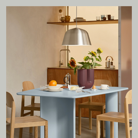
Living Edge acknowledges the Traditional
Owners of Country throughout Australia.
We pay our respects to Elders past and
present.