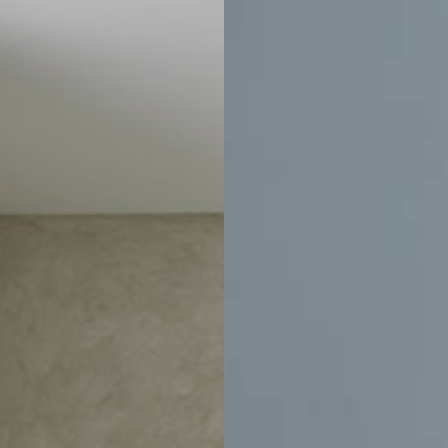
Price
CLEAR ALL
$635
$795