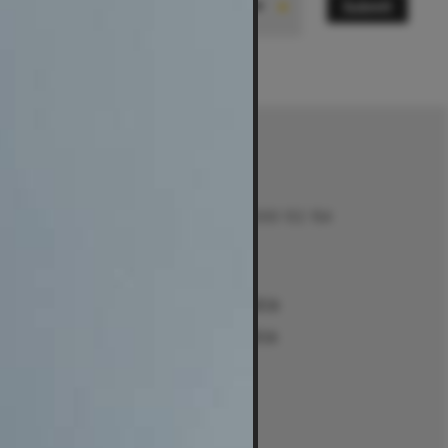
Submit
State
Contact
Talk to us on 1300 132 154
Contact Us
Returns
e
Sydney Alexandria
ment Guides
Sydney Woollahra
Melbourne
intment
Brisbane
Perth