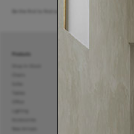
Be the first to find out about special offers, new pro
Products
About Us
Shop In-Stock
About Us
Chairs
25 Years of Living Edg
Sofas
Projects, News & Inspi
Tables
Living Edge Interior De
Office
Wholesale
Lighting
Certifications
Accessories
Careers
New Arrivals
Mura Projects