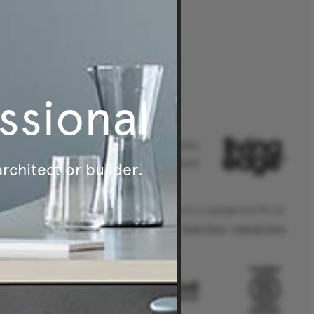
ssional
Australia's leader in authentic,
original and sustainable furniture.
architect or builder.
® Living Edge is a trademark owned by Living Edge (Aust) Pty Ltd.
Privacy Policy
|
Website Terms
.