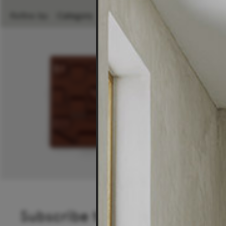
Refine by:
Category
Room
Brand
Subscribe to our newsletter