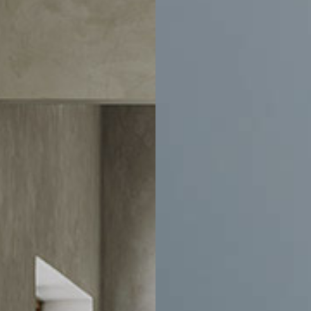
Home
Email
ducts and events.
Account
Help
Account Information
Delivery
e
Order History
Exchanges & 
ration
Track Order
Customer Car
sign
Address Book
Chair Adjust
Payment Portal
Sales Terms
Trade Account Application
Book An Appo
My Wishlist
Sustainability