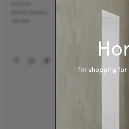
Exit Store
Commercial Sectors
Brand & Designers
Workplace
Gift Card
Hospitality
Education
Ho
Public Spaces
I’m shopping fo