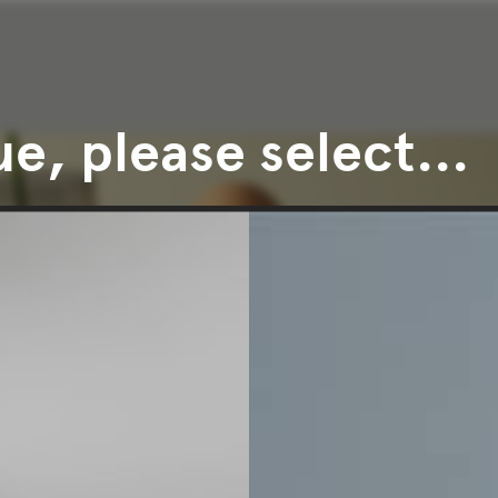
e, please select...