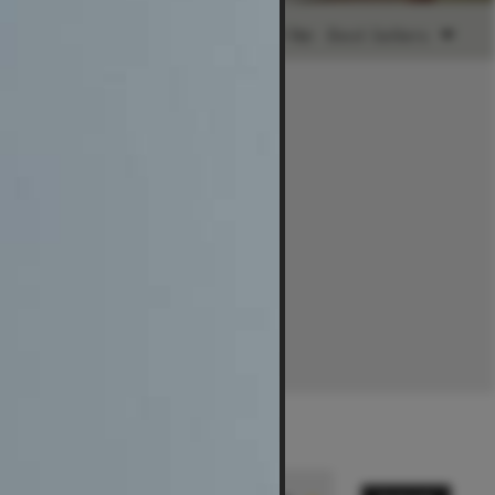
Ready to Ship
Sort by:
Best Sellers