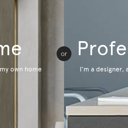
LivingOn - Sustainability Program
B Corp Certified
Lifecycle - Furniture As A Service
Relive - Second-Life Program
me
Profe
or
r my own home
I’m a designer, 