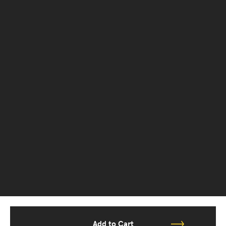
Add to Cart