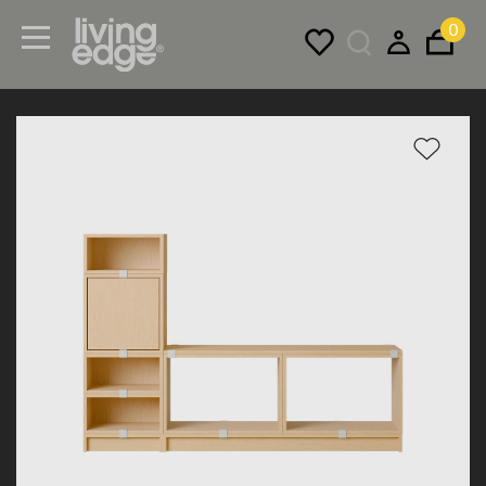
0
Menu