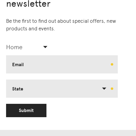
newsletter
Be the first to find out about special offers, new
products and events.
Home
Email
State
Submit