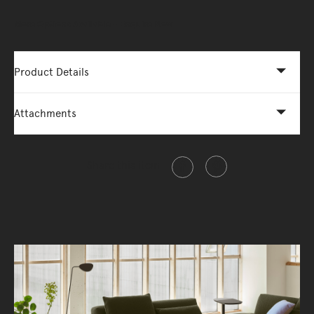
More Options Available - Enquire Now
Product Details
Attachments
Share this item