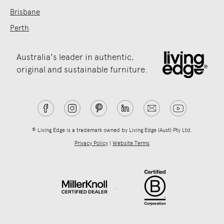
Brisbane
Perth
Australia's leader in authentic,
original and sustainable furniture.
® Living Edge is a trademark owned by Living Edge (Aust) Pty Ltd.
Privacy Policy
|
Website Terms
.