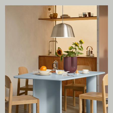
Living Edge acknowledges the Traditional