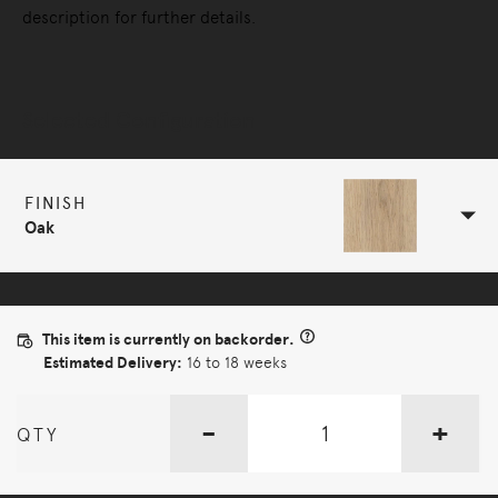
description for further details.
Selected Configuration
FINISH
Oak
This item is currently on backorder.
Estimated Delivery:
16 to 18 weeks
-
+
QTY