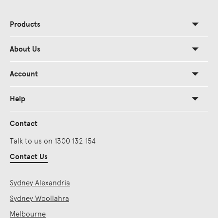
Products
About Us
Account
Help
Contact
Talk to us on 1300 132 154
Contact Us
Sydney Alexandria
Sydney Woollahra
Melbourne