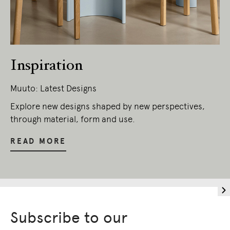
Owners of Country throughout Australia.
We pay our respects to Elders past and
present.
Inspiration
Muuto: Latest Designs
Explore new designs shaped by new perspectives,
through material, form and use.
READ MORE
Subscribe to our