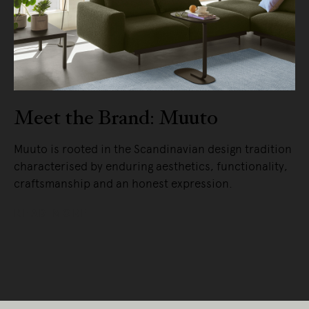
Meet the Brand: Muuto
Muuto is rooted in the Scandinavian design tradition
characterised by enduring aesthetics, functionality,
craftsmanship and an honest expression.
READ MORE