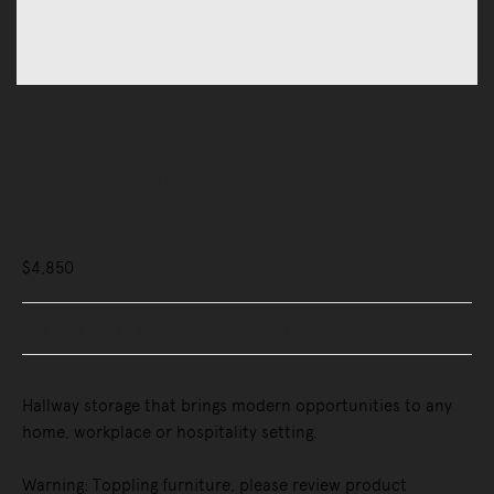
Storage
Credenzas & Sideboards
Stacked Hallway Storage,
Configuration 1
$4,850
Buy Now, Pay Later - Zip & Afterpay
Hallway storage that brings modern opportunities to any
home, workplace or hospitality setting.
Warning: Toppling furniture, please review product