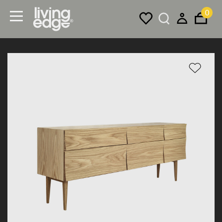
0
Menu