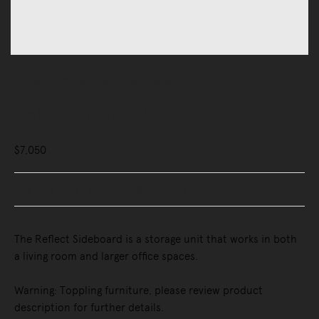
Storage
Credenzas & Sideboards
Reflect Sideboard
$7,050
Buy Now, Pay Later - Zip & Afterpay
The Reflect Sideboard is a storage unit that works in both
a living room and larger office spaces.
Warning: Toppling furniture, please review product
description for further details.