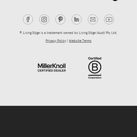
® Living Edge is a trademark owned by Living Edge (Aust) Pty Ltd.
Privacy Policy
|
Website Terms
.