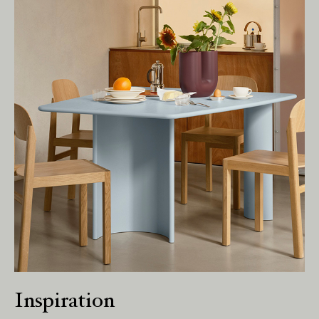
Living Edge acknowledges the Traditional
Owners of Country throughout Australia.
We pay our respects to Elders past and
present.
Inspiration