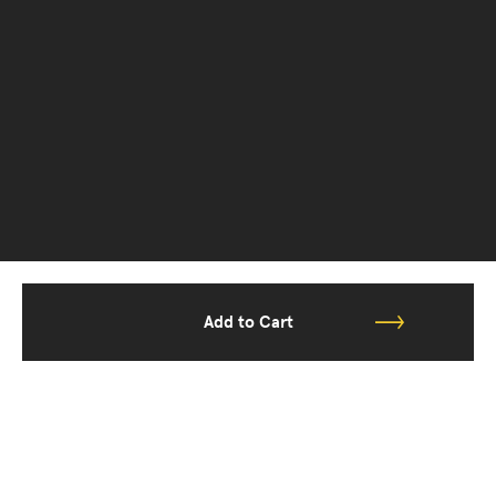
Add to Cart