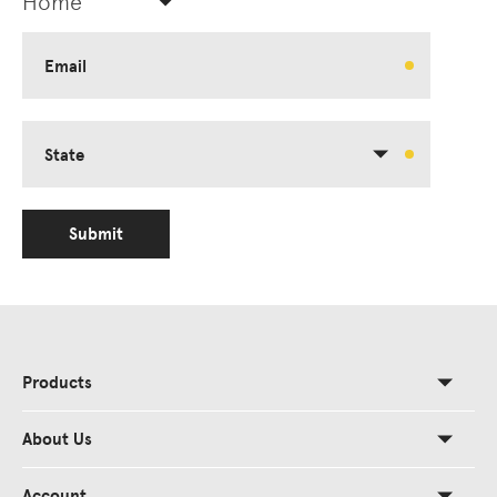
Home
Email
State
Submit
Products
About Us
Account