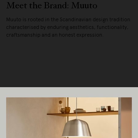
Meet the Brand: Muuto
Muuto is rooted in the Scandinavian design tradition
characterised by enduring aesthetics, functionality,
craftsmanship and an honest expression.
READ MORE