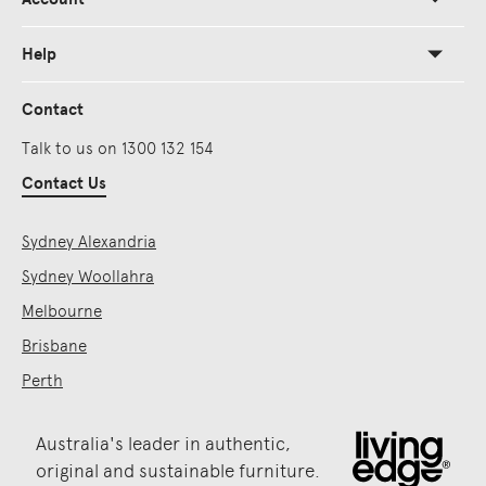
Help
Contact
Talk to us on 1300 132 154
Contact Us
Sydney Alexandria
Sydney Woollahra
Melbourne
Brisbane
Perth
Australia's leader in authentic,
original and sustainable furniture.