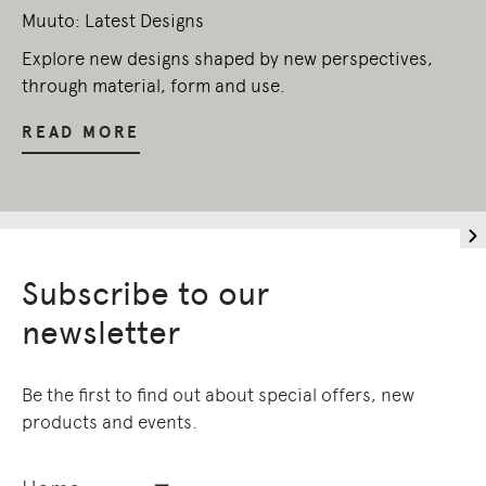
Muuto: Latest Designs
Explore new designs shaped by new perspectives,
through material, form and use.
READ MORE
Subscribe to our
newsletter
Be the first to find out about special offers, new
products and events.