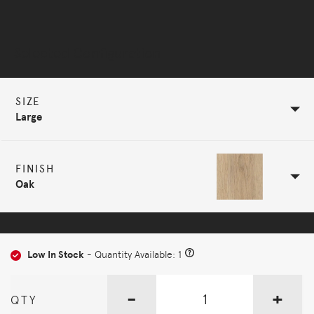
Selected Configuration
SIZE
Large
FINISH
Oak
Low In Stock
- Quantity Available: 1
-
+
QTY