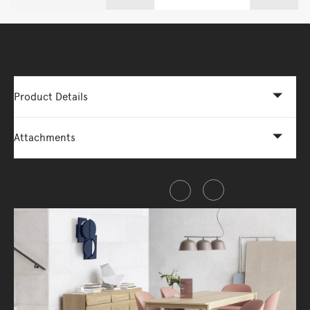
More Options Available - Enquire Now
Product Details
Attachments
Share this item