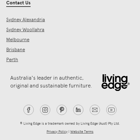
Contact Us
Sydney Alexandria
Sydney Woollahra
Melbourne
Brisbane
Perth
Australia's leader in authentic,
original and sustainable furniture.
® Living Edge is a trademark owned by Living Edge (Aust) Pty Ltd.
Privacy Policy
|
Website Terms