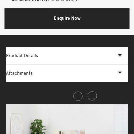
Enquire Now
Product Details
Attachments
Share this item