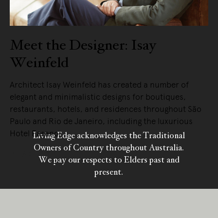
Meet the Designer: Isay
Weinfeld
Architect Isay Weinfeld has created a number of
elegant and minimalistic designs for boutiques,
restaurants, hotels, and residences throughout São
Paulo and Rio de Janeiro, including the luxurious
Hotel Fasano.
Living Edge acknowledges the Traditional
Owners of Country throughout Australia.
READ MORE
We pay our respects to Elders past and
present.