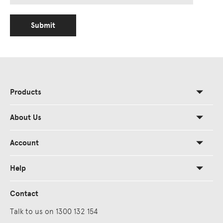
Submit
Products
About Us
Account
Help
Contact
Talk to us on 1300 132 154