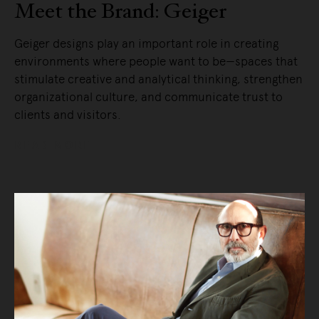
Meet the Brand: Geiger
Geiger designs play an important role in creating
environments where people want to be—spaces that
stimulate creative and analytical thinking, strengthen
organizational culture, and communicate trust to
clients and visitors.
READ MORE