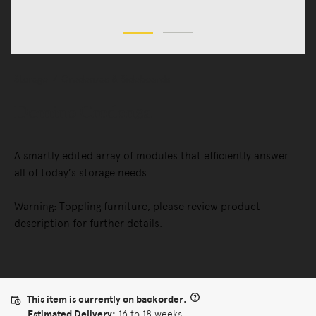
Storage
Credenzas & Sideboards
Domino Credenza
A smartly edited array of modules that efficiently answer
all of today’s storage needs.
Warning: Toppling furniture, please review product
description for further details.
This item is currently on backorder.
Estimated Delivery:
16 to 18 weeks