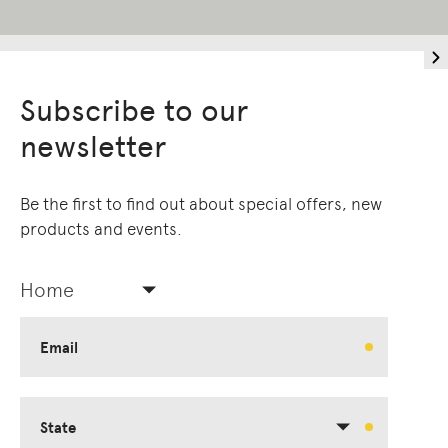
Subscribe to our
newsletter
Be the first to find out about special offers, new
products and events.
Home
Email
State