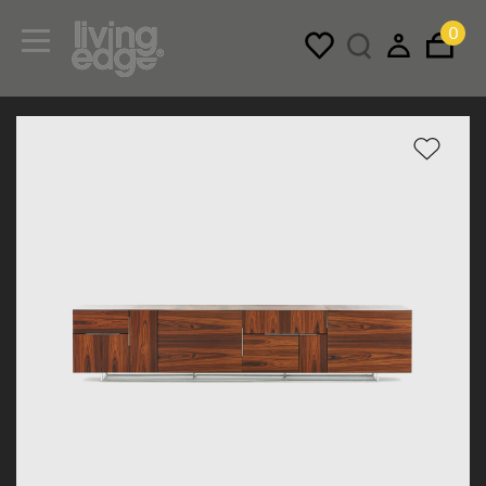
0
Menu