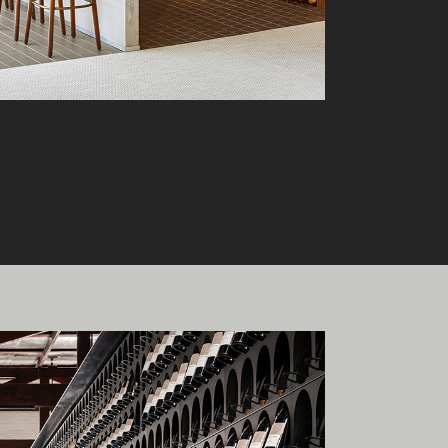
onal
ia.