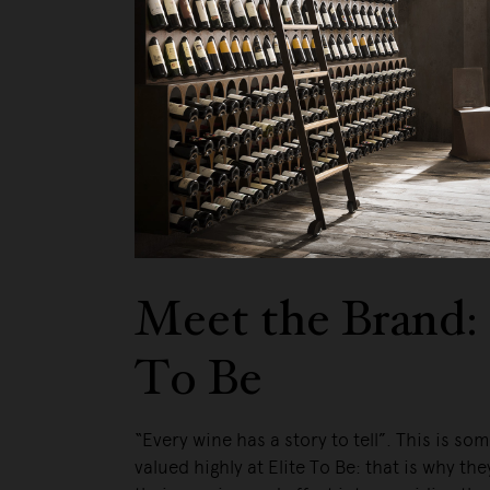
We pa
Meet the Brand: 
To Be
“Every wine has a story to tell”. This is so
valued highly at Elite To Be: that is why they