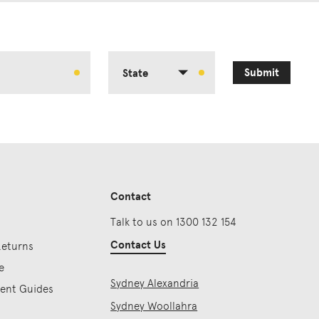
Submit
State
Contact
Talk to us on 1300 132 154
Contact Us
Returns
e
Sydney Alexandria
ment Guides
Sydney Woollahra