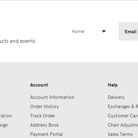
Home
Email
ducts and events.
Account
Help
Account Information
Delivery
e
Order History
Exchanges & 
ration
Track Order
Customer Car
sign
Address Book
Chair Adjust
Payment Portal
Sales Terms