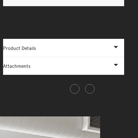
More Options Available - Enquire Now
Product Details
Attachments
Share this item