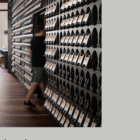
esent.