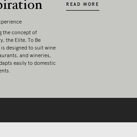
piration
READ MORE
Experience
g the concept of
y, the Elite, To Be
 is designed to suit wine
aurants, and wineries,
dapts easily to domestic
nts.