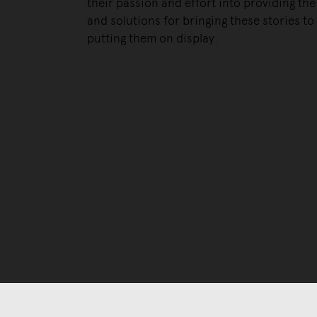
their passion and effort into providing the 
and solutions for bringing these stories to 
putting them on display.