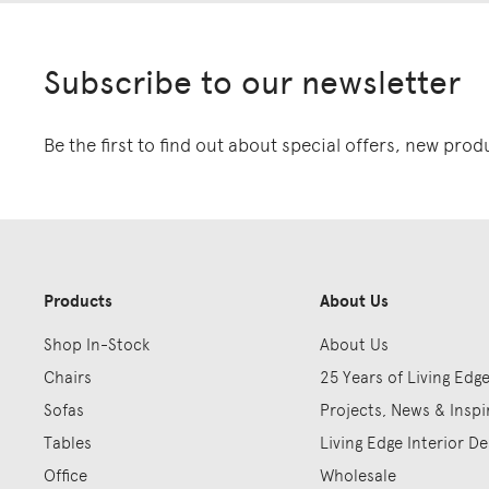
Subscribe to our newsletter
Be the first to find out about special offers, new pro
Products
About Us
Shop In-Stock
About Us
Chairs
25 Years of Living Edg
Sofas
Projects, News & Inspi
Tables
Living Edge Interior De
Office
Wholesale