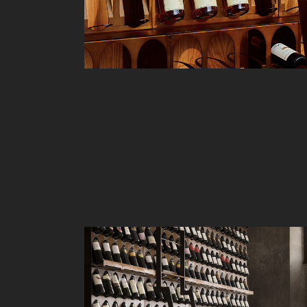
Liv
Ow