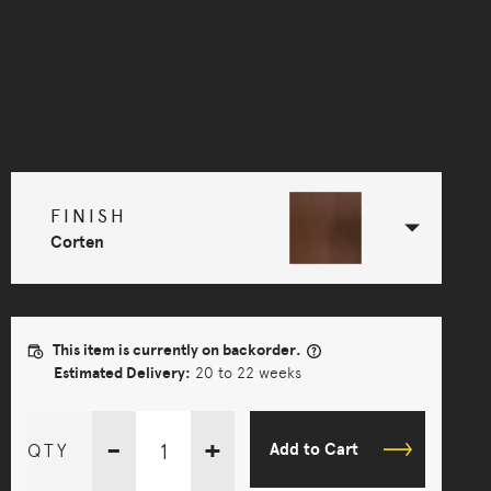
kitchens to the walls of large wine bars, bars or
restaurants.
Selected Configuration
FINISH
Corten
This item is currently on backorder.
Estimated Delivery:
20 to 22 weeks
-
+
QTY
Add to Cart