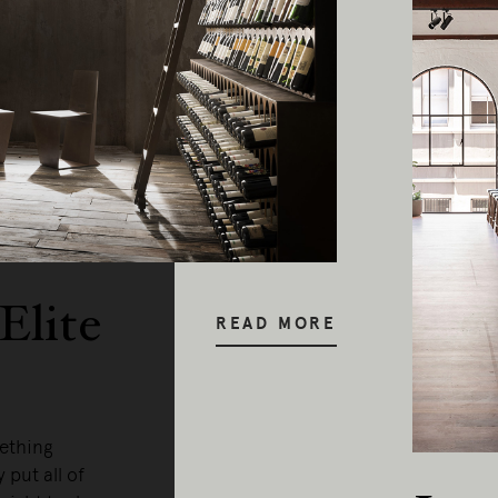
y our respects to Elders past and pr
Elite
READ MORE
mething
 put all of