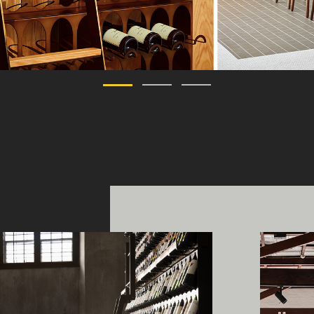
ing Edge acknowledges the Traditi
ners of Country throughout Austral