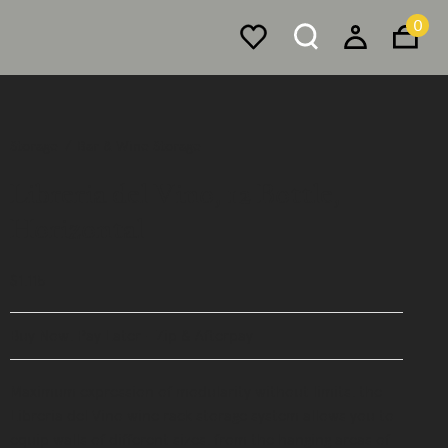
0
Storage
Bar & Wine Storage
Libreria del Vino, 12 Bottle,
Horizontal
$1,115
Buy Now, Pay Later - Zip & Afterpay
Maximum expression of modularity without limits, the
Libreria del Vino wine rack storage system allows you to
equip walls of different sizes, from the hanging areas of