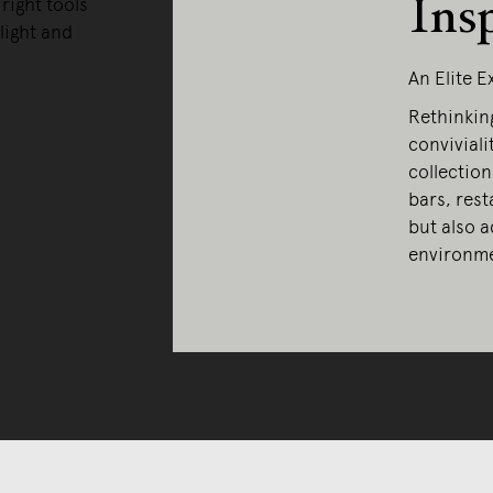
Ins
right tools
light and
An Elite 
Rethinkin
convivialit
collection
bars, rest
but also a
environme