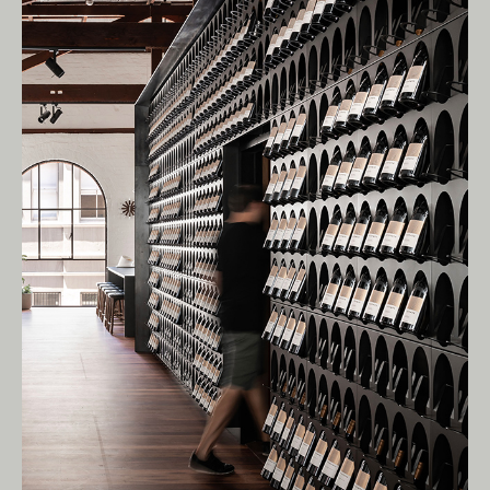
Living Edge acknowledges the Traditional