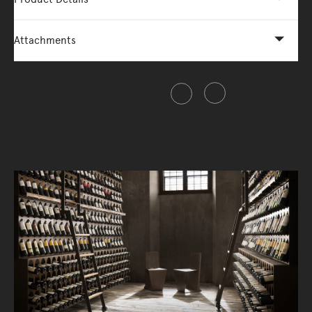
Attachments
Share this item