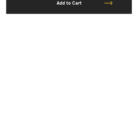
Add to Cart