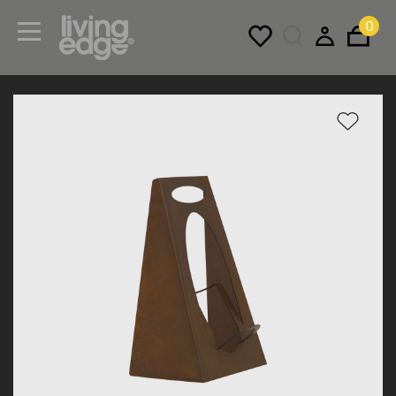
0
Menu