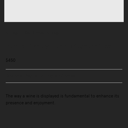
Storage
Bar & Wine Storage
Bottle Display Stand, Magnum Size
$450
Buy Now, Pay Later - Zip & Afterpay
The way a wine is displayed is fundamental to enhance its
presence and enjoyment.