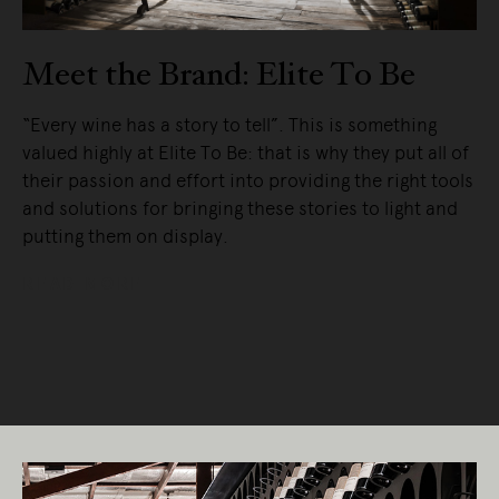
Meet the Brand: Elite To Be
“Every wine has a story to tell”. This is something
valued highly at Elite To Be: that is why they put all of
their passion and effort into providing the right tools
and solutions for bringing these stories to light and
putting them on display.
READ MORE