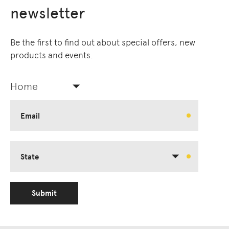
newsletter
Be the first to find out about special offers, new
products and events.
Home
Email
State
Submit