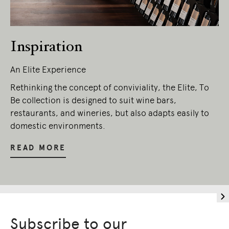
Owners of Country throughout Australia.
We pay our respects to Elders past and
present.
Inspiration
An Elite Experience
Rethinking the concept of conviviality, the Elite, To
Be collection is designed to suit wine bars,
restaurants, and wineries, but also adapts easily to
domestic environments.
READ MORE
Subscribe to our