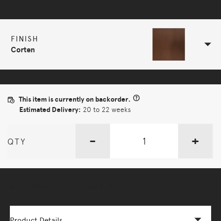
Selected Configuration
FINISH
Corten
This item is currently on backorder.
Estimated Delivery:
20 to 22 weeks
-
+
QTY
More Options Available - Enquire Now
Product Details