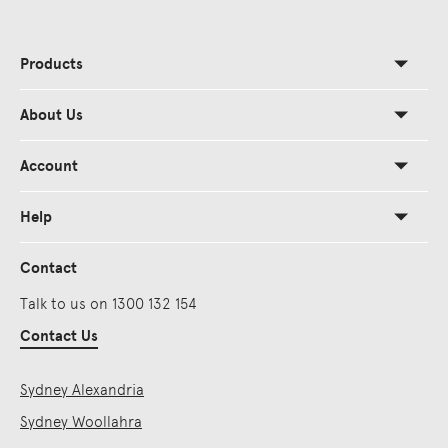
Products
About Us
Account
Help
Contact
Talk to us on 1300 132 154
Contact Us
Sydney Alexandria
Sydney Woollahra