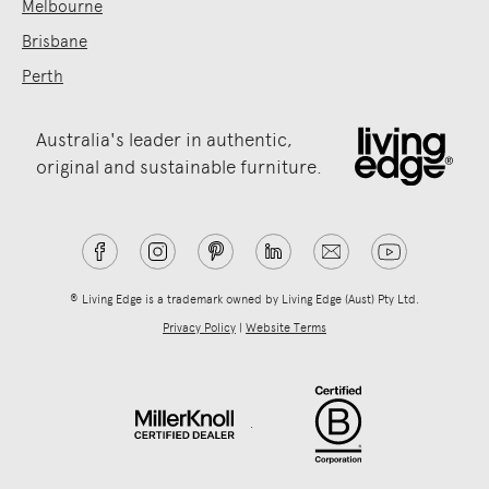
Melbourne
Brisbane
Perth
Australia's leader in authentic,
original and sustainable furniture.
® Living Edge is a trademark owned by Living Edge (Aust) Pty Ltd.
Privacy Policy
|
Website Terms
.