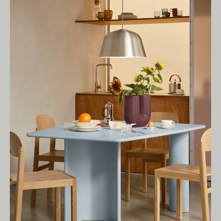
Living Edge acknowledges the Traditional
Owners of Country throughout Australia.