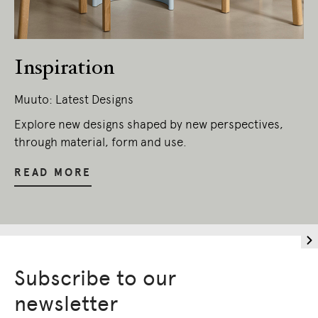
We pay our respects to Elders past and
present.
Inspiration
Muuto: Latest Designs
Explore new designs shaped by new perspectives,
through material, form and use.
READ MORE
Subscribe to our
newsletter