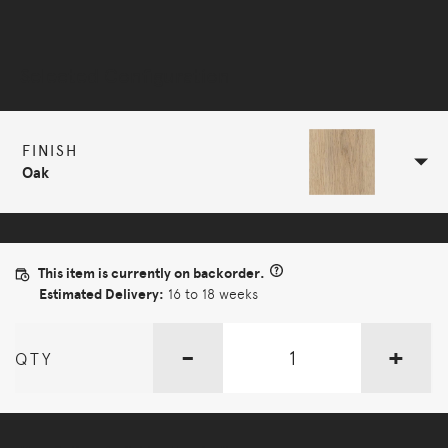
Selected Configuration
FINISH
Oak
This item is currently on backorder.
Estimated Delivery:
16 to 18 weeks
-
+
QTY