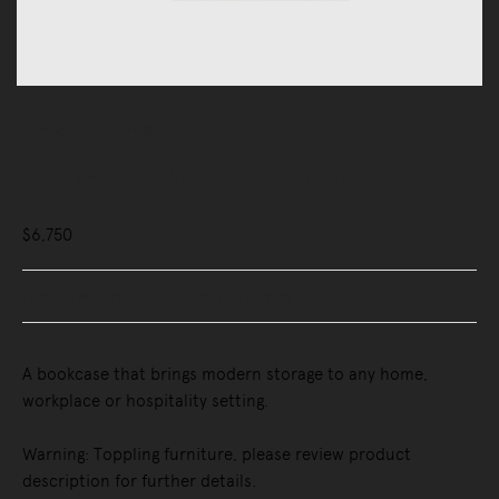
Storage
Shelving
Stacked Bookcase, Configuration 2
$6,750
Buy Now, Pay Later - Zip & Afterpay
A bookcase that brings modern storage to any home,
workplace or hospitality setting.
Warning: Toppling furniture, please review product
description for further details.