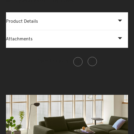
More Options Available - Enquire Now
Product Details
Attachments
Share this item