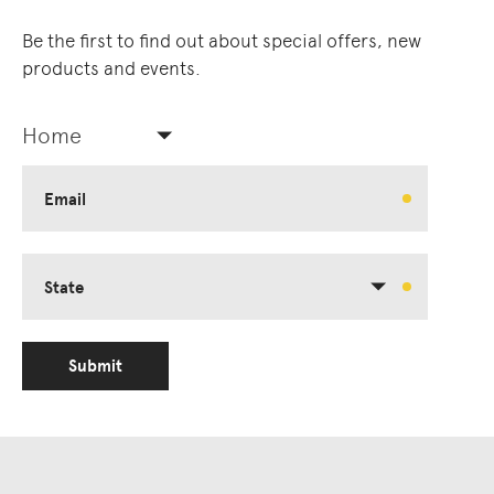
Be the first to find out about special offers, new
products and events.
Home
Email
State
Submit