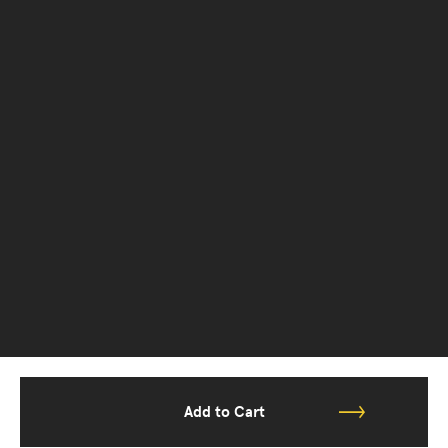
Add to Cart