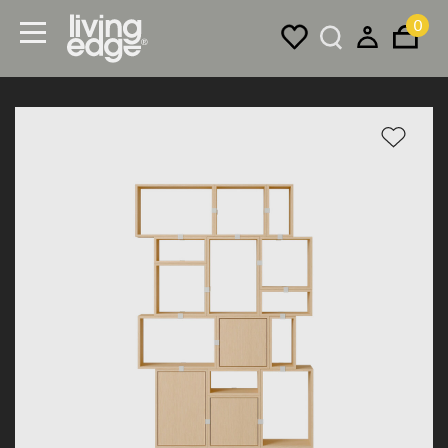
0
Menu