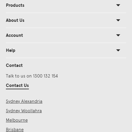
Products
About Us
Account
Help
Contact
Talk to us on 1300 132 154
Contact Us
Sydney Alexandria
Sydney Woollahra
Melbourne
Brisbane