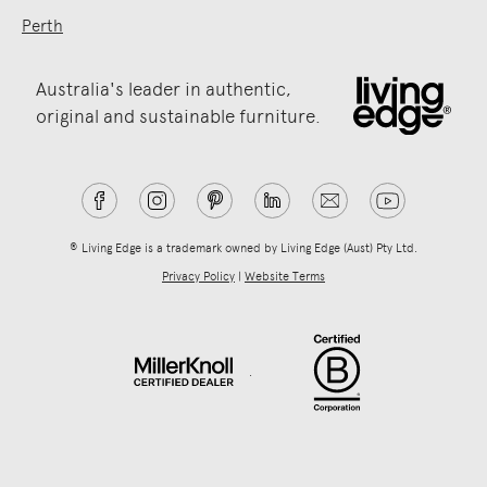
Perth
Australia's leader in authentic,
original and sustainable furniture.
® Living Edge is a trademark owned by Living Edge (Aust) Pty Ltd.
Privacy Policy
|
Website Terms
.