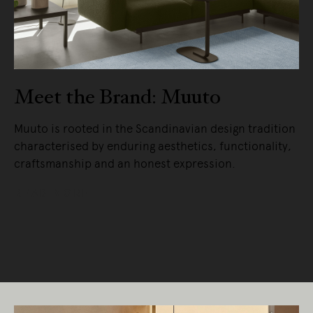
Meet the Brand: Muuto
Muuto is rooted in the Scandinavian design tradition
characterised by enduring aesthetics, functionality,
craftsmanship and an honest expression.
READ MORE