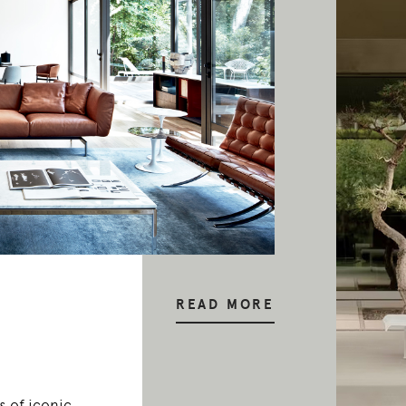
READ MORE
 of iconic