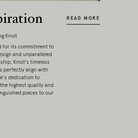
piration
READ MORE
ng Knoll
for its commitment to
sign and unparalleled
hip, Knoll's timeless
s perfectly align with
e's dedication to
the highest quality and
inguished pieces to our