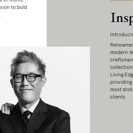
sion to bold
Ins
.
Introduci
Renowned 
modern de
craftsmans
collection
Living Edg
providing 
most dist
clients.