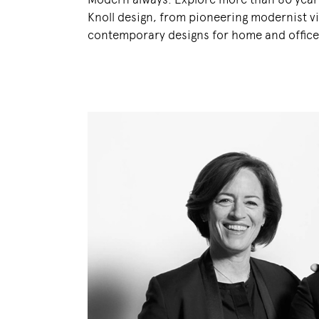
Knoll design, from pioneering modernist vi
contemporary designs for home and office