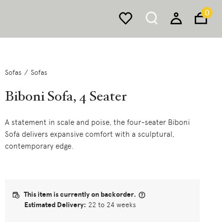
0
Sofas
Sofas
Biboni Sofa, 4 Seater
A statement in scale and poise, the four-seater Biboni
Sofa delivers expansive comfort with a sculptural,
contemporary edge.
This item is currently on backorder.
Estimated Delivery:
22 to 24 weeks