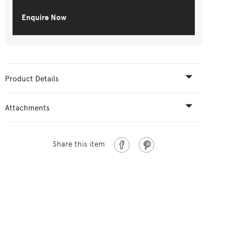
Enquire Now
Product Details
Attachments
Share this item