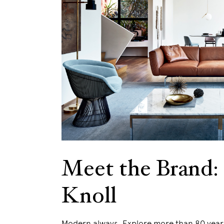
Meet the Brand:
Knoll
Modern always. Explore more than 80 years