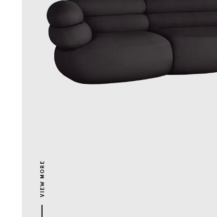
VIEW MORE