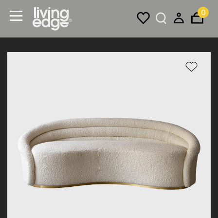
0
Menu