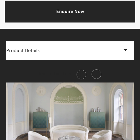
Enquire Now
Product Details
Share this item