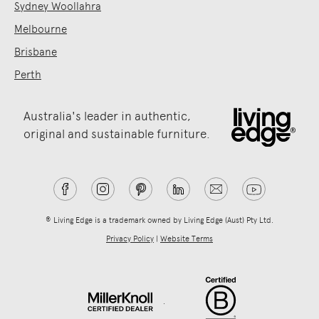
Sydney Woollahra
Melbourne
Brisbane
Perth
Australia's leader in authentic,
original and sustainable furniture.
® Living Edge is a trademark owned by Living Edge (Aust) Pty Ltd.
Privacy Policy
|
Website Terms
.