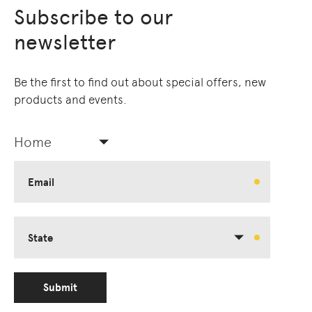
Subscribe to our
newsletter
Be the first to find out about special offers, new
products and events.
Home
Email
State
Submit