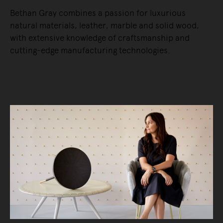
Bethan Gray combines a passion for luxurious
natural materials, leather, marble and solid wood,
with extensive knowledge of craftsmanship and
cutting-edge manufacturing technologies.
READ MORE