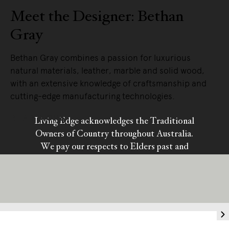
Meet the Designer: Bethan
Gray
Bethan Gray combines a passion for luxurious
natural materials, leather, marble and solid wood,
with an extensive knowledge of craftsmanship and
cutting-edge manufacturing technologies.
READ MORE
Living Edge acknowledges the Traditional
Owners of Country throughout Australia.
We pay our respects to Elders past and
present.