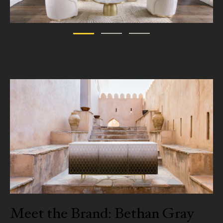
Meet the Brand: Bethan Gray