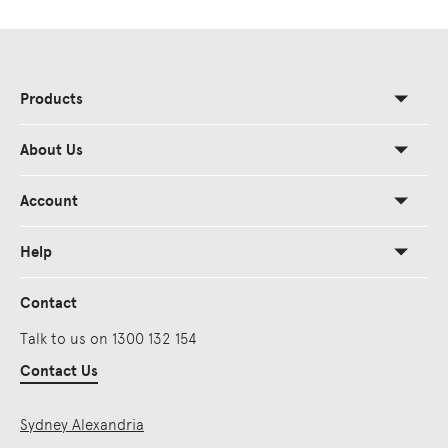
Products
About Us
Account
Help
Contact
Talk to us on 1300 132 154
Contact Us
Sydney Alexandria