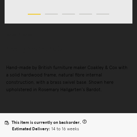
Sofas
Sofas
Shell 3 Seater Sofa
Hand-made by British furniture maker Coakley & Cox with
a solid hardwood frame, natural fibre internal
construction, with a brass swivel base. Shown here
upholstered in Rosemary Hallgarten’s Bardot.
This item is currently on backorder.
Estimated Delivery:
14 to 16 weeks