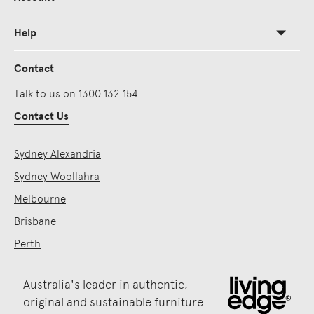
Help
Contact
Talk to us on 1300 132 154
Contact Us
Sydney Alexandria
Sydney Woollahra
Melbourne
Brisbane
Perth
Australia's leader in authentic,
original and sustainable furniture.