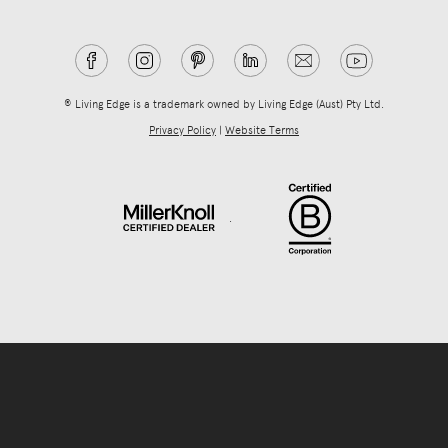
® Living Edge is a trademark owned by Living Edge (Aust) Pty Ltd.
Privacy Policy
|
Website Terms
.