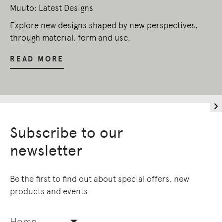
Muuto: Latest Designs
Explore new designs shaped by new perspectives,
through material, form and use.
READ MORE
Subscribe to our
newsletter
Be the first to find out about special offers, new
products and events.
Home