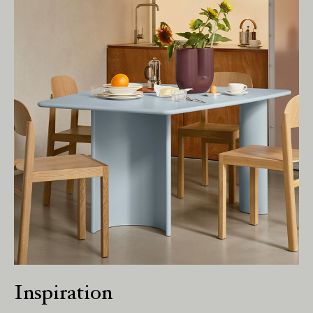
Living Edge acknowledges the Traditional
Owners of Country throughout Australia.
We pay our respects to Elders past and
present.
Inspiration