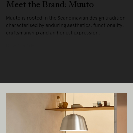
Meet the Brand: Muuto
Muuto is rooted in the Scandinavian design tradition
characterised by enduring aesthetics, functionality,
craftsmanship and an honest expression.
READ MORE