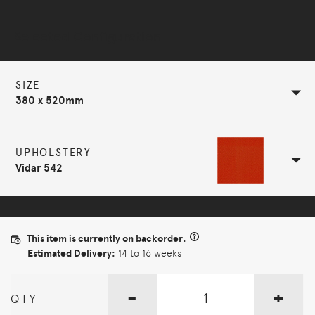
Selected Configuration
SIZE
380 x 520mm
UPHOLSTERY
Vidar 542
This item is currently on backorder.
Estimated Delivery:
14 to 16 weeks
-
+
QTY