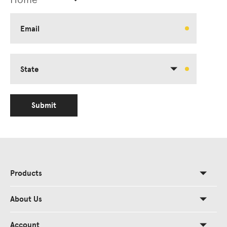
Email
State
Submit
Products
About Us
Account