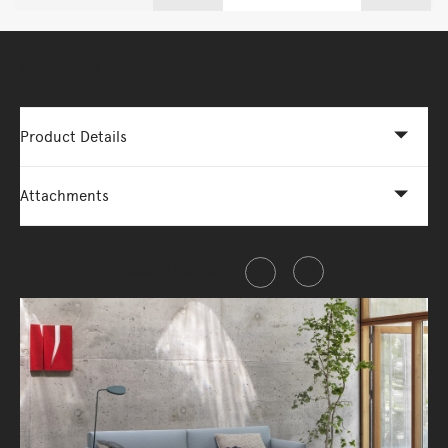
More Options Available - Enquire Now
Product Details
Attachments
Share this item