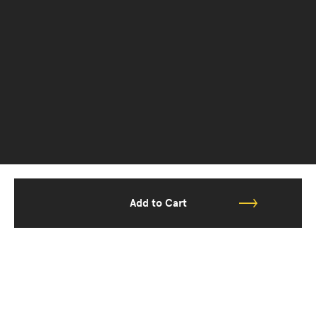
Add to Cart