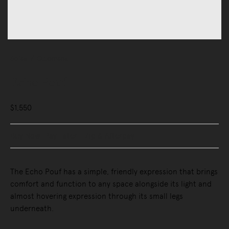
Sofas
Ottomans
Echo Pouf
$1,550
Buy Now, Pay Later - Zip & Afterpay
The Echo Pouf has a simple, friendly expression that brings
comfort and function to any space alongside its light and
almost hovering expression through its small legs
underneath.