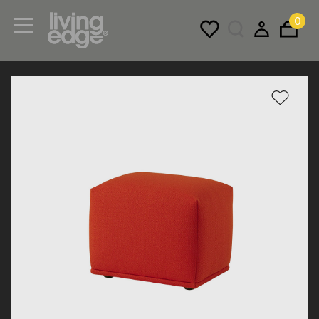
0
Menu