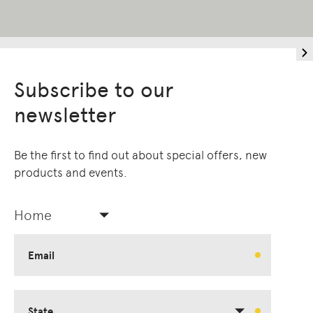
Subscribe to our
newsletter
Be the first to find out about special offers, new
products and events.
Home
Email
State