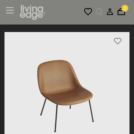
0
Menu