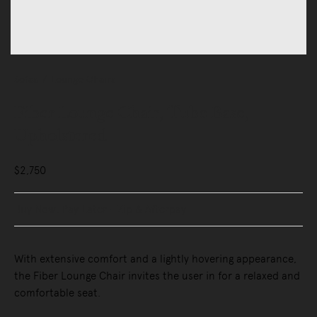
Sofas
Lounge Chairs
Fiber Lounge Chair, Tube Base,
Upholstered
$2,750
Buy Now, Pay Later - Zip & Afterpay
With extensive comfort and a lightly hovering appearance,
the Fiber Lounge Chair invites the user in for a relaxed and
comfortable seat.