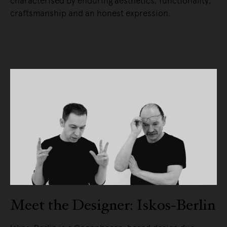
characterised by enduring aesthetics, functionality,
craftsmanship and an honest expression.
READ MORE
Meet the Designer: Iskos-Berlin