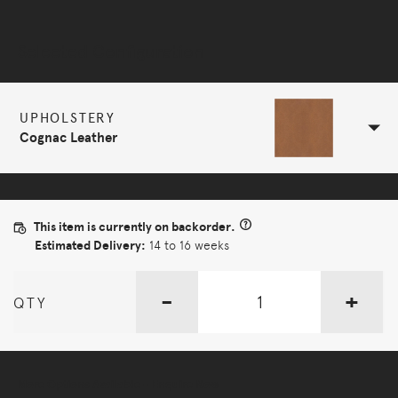
Selected Configuration
UPHOLSTERY
Cognac Leather
This item is currently on backorder.
Estimated Delivery:
14 to 16 weeks
-
+
QTY
More Options Available - Enquire Now