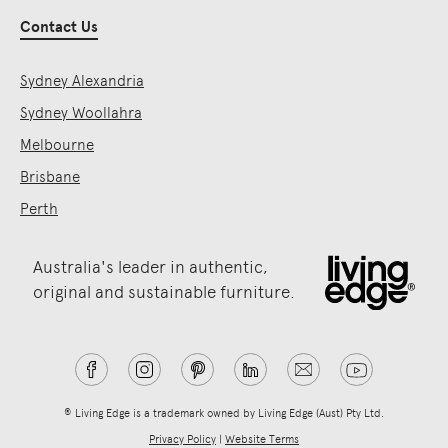
Contact Us
Sydney Alexandria
Sydney Woollahra
Melbourne
Brisbane
Perth
Australia's leader in authentic,
original and sustainable furniture.
® Living Edge is a trademark owned by Living Edge (Aust) Pty Ltd.
Privacy Policy
|
Website Terms