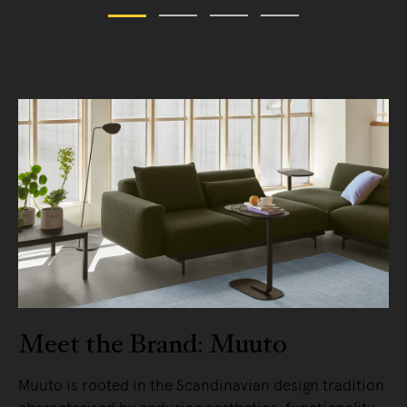
Meet the Brand: Muuto
Muuto is rooted in the Scandinavian design tradition