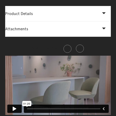
Product Details
Attachments
Share this item