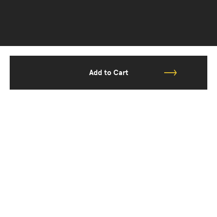
Add to Cart