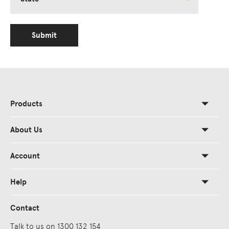
Submit
Products
About Us
Account
Help
Contact
Talk to us on 1300 132 154