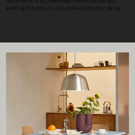
Iskos-Berlin is a Copenhagen-based design duo
working in furniture, industrial and graphic design.
READ MORE
Living Edge acknowledges the Traditional
Owners of Country throughout Australia.
We pay our respects to Elders past and
present.