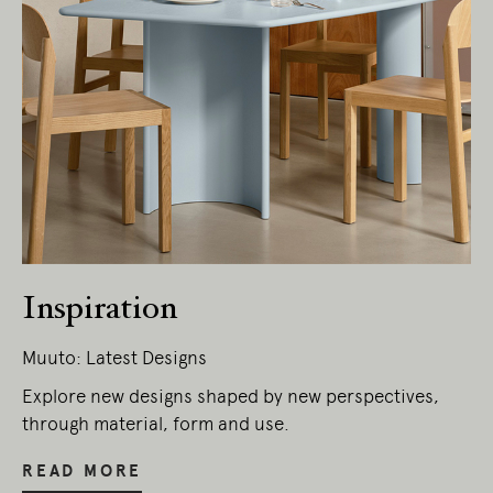
Inspiration
Muuto: Latest Designs
Explore new designs shaped by new perspectives,
through material, form and use.
READ MORE