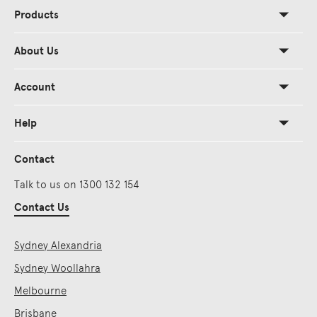
Products
About Us
Account
Help
Contact
Talk to us on 1300 132 154
Contact Us
Sydney Alexandria
Sydney Woollahra
Melbourne
Brisbane