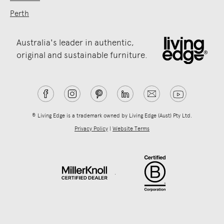
Perth
Australia's leader in authentic,
original and sustainable furniture.
® Living Edge is a trademark owned by Living Edge (Aust) Pty Ltd.
Privacy Policy
|
Website Terms
.