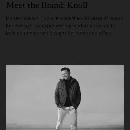
Meet the Brand: Knoll
Modern always. Explore more than 80 years of iconic
Knoll design, from pioneering modernist vision to
bold contemporary designs for home and office.
READ MORE