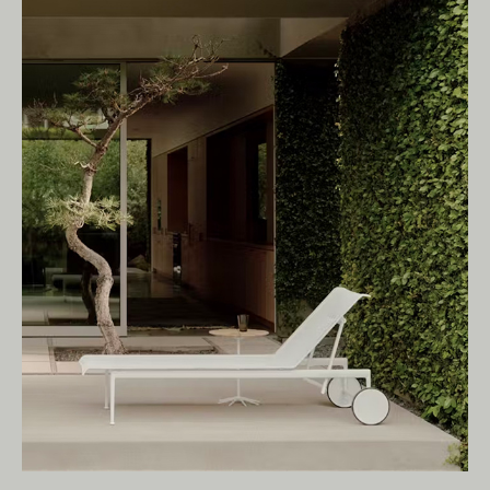
Living Edge acknowledges the Traditional
Owners of Country throughout Australia.
We pay our respects to Elders past and
present.