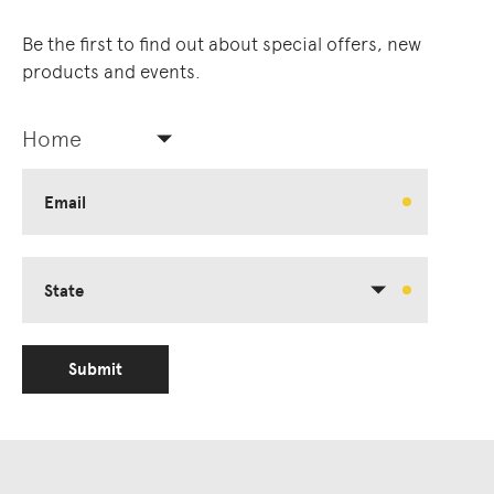
Be the first to find out about special offers, new
products and events.
Home
Email
State
Submit