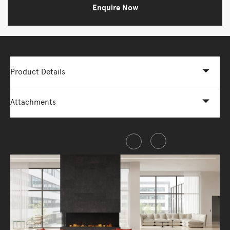
Enquire Now
Product Details
Attachments
Share this item