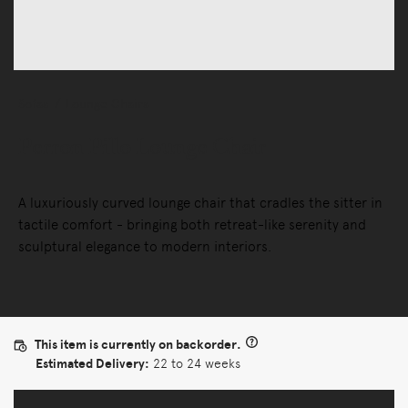
Sofas
Lounge Chairs
Perron Pillo Lounge Chair
A luxuriously curved lounge chair that cradles the sitter in
tactile comfort - bringing both retreat-like serenity and
sculptural elegance to modern interiors.
This item is currently on backorder.
Estimated Delivery:
22 to 24 weeks