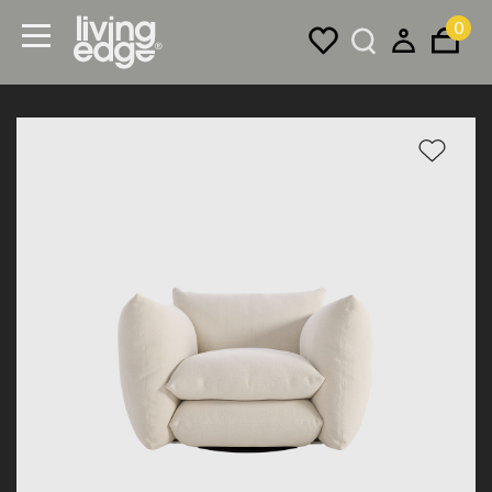
0
Menu