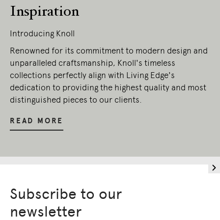
Inspiration
Introducing Knoll
Renowned for its commitment to modern design and
unparalleled craftsmanship, Knoll's timeless
collections perfectly align with Living Edge's
dedication to providing the highest quality and most
distinguished pieces to our clients.
READ MORE
Subscribe to our
newsletter