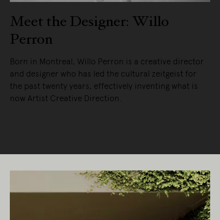
Meet the Designer: Willo
Perron
Born in Montreal, Willo Perron is a creative director
and designer who has led the cultural zeitgeist for
the past twenty years, effectively inventing what is
now Artist Creative Direction.
READ MORE