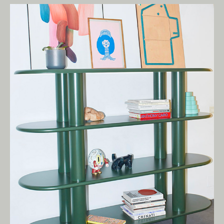
Living Edge acknowledges the Traditional
Owners of Country throughout Australia.
We pay our respects to Elders past and
present.