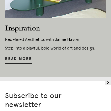
Inspiration
Redefined Aesthetics with Jaime Hayon
Step into a playful, bold world of art and design.
READ MORE
Subscribe to our
newsletter