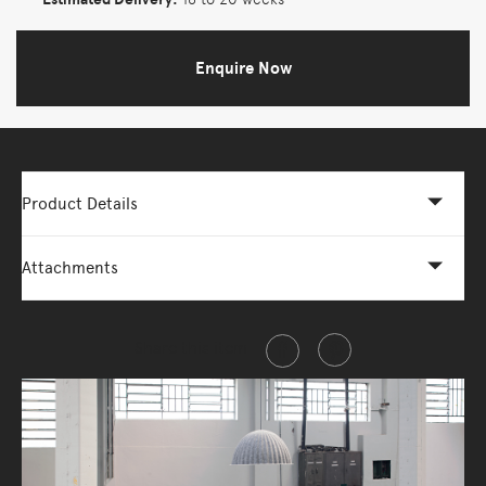
Enquire Now
Product Details
Attachments
Share this item