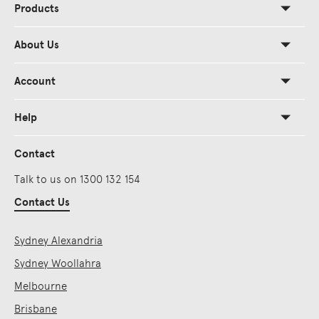
Products
About Us
Account
Help
Contact
Talk to us on 1300 132 154
Contact Us
Sydney Alexandria
Sydney Woollahra
Melbourne
Brisbane