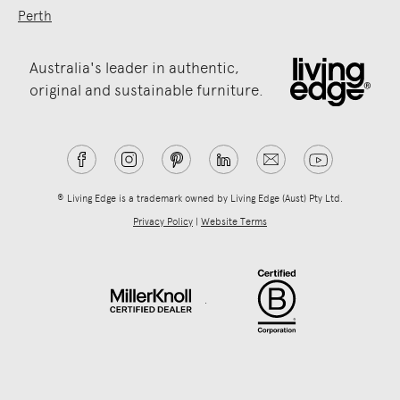
Perth
Australia's leader in authentic,
original and sustainable furniture.
® Living Edge is a trademark owned by Living Edge (Aust) Pty Ltd.
Privacy Policy
|
Website Terms
.