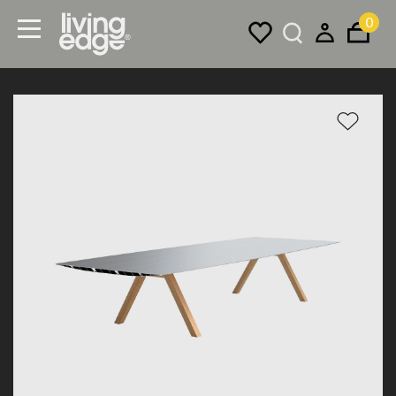
0
Menu