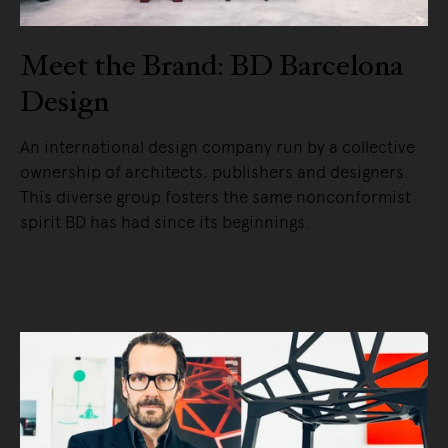
Meet the Brand: BD Barcelona
Design
An international design company run by a collective
ownership of architects, publishers and designers.
This diverse group fosters the same nonconformist
spirit BD has had since its beginnings.
READ MORE