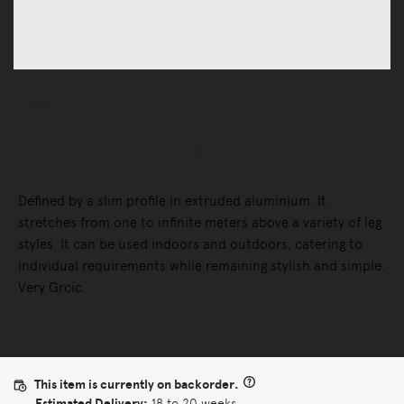
Tables
Table B, Wood Legs
Defined by a slim profile in extruded aluminium. It
stretches from one to infinite meters above a variety of leg
styles. It can be used indoors and outdoors, catering to
individual requirements while remaining stylish and simple.
Very Grcic.
This item is currently on backorder.
Estimated Delivery:
18 to 20 weeks