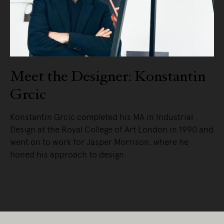
Meet the Designer: Konstantin
Grcic
Konstantin Grcic completed his MA in Industrial
Design at the Royal College of Art London in 1990 and
went on to work for Jasper Morrison, where he
honed his approach to design.
READ MORE