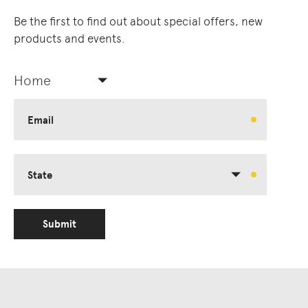
Be the first to find out about special offers, new
products and events.
Home
Email
State
Submit