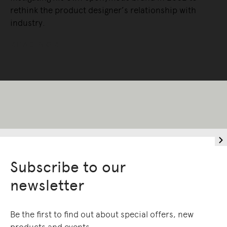
rethink the product designer’s relationship with
industry.
READ MORE
Subscribe to our
newsletter
Be the first to find out about special offers, new