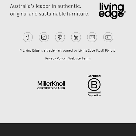
Australia's leader in authentic,
original and sustainable furniture.
® Living Edge is a trademark owned by Living Edge (Aust) Pty Ltd.
Privacy Policy
|
Website Terms
.