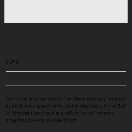
Lighting
Mirror Ball Pendant, Medium
$1,795
Buy Now, Pay Later - Zip & Afterpay
One of the most identifiable Tom Dixon products, inspired
by the famous space helmet, and by disco balls. Mirror Ball
is lightweight yet robust and reflects its environment,
projecting downward ambient light.