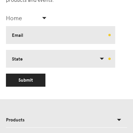
products and events.
Home
Email
State
Submit
Products