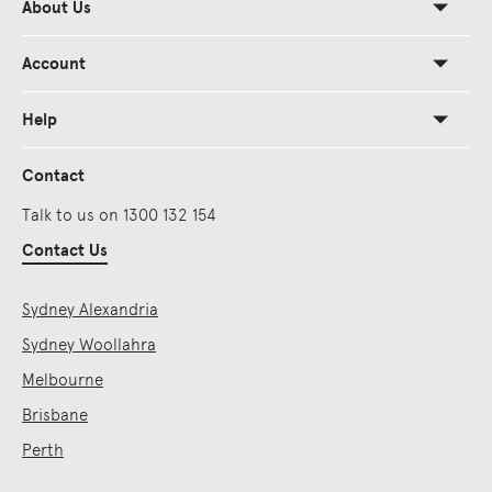
About Us
Account
Help
Contact
Talk to us on 1300 132 154
Contact Us
Sydney Alexandria
Sydney Woollahra
Melbourne
Brisbane
Perth