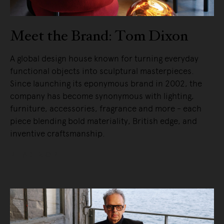
Meet the Brand: Tom Dixon
A global design house known for turning everyday
functional objects into sculptural masterpieces.
Since launching its eponymous brand in 2002, the
company has become synonymous with lighting,
furniture, accessories, fragrance and more - each
piece blending bold materiality, British edge, and
inventive craftsmanship.
READ MORE