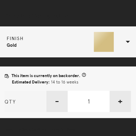
Selected Configuration
FINISH
Gold
This item is currently on backorder.
Estimated Delivery:
14 to 16 weeks
-
+
QTY
More Options Available - Enquire Now