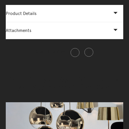
Product Details
Attachments
Share this item
"Sometimes your biggest failure could be
your biggest success"- Tom Dixon.