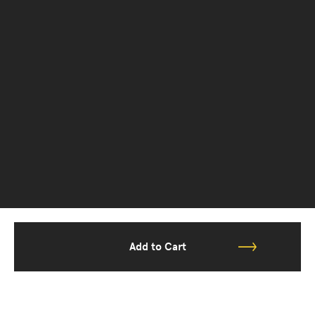
Add to Cart