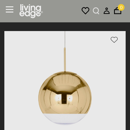
0
Menu