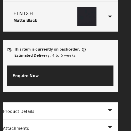
FINISH
Matte Black
This item is currently on backorder.
Estimated Delivery:
4 to 6 weeks
Enquire Now
Product Details
Attachments