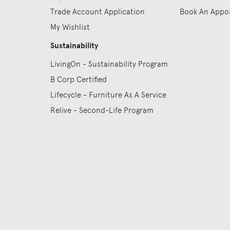
Trade Account Application
Book An Appo
My Wishlist
Sustainability
LivingOn - Sustainability Program
B Corp Certified
Lifecycle - Furniture As A Service
Relive - Second-Life Program