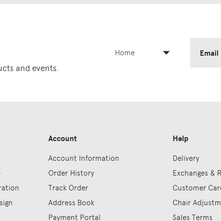
Home
Email
ducts and events.
Account
Help
Account Information
Delivery
e
Order History
Exchanges & 
ration
Track Order
Customer Car
sign
Address Book
Chair Adjust
Payment Portal
Sales Terms