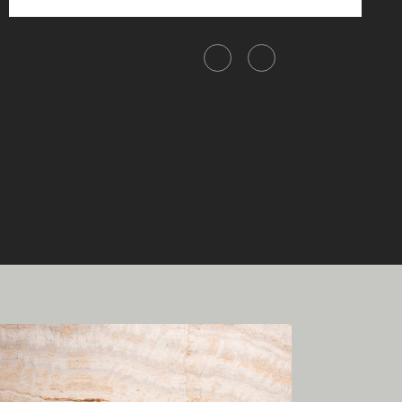
Share this item