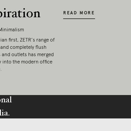
piration
READ MORE
Minimalism
ian first, ZETR’s range of
 and completely flush
s and outlets has merged
y into the modern office
.
onal
ia.
esent.