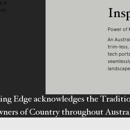
o a
Ins
nce.
Power of 
An Austral
trim-less,
tech port
seamlessl
landscape
ing Edge acknowledges the Traditi
ners of Country throughout Austral
y our respects to Elders past and pr