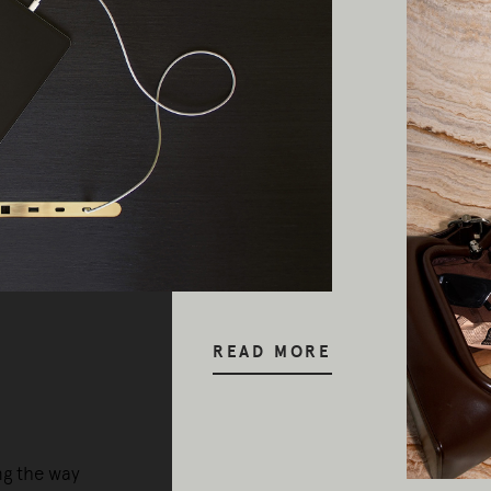
READ MORE
ng the way