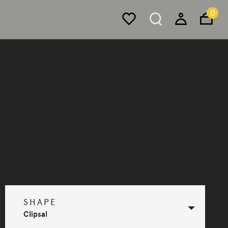
0
Accessories
Hardware & Electrical
Flush 13 - 4G Switch
Minimal, refined and flush.
Selected Configuration
SHAPE
Clipsal