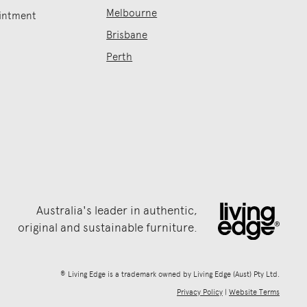
Melbourne
intment
Brisbane
Perth
Australia's leader in authentic,
original and sustainable furniture.
® Living Edge is a trademark owned by Living Edge (Aust) Pty Ltd.
Privacy Policy
|
Website Terms