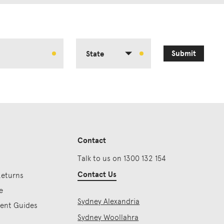
Submit
State
Contact
Talk to us on 1300 132 154
Contact Us
Returns
e
Sydney Alexandria
ment Guides
Sydney Woollahra