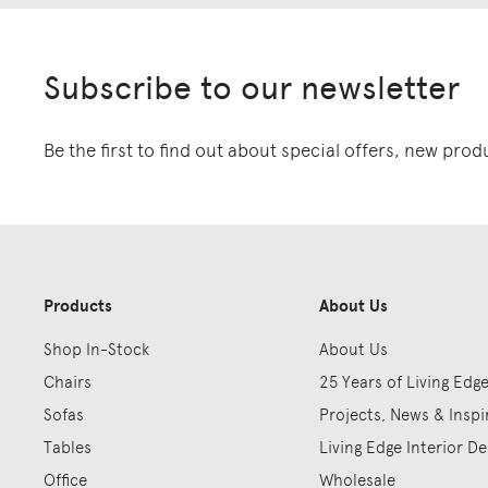
Subscribe to our newsletter
Be the first to find out about special offers, new pro
Products
About Us
Shop In-Stock
About Us
Chairs
25 Years of Living Edg
Sofas
Projects, News & Inspi
Tables
Living Edge Interior De
Office
Wholesale