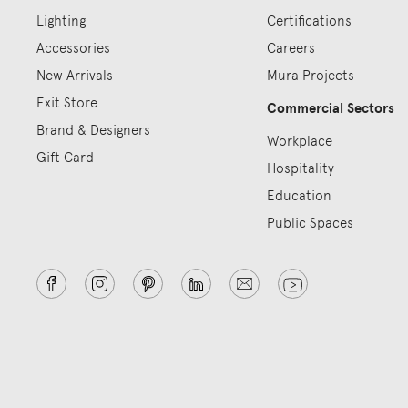
Lighting
Certifications
Accessories
Careers
New Arrivals
Mura Projects
Exit Store
Commercial Sectors
Brand & Designers
Workplace
Gift Card
Hospitality
Education
Public Spaces