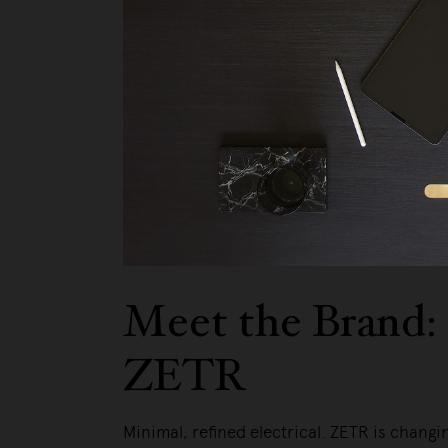
Meet the Brand:
ZETR
Minimal, refined electrical. ZETR is changi