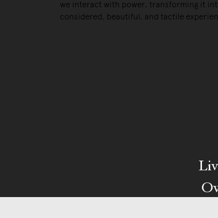
we interact with power, transforming it int
considered, beautiful, and tactile experie
Liv
Ow
We pa