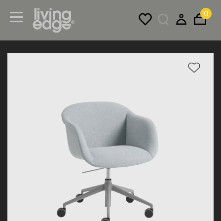
0
Menu