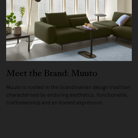
Meet the Brand: Muuto
Muuto is rooted in the Scandinavian design tradition
characterised by enduring aesthetics, functionality,
craftsmanship and an honest expression.
READ MORE