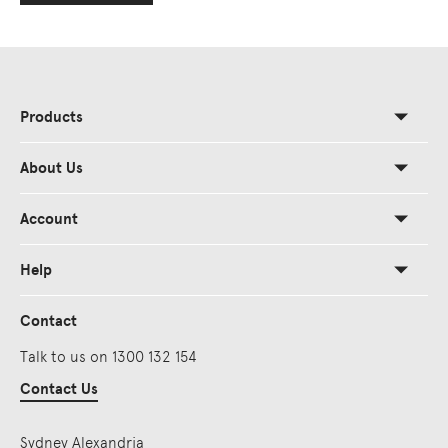
Products
About Us
Account
Help
Contact
Talk to us on 1300 132 154
Contact Us
Sydney Alexandria