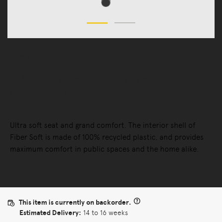
Chairs
Fiber Soft Armchair Swivel Base with
Castors & Gas Lift
Ultra soft seat and grand comfort. The interior shell of
Fiber Soft is made of 100% recycled plastic, and provides
maximum comfort in public spaces and the home alike.
This item is currently on backorder.
Estimated Delivery:
14 to 16 weeks