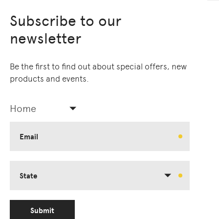
Subscribe to our
newsletter
Be the first to find out about special offers, new
products and events.
Home
Email
State
Submit