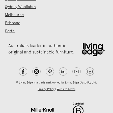
Sydney Woollahra
Melbourne
Brisbane
Perth
Australia's leader in authentic,
original and sustainable furniture.
® Living Edge is a trademark owned by Living Edge (Aust) Pty Ltd.
Privacy Policy
|
Website Terms
.