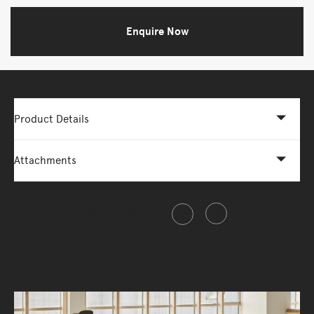
Enquire Now
Product Details
Attachments
Share this item