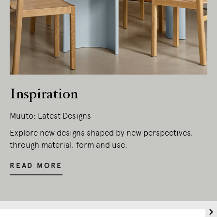
Inspiration
Muuto: Latest Designs
Living Edge acknowledges the Traditional
Owners of Country throughout Australia.
Explore new designs shaped by new perspectives,
We pay our respects to Elders past and
through material, form and use.
present.
READ MORE